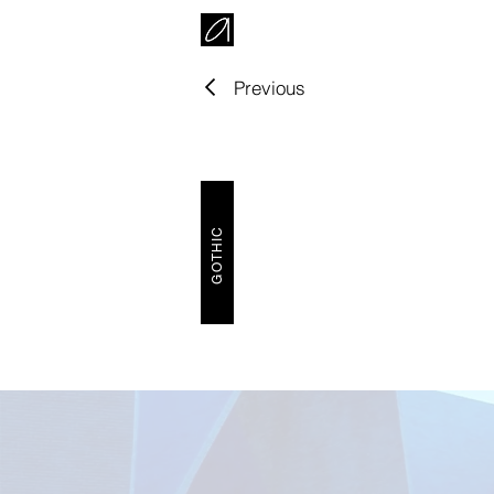
Previous
GOTHIC