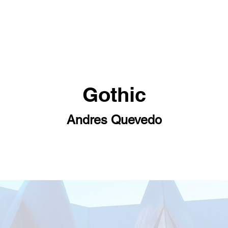
Gothic
Andres Quevedo