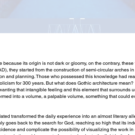
because its origin is not dark or gloomy, on the contrary, thes
), they started from the construction of semi-circular arches i
lation and planning. Those who possessed this knowledge had rea
olicism for 300 years. But what does Gothic architecture mean? It
, wanting that intangible feeling and this element that surrounds
ormed into a volume, a palpable volume, something that could ev
ted transformed the daily experience into an almost literary all
ly goes back to the search for God, reaching so high that its inde
ncidence and complicate the possibility of visualizing the work in