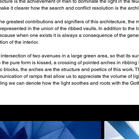
tecture is the achievement of man to dominate the light in the feu
make it clearer how the search and conflict resolution is the archite
 greatest contributions and signifiers of this architecture, the
 represented in the union of the ribbed vaults. In addition to the 
cause when one exists it is always a consequence of the generat
on of the interior.
intersection of two avenues in a large green area, so that its s
he pure form is kissed, a crossing of pointed arches in ribbing t
ic blocks, the arches are the structure and poetics of this work.
ication of ramps that allow us to appreciate the volume of ligh
g we can denote how the light soothes and roots with the Goth