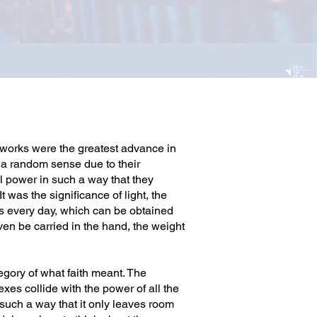
e works were the greatest advance in
n a random sense due to their
l power in such a way that they
 was the significance of light, the
 us every day, which can be obtained
en be carried in the hand, the weight
egory of what faith meant. The
xes collide with the power of all the
 such a way that it only leaves room