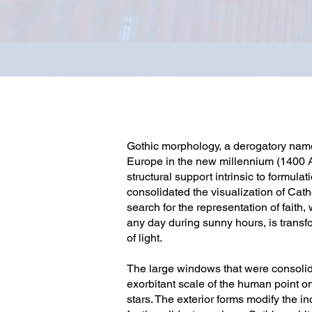
Gothic morphology, a derogatory name 
Europe in the new millennium (1400 AD
structural support intrinsic to formu
consolidated the visualization of Cath
search for the representation of faith
any day during sunny hours, is transf
of light.
The large windows that were consolida
exorbitant scale of the human point on
stars. The exterior forms modify the i