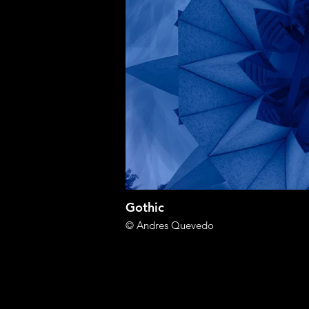
Gothic
© Andres Quevedo