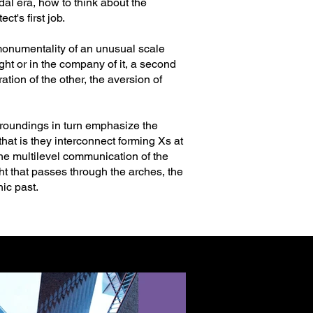
dal era, how to think about the
ct's first job.
 monumentality of an unusual scale
light or in the company of it, a second
ion of the other, the aversion of
urroundings in turn emphasize the
hat is they interconnect forming Xs at
 The multilevel communication of the
t that passes through the arches, the
ic past.