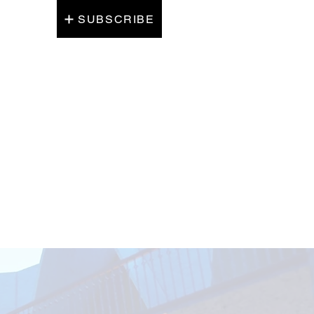
SUBSCRIBE