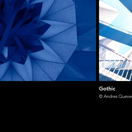
Gothic
© Andres Queve