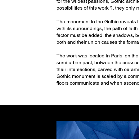
for the wildest passions, Gothic archi
possibilities of this work ?, they only 
The monument to the Gothic reveals the
with its surroundings, the path of faith
factor must be added, the shadows, be
both and their union causes the formati
The work was located in Paris, on the 
semi-urban past, between the crosses t
their intersections, carved with ceram
Gothic monument is scaled by a commun
floors communicate and when ascendin