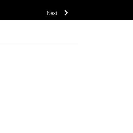
Next
SUBMIT
Design project
News press release
Competition
Announcemen
t
Pitch an article
Contact us