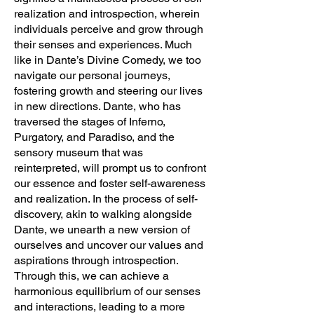
realization and introspection, wherein
individuals perceive and grow through
their senses and experiences. Much
like in Dante’s Divine Comedy, we too
navigate our personal journeys,
fostering growth and steering our lives
in new directions. Dante, who has
traversed the stages of Inferno,
Purgatory, and Paradiso, and the
sensory museum that was
reinterpreted, will prompt us to confront
our essence and foster self-awareness
and realization. In the process of self-
discovery, akin to walking alongside
Dante, we unearth a new version of
ourselves and uncover our values and
aspirations through introspection.
Through this, we can achieve a
harmonious equilibrium of our senses
and interactions, leading to a more