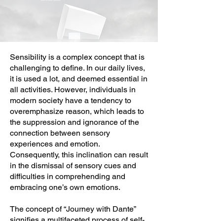
Sensibility is a complex concept that is
challenging to define. In our daily lives,
it is used a lot, and deemed essential in
all activities. However, individuals in
modern society have a tendency to
overemphasize reason, which leads to
the suppression and ignorance of the
connection between sensory
experiences and emotion.
Consequently, this inclination can result
in the dismissal of sensory cues and
difficulties in comprehending and
embracing one’s own emotions.
The concept of “Journey with Dante”
signifies a multifaceted process of self-