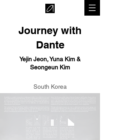
Journey with
Dante
Yejin Jeon, Yuna Kim &
Seongeun Kim
South Korea