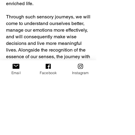
enriched life.
Through such sensory journeys, we will
come to understand ourselves better,
manage our emotions more effectively,
and will consequently make wise
decisions and live more meaningful
lives. Alongside the recognition of the
essence of our senses, the journey with
Dante will provide us fresh
perspectives and pivotal moments in
Email
Facebook
Instagram
life.