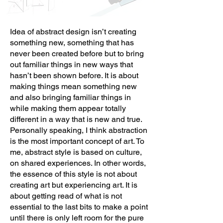
Idea of abstract design isn’t creating
something new, something that has
never been created before but to bring
out familiar things in new ways that
hasn’t been shown before. It is about
making things mean something new
and also bringing familiar things in
while making them appear totally
different in a way that is new and true.
Personally speaking, I think abstraction
is the most important concept of art. To
me, abstract style is based on culture,
on shared experiences. In other words,
the essence of this style is not about
creating art but experiencing art. It is
about getting read of what is not
essential to the last bits to make a point
until there is only left room for the pure