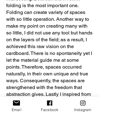
folding is the most important one.
Folding can create variety of spaces
with so little operation. Another way to
make my point on creating many with
so little, I did not use any tool but hands
on the layers of the field; as a result, I
achieved this raw vision on the
cardboard. There is no spontaneity yet I
let the material guide me at some
points. Therefore, spaces occurred
naturally, in their own unique and true
ways. Consequently, the spaces are
strengthened with the freedom that
abstraction gives. Lastly I inspired from
Le Corbusier’s Modular which I think
the ultimate abstract style, therefore I
Email
Facebook
Instagram
created my own Modulors to
experience the field.
This was a design aimed to get to the
roots of spatial experience; the essence