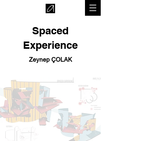
Spaced
Experience
Zeynep ÇOLAK