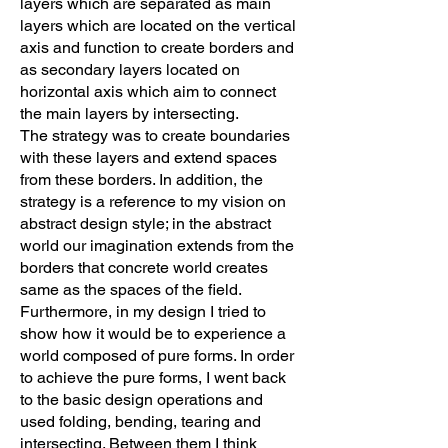
layers which are separated as main
layers which are located on the vertical
axis and function to create borders and
as secondary layers located on
horizontal axis which aim to connect
the main layers by intersecting.
The strategy was to create boundaries
with these layers and extend spaces
from these borders. In addition, the
strategy is a reference to my vision on
abstract design style; in the abstract
world our imagination extends from the
borders that concrete world creates
same as the spaces of the field.
Furthermore, in my design I tried to
show how it would be to experience a
world composed of pure forms. In order
to achieve the pure forms, I went back
to the basic design operations and
used folding, bending, tearing and
intersecting. Between them I think