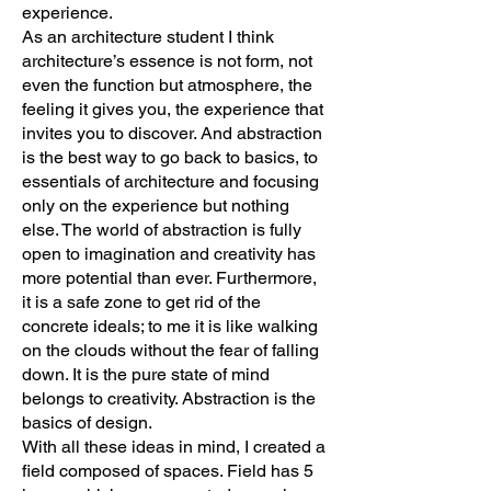
experience.
As an architecture student I think
architecture’s essence is not form, not
even the function but atmosphere, the
feeling it gives you, the experience that
invites you to discover. And abstraction
is the best way to go back to basics, to
essentials of architecture and focusing
only on the experience but nothing
else. The world of abstraction is fully
open to imagination and creativity has
more potential than ever. Furthermore,
it is a safe zone to get rid of the
concrete ideals; to me it is like walking
on the clouds without the fear of falling
down. It is the pure state of mind
belongs to creativity. Abstraction is the
basics of design.
With all these ideas in mind, I created a
field composed of spaces. Field has 5