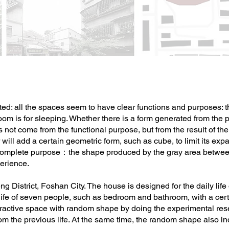
ted: all the spaces seem to have clear functions and purposes: the
om is for sleeping. Whether there is a form generated from the pos
es not come from the functional purpose, but from the result of t
will add a certain geometric form, such as cube, to limit its expan
mplete purpose：the shape produced by the gray area between 
perience.
g District, Foshan City. The house is designed for the daily life
 life of seven people, such as bedroom and bathroom, with a cert
eractive space with random shape by doing the experimental rese
m the previous life. At the same time, the random shape also indic