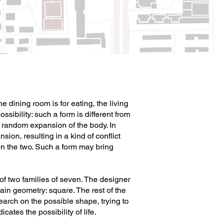
 dining room is for eating, the living
sibility: such a form is different from
he random expansion of the body. In
sion, resulting in a kind of conflict
the two. Such a form may bring
 of two families of seven. The designer
ain geometry: square. The rest of the
arch on the possible shape, trying to
ates the possibility of life.