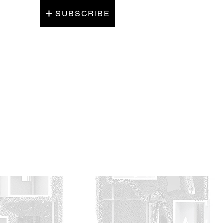
SUBSCRIBE