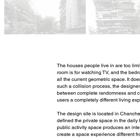
The houses people live in are too limi
room is for watching TV, and the bedro
all the current geometric space. It do
such a collision process, the designer 
between complete randomness and co
users a completely different living ex
The design site is located in Chanchen
defined the private space in the daily
public activity space produces an int
create a space experience different fro