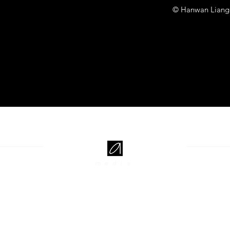
© Hanwan Liang
media
EXPLORE
JOIN US
Projects
Subscribe