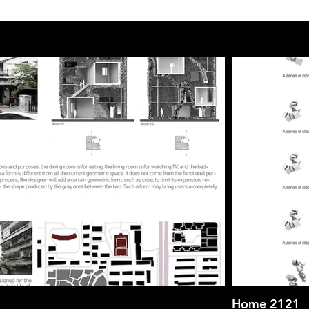
Home 2121