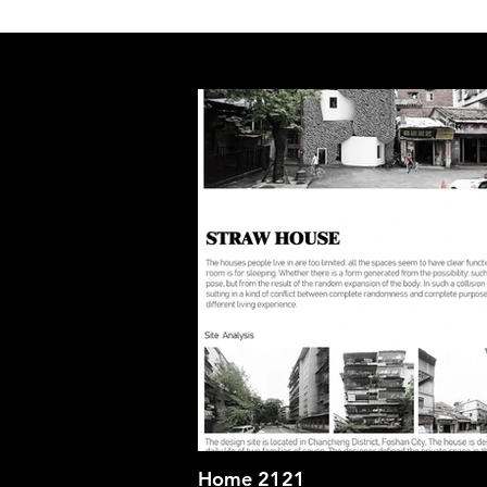
Home 2121