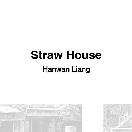
Straw House
Hanwan Liang