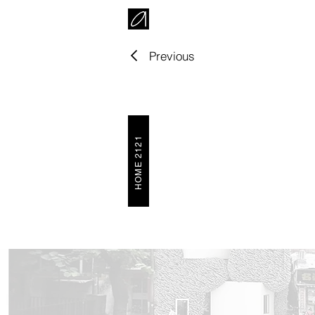
Previous
HOME 2121