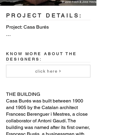
© Jordi Folch & Jose Hevia
PROJECT DETAILS:
Project: Casa Burés

City: Barcelona (Spain)

KNOW MORE ABOUT THE
Project size: 7700 square meters

DESIGNERS:
Project completion date: January 2019

click here
Total number of units in the project: 26 
residences + common areas

THE BUILDING
Casa Burés was built between 1900
Interior design: Estudio VILABLANCH 
and 1905 by the Catalan architect
+ TDB Arquitectura
Francesc Berenguer i Mestres, a close
collaborator of Antoni Gaudí. The
building was named after its first owner,
Francesc Burés, a businessman with