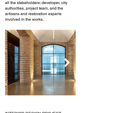
all the stakeholders: developer, city
authorities, project team, and the
artisans and restoration experts
involved in the works.