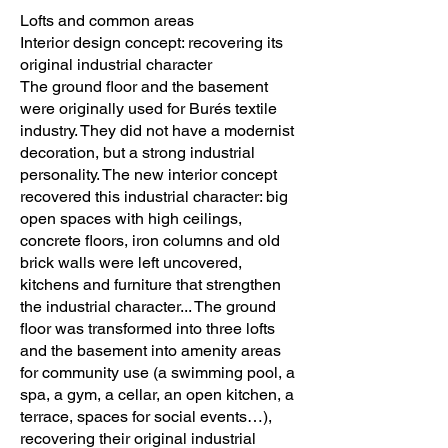
Lofts and common areas
Interior design concept: recovering its
original industrial character
The ground floor and the basement
were originally used for Burés textile
industry. They did not have a modernist
decoration, but a strong industrial
personality. The new interior concept
recovered this industrial character: big
open spaces with high ceilings,
concrete floors, iron columns and old
brick walls were left uncovered,
kitchens and furniture that strengthen
the industrial character... The ground
floor was transformed into three lofts
and the basement into amenity areas
for community use (a swimming pool, a
spa, a gym, a cellar, an open kitchen, a
terrace, spaces for social events…),
recovering their original industrial