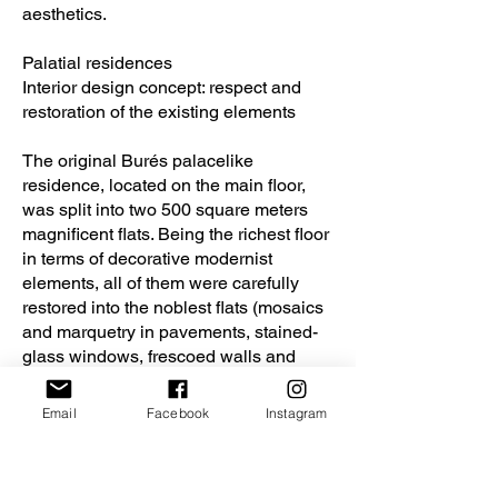
aesthetics.
Palatial residences
Interior design concept: respect and
restoration of the existing elements
The original Burés palacelike
residence, located on the main floor,
was split into two 500 square meters
magnificent flats. Being the richest floor
in terms of decorative modernist
elements, all of them were carefully
restored into the noblest flats (mosaics
and marquetry in pavements, stained-
glass windows, frescoed walls and
ceilings, wooden decorative elements,
ceilings with reliefs…) The original
Email
Facebook
Instagram
elements were restored, while new
materials were added when needed.
The new materials and furniture pieces