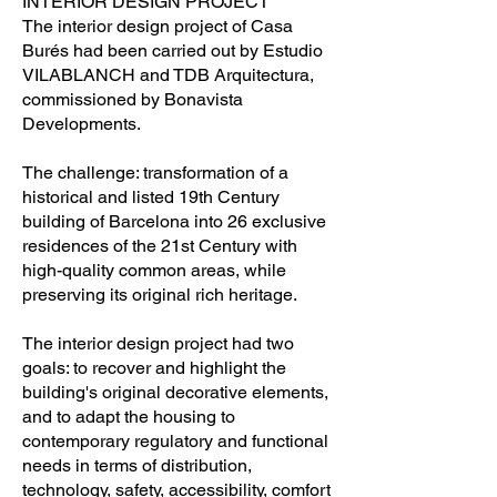
INTERIOR DESIGN PROJECT
The interior design project of Casa
Burés had been carried out by Estudio
VILABLANCH and TDB Arquitectura,
commissioned by Bonavista
Developments.
The challenge: transformation of a
historical and listed 19th Century
building of Barcelona into 26 exclusive
residences of the 21st Century with
high-quality common areas, while
preserving its original rich heritage.
The interior design project had two
goals: to recover and highlight the
building's original decorative elements,
and to adapt the housing to
contemporary regulatory and functional
needs in terms of distribution,
technology, safety, accessibility, comfort