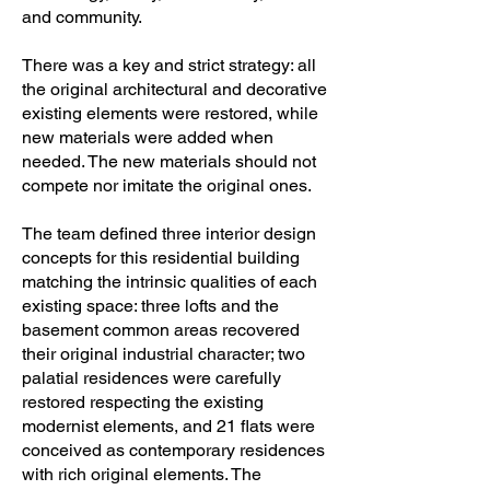
and community.
There was a key and strict strategy: all
the original architectural and decorative
existing elements were restored, while
new materials were added when
needed. The new materials should not
compete nor imitate the original ones.
The team defined three interior design
concepts for this residential building
matching the intrinsic qualities of each
existing space: three lofts and the
basement common areas recovered
their original industrial character; two
palatial residences were carefully
restored respecting the existing
modernist elements, and 21 flats were
conceived as contemporary residences
with rich original elements. The