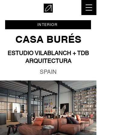
INTERIOR
CASA BURÉS
ESTUDIO VILABLANCH + TDB
ARQUITECTURA
SPAIN