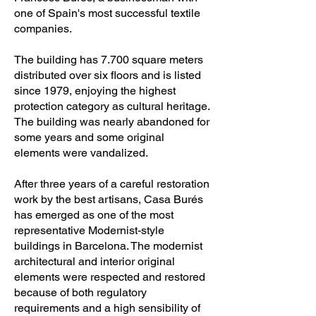
one of Spain's most successful textile
companies.
The building has 7.700 square meters
distributed over six floors and is listed
since 1979, enjoying the highest
protection category as cultural heritage.
The building was nearly abandoned for
some years and some original
elements were vandalized.
After three years of a careful restoration
work by the best artisans, Casa Burés
has emerged as one of the most
representative Modernist-style
buildings in Barcelona. The modernist
architectural and interior original
elements were respected and restored
because of both regulatory
requirements and a high sensibility of