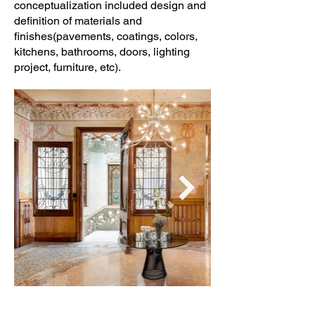
conceptualization included design and
definition of materials and
finishes(pavements, coatings, colors,
kitchens, bathrooms, doors, lighting
project, furniture, etc).