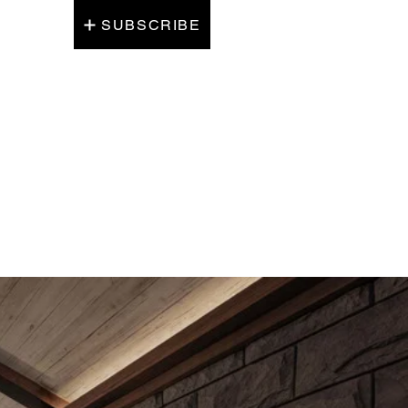
SUBSCRIBE