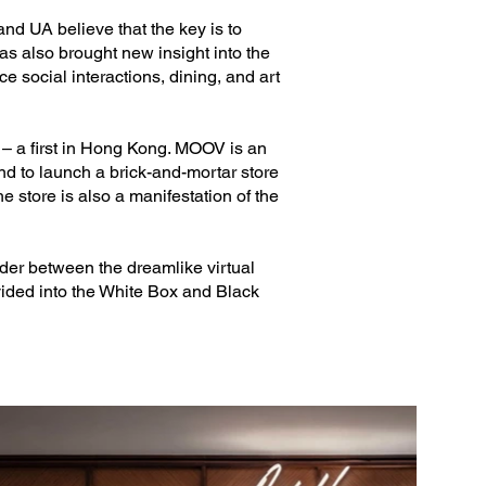
nd UA believe that the key is to
has also brought new insight into the
ce social interactions, dining, and art
– a first in Hong Kong. MOOV is an
and to launch a brick-and-mortar store
e store is also a manifestation of the
nder between the dreamlike virtual
vided into the White Box and Black