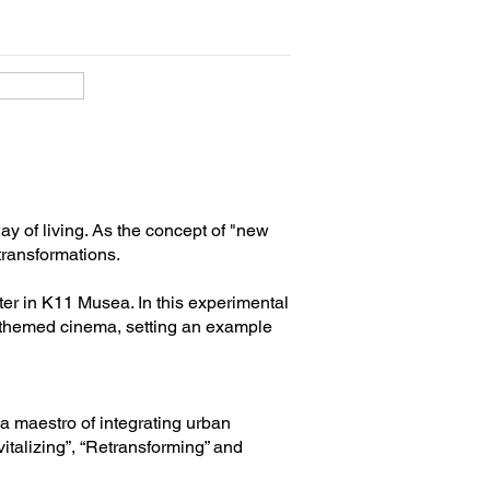
ay of living. As the concept of "new
 transformations.
ter in K11 Musea. In this experimental
e-themed cinema, setting an example
s a maestro of integrating urban
vitalizing”, “Retransforming” and