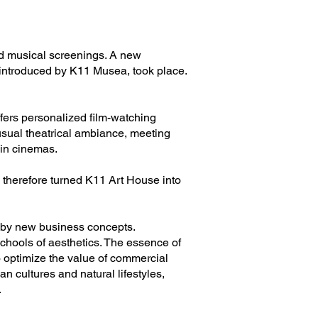
nd musical screenings. A new
 introduced by K11 Musea, took place.
ffers personalized film-watching
usual theatrical ambiance, meeting
 in cinemas.
 therefore turned K11 Art House into
d by new business concepts.
chools of aesthetics. The essence of
 optimize the value of commercial
 cultures and natural lifestyles,
.