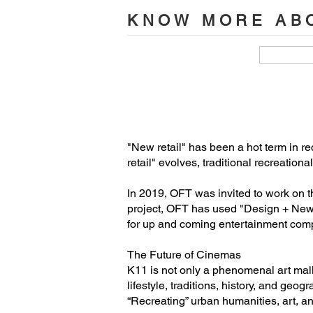
Design Agency: Oft Interiors

KNOW MORE ABO
Designers: CM Jao/Ken Cheung

Design Team: Shanny Cheung, Tobey
Address of Project: K11 musea, Hong
Project Area: 6034 ㎡
"New retail" has been a hot term in re
retail" evolves, traditional recreatio
In 2019, OFT was invited to work on t
project, OFT has used "Design + New R
for up and coming entertainment com
The Future of Cinemas
K11 is not only a phenomenal art mall i
lifestyle, traditions, history, and ge
“Recreating” urban humanities, art, an