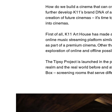
How do we build a cinema that can cre
further develop K11’s brand DNA of art
creation of future cinemas – it’s time 
into cinemas.
First of all, K11 Art House has made
online music streaming platform similar
as part of a premium cinema. Other tha
exploration of online and offline possib
The Tipsy Project is launched in the 
realm and the real world before and a
Box – screening rooms that serve diffe