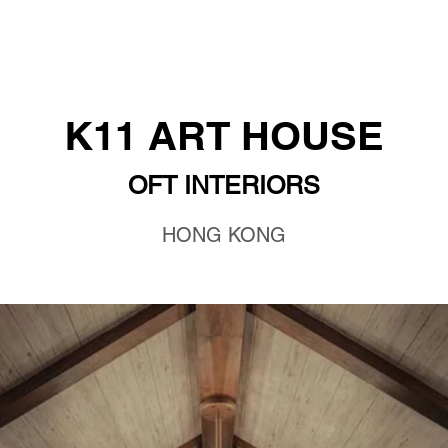
K11 ART HOUSE
OFT INTERIORS
HONG KONG