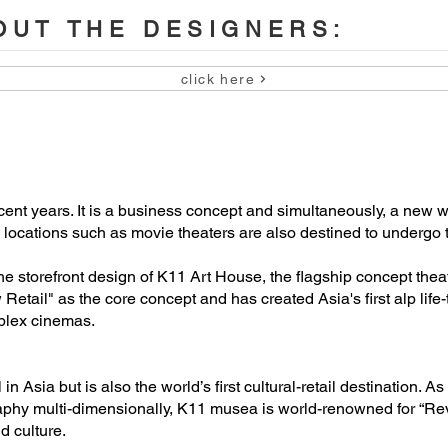
UT THE DESIGNERS:
click here
 Ngai

 Kong

cent years. It is a business concept and simultaneously, a new w
nal locations such as movie theaters are also destined to undergo
he storefront design of K11 Art House, the flagship concept thea
etail" as the core concept and has created Asia's first alp lif
plex cinemas.
n Asia but is also the world’s first cultural-retail destination. A
ography multi-dimensionally, K11 musea is world-renowned for “Re
d culture.