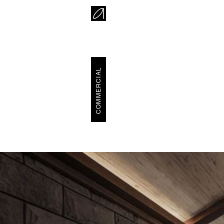
COMMERCIAL