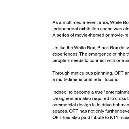
As a multimedia event area, White Bo
independent exhibition space was als
A series of movie-themed or movie-rel
Unlike the White Box, Black Box delive
experiences. The emergence of “the th
people’s needs to connect with one an
Through meticulous planning, OFT and
a multi-dimensional retail locale.
Indeed, to become a true "entertainme
Designers are also required to cross 
commercial design is to drive behavi
spaces. OFT has not only further deve
OFT has also paid tribute to K11 musea