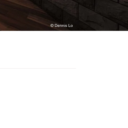
© Dennis Lo