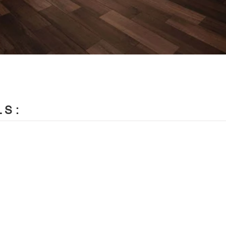
LS:


ign
