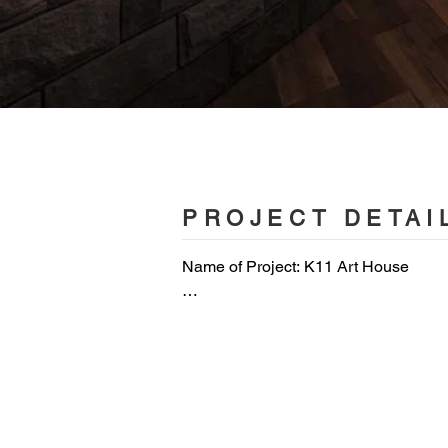
PROJECT DETAI
Name of Project: K11 Art House

Category of Project: commercial space
Project Owner: UA cinema chain

Service Content: planning/interior des