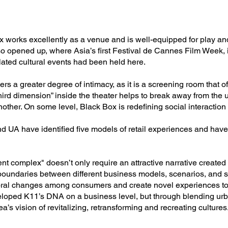
x works excellently as a venue and is well-equipped for play a
o opened up, where Asia’s first Festival de Cannes Film Week,
ated cultural events had been held here.
rs a greater degree of intimacy, as it is a screening room that o
ird dimension” inside the theater helps to break away from the 
other. On some level, Black Box is redefining social interaction
 UA have identified five models of retail experiences and have
nt complex" doesn’t only require an attractive narrative create
boundaries between different business models, scenarios, and s
oral changes among consumers and create novel experiences to
loped K11’s DNA on a business level, but through blending urban
’s vision of revitalizing, retransforming and recreating cultures