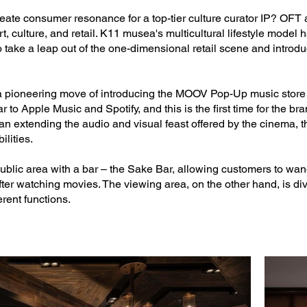
ate consumer resonance for a top-tier culture curator IP? OFT a
, culture, and retail. K11 musea's multicultural lifestyle model 
to take a leap out of the one-dimensional retail scene and introdu
 a pioneering move of introducing the MOOV Pop-Up music store 
 to Apple Music and Spotify, and this is the first time for the br
n extending the audio and visual feast offered by the cinema, th
ilities.
public area with a bar – the Sake Bar, allowing customers to wa
fter watching movies. The viewing area, on the other hand, is di
rent functions.