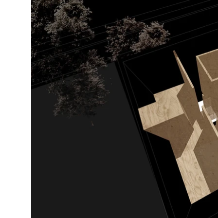
Contractor

Le Pierre Rénovation

Cabinet maker CST inc.

Steeve Tousignant

Digital Collages

Studio Jean Verville architectes