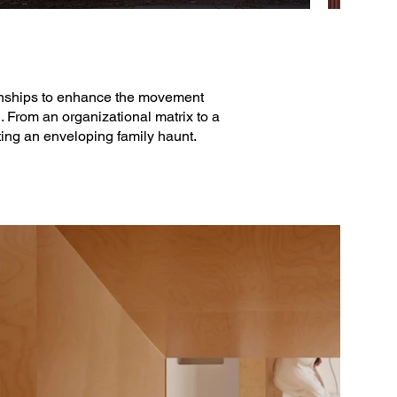
ionships to enhance the movement
. From an organizational matrix to a
ting an enveloping family haunt.