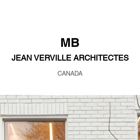
MB
JEAN VERVILLE ARCHITECTES
CANADA