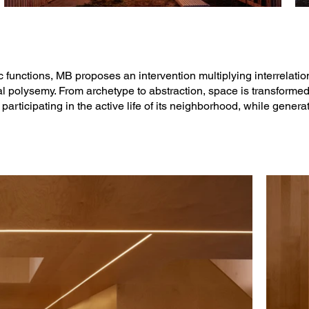
functions, MB proposes an intervention multiplying interrelat
al polysemy. From archetype to abstraction, space is transformed
rticipating in the active life of its neighborhood, while genera