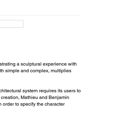
strating a sculptural experience with
both simple and complex, multiplies
itectural system requires its users to
ive creation, Mathieu and Benjamin
n order to specify the character