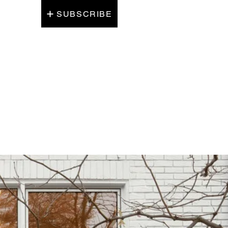
SUBSCRIBE