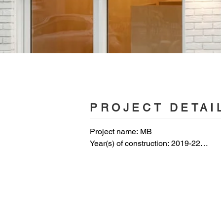
PROJECT DETAI
Project name: MB

Year(s) of construction: 2019-22

Use: Residential

Area:  140 m2

Photos
