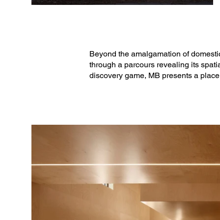
Beyond the amalgamation of domestic 
through a parcours revealing its spati
discovery game, MB presents a place pa