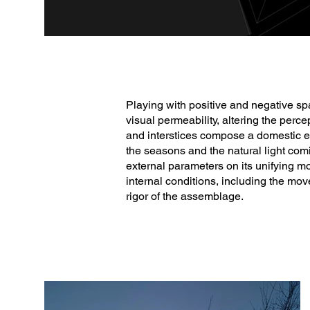
Playing with positive and negative spa
visual permeability, altering the perce
and interstices compose a domestic ec
the seasons and the natural light com
external parameters on its unifying mo
internal conditions, including the move
rigor of the assemblage.