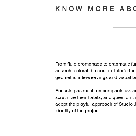
Maxime Brouillet, photographer

KNOW MORE ABO
Clients

Benjamin Boller et Mathieu Denéchea
Team studio Jean Verville architectes

Jean Verville, architect(lead architect)

Tania Paula Garza Rico, architect (stud
From fluid promenade to pragmatic func
France Goneau (artistic advisor)

an architectural dimension. Interferin
François Bodlet, architect

geometric interweavings and visual br
Rémi St-Pierre, architect

Samuel Landry, MA architecture

Focusing as much on compactness as on
scrutinize their habits, and question t
Camille Asselin, MA architecture

adopt the playful approach of Studio J
Jacob Éthier, MA architecture candida
identity of the project.
Bahia Burias, MA architecture candida
Alexandre Meloche, MA architecture
