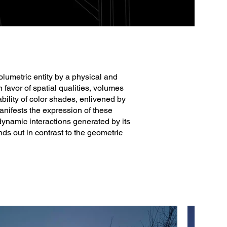
olumetric entity by a physical and
n favor of spatial qualities, volumes
bility of color shades, enlivened by
anifests the expression of these
 dynamic interactions generated by its
nds out in contrast to the geometric