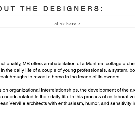
UT THE DESIGNERS:
click here
u

io director)

tionality, MB offers a rehabilitation of a Montreal cottage orche
g in the daily life of a couple of young professionals, a system, 
eakthroughs to reveal a home in the image of its owners.
 organizational interrelationships, the development of the arch
he needs related to their daily life. In this process of collaborat
ean Verville architects with enthusiasm, humor, and sensitivity i
te

te
