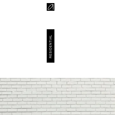
RESIDENTIAL