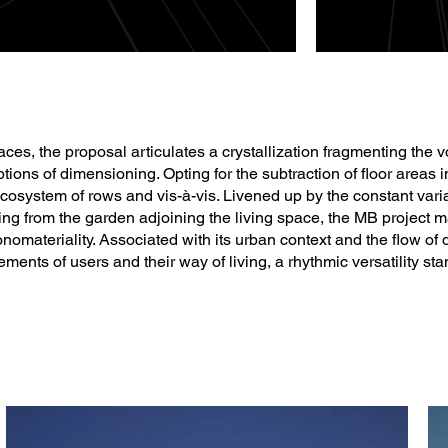
ces, the proposal articulates a crystallization fragmenting the v
ptions of dimensioning. Opting for the subtraction of floor areas i
osystem of rows and vis-à-vis. Livened up by the constant varia
ing from the garden adjoining the living space, the MB project m
nomateriality. Associated with its urban context and the flow of
ments of users and their way of living, a rhythmic versatility sta