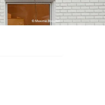
© Maxime Brouillet