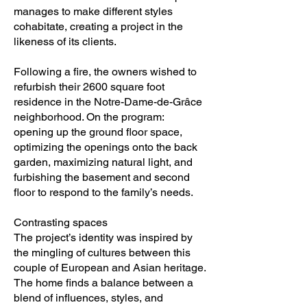
manages to make different styles
cohabitate, creating a project in the
likeness of its clients.
Following a fire, the owners wished to
refurbish their 2600 square foot
residence in the Notre-Dame-de-Grâce
neighborhood. On the program:
opening up the ground floor space,
optimizing the openings onto the back
garden, maximizing natural light, and
furbishing the basement and second
floor to respond to the family’s needs.
Contrasting spaces
The project’s identity was inspired by
the mingling of cultures between this
couple of European and Asian heritage.
The home finds a balance between a
blend of influences, styles, and