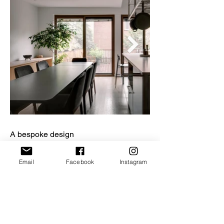
A bespoke design
One of the project’s main components
is its integrated furniture, situated on
Email
Facebook
Instagram
the ground floor. A hybrid space, it
answers the family’s need for storage
and for office space in the living area.
APPAREIL Architecture created
wooden furnishings with horizontal
lines that host a couch, a desk, a buffet,