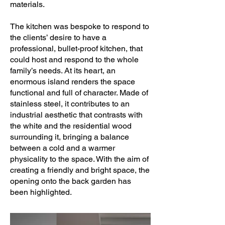
materials.
The kitchen was bespoke to respond to
the clients’ desire to have a
professional, bullet-proof kitchen, that
could host and respond to the whole
family’s needs. At its heart, an
enormous island renders the space
functional and full of character. Made of
stainless steel, it contributes to an
industrial aesthetic that contrasts with
the white and the residential wood
surrounding it, bringing a balance
between a cold and a warmer
physicality to the space. With the aim of
creating a friendly and bright space, the
opening onto the back garden has
been highlighted.