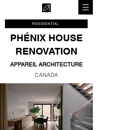
RESIDENTIAL
PHÉNIX HOUSE
RENOVATION
APPAREIL ARCHITECTURE
CANADA