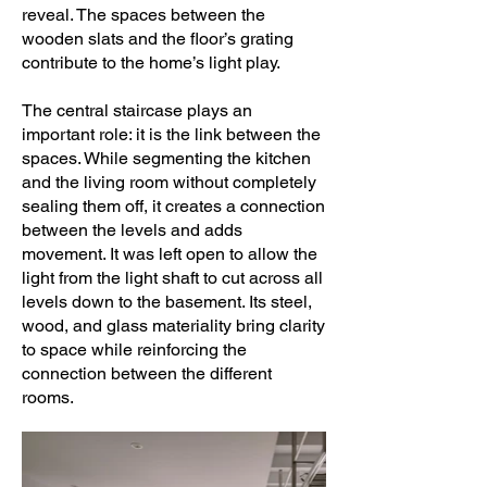
reveal. The spaces between the
wooden slats and the floor’s grating
contribute to the home’s light play.
The central staircase plays an
important role: it is the link between the
spaces. While segmenting the kitchen
and the living room without completely
sealing them off, it creates a connection
between the levels and adds
movement. It was left open to allow the
light from the light shaft to cut across all
levels down to the basement. Its steel,
wood, and glass materiality bring clarity
to space while reinforcing the
connection between the different
rooms.