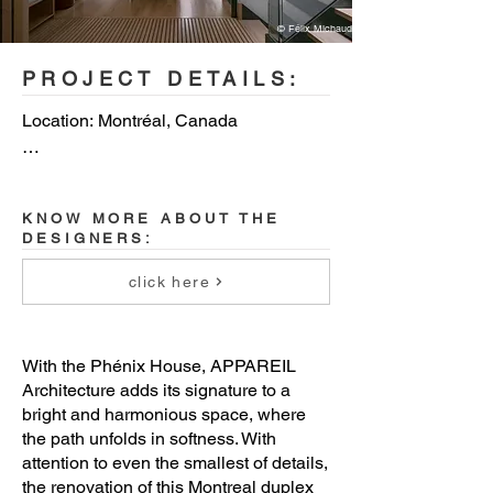
© Félix Michaud
PROJECT DETAILS:
Location: Montréal, Canada

Designers: Appareil Architecture

KNOW MORE ABOUT THE
Contractor: Paquet Construction

DESIGNERS:
Cabinet maker: Kastella

click here
Photographer: Félix Michaud
With the Phénix House, APPAREIL
Architecture adds its signature to a
bright and harmonious space, where
the path unfolds in softness. With
attention to even the smallest of details,
the renovation of this Montreal duplex