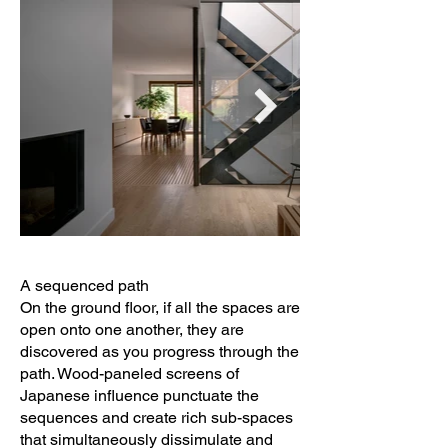
A sequenced path
On the ground floor, if all the spaces are
open onto one another, they are
discovered as you progress through the
path. Wood-paneled screens of
Japanese influence punctuate the
sequences and create rich sub-spaces
that simultaneously dissimulate and