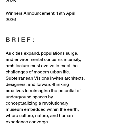
2026
Winners Announcement: 19th April
2026
BRIEF:
As cities expand, populations surge,
and environmental concerns intensify,
architecture must evolve to meet the
challenges of modern urban life.
Subterranean Visions invites architects,
designers, and forward-thinking
creatives to reimagine the potential of
underground spaces by
conceptualizing a revolutionary
museum embedded within the earth,
where culture, nature, and human
experience converge.