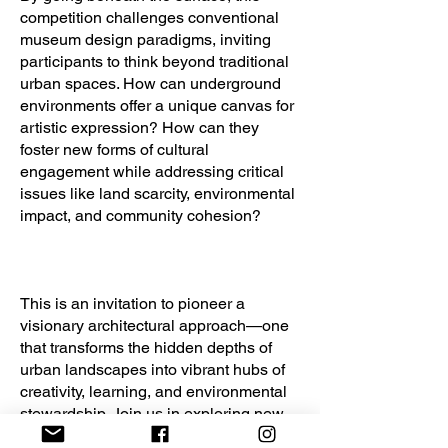
competition challenges conventional
museum design paradigms, inviting
participants to think beyond traditional
urban spaces. How can underground
environments offer a unique canvas for
artistic expression? How can they
foster new forms of cultural
engagement while addressing critical
issues like land scarcity, environmental
impact, and community cohesion?
This is an invitation to pioneer a
visionary architectural approach—one
that transforms the hidden depths of
urban landscapes into vibrant hubs of
creativity, learning, and environmental
stewardship. Join us in exploring new
frontiers in museum architecture and