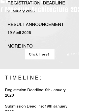
REGISTRATION DEADLINE
9 January 2026
RESULT ANNOUNCEMENT
19 April 2026
MORE INFO
Click here!
TIMELINE:
Registration Deadline: 9th January
2026
Submission Deadline: 19th January