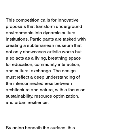
This competition calls for innovative
proposals that transform underground
environments into dynamic cultural
institutions. Participants are tasked with
creating a subterranean museum that
not only showcases artistic works but
also acts as a living, breathing space
for education, community interaction,
and cultural exchange. The design
must reflect a deep understanding of
the interconnectedness between
architecture and nature, with a focus on
sustainability, resource optimization,
and urban resilience.
By going beneath the surface, this