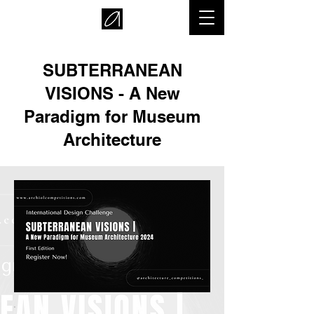
SUBTERRANEAN
VISIONS - A New
Paradigm for Museum
Architecture