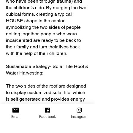
who have been through trauma) and
the children’s side. By merging the two
cubical forms, creating a typical
HOUSE shape in the center-
symbolizing the two sides of people
getting together, people who were
incarcerated are ready to be back to
their family and turn their lives back
with the help of their children.
Sustainable Strategy- Solar Tile Roof &
Water Harvesting:
The two sides of the roof are designed
to display customized solar tile, which
is self generated and provides energy
for the interior space throughout the
day. Between each solar roof tile would
Email
Facebook
Instagram
have trenches to gather water that
would go down to the water tank under
the entrance platform for the water