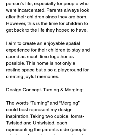
person’s life, especially for people who
were incarcerated. Parents always look
after their children since they are born.
However, this is the time for children to
get back to the life they hoped to have.
I aim to create an enjoyable spatial
experience for their children to stay and
spend as much time together as
possible. This home is not only a
resting space but also a playground for
creating joyful memories.
Design Concept- Turning & Merging:
The words “Turning” and “Merging”
could best represent my design
inspiration. Taking two cubical forms-
Twisted and Untwisted, each
representing the parent’s side (people