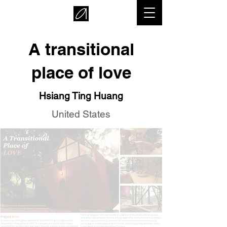
A transitional
place of love
Hsiang Ting Huang
United States