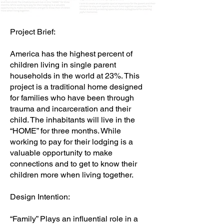
Project Brief:
America has the highest percent of
children living in single parent
households in the world at 23%. This
project is a traditional home designed
for families who have been through
trauma and incarceration and their
child. The inhabitants will live in the
“HOME” for three months. While
working to pay for their lodging is a
valuable opportunity to make
connections and to get to know their
children more when living together.
Design Intention:
“Family” Plays an influential role in a