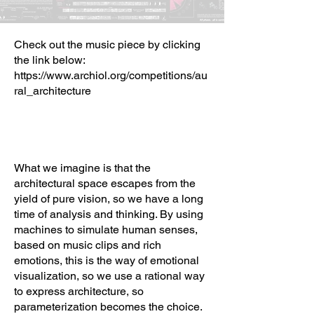
Check out the music piece by clicking
the link below:
https://www.archiol.org/competitions/au
ral_architecture
What we imagine is that the
architectural space escapes from the
yield of pure vision, so we have a long
time of analysis and thinking. By using
machines to simulate human senses,
based on music clips and rich
emotions, this is the way of emotional
visualization, so we use a rational way
to express architecture, so
parameterization becomes the choice.