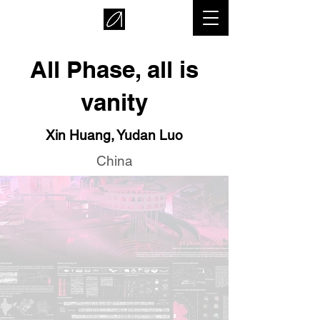
All Phase, all is
vanity
Xin Huang, Yudan Luo
China