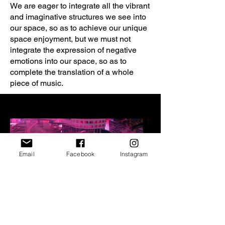
We are eager to integrate all the vibrant
and imaginative structures we see into
our space, so as to achieve our unique
space enjoyment, but we must not
integrate the expression of negative
emotions into our space, so as to
complete the translation of a whole
piece of music.
Email
Facebook
Instagram
All Phase, all is vanity
All Phase, all is va
© Xin Huang, Yudan Luo