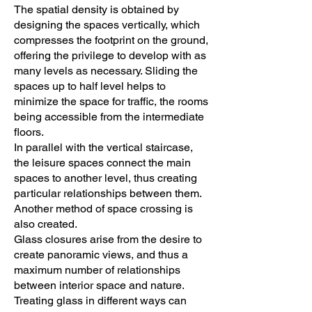
The spatial density is obtained by
designing the spaces vertically, which
compresses the footprint on the ground,
offering the privilege to develop with as
many levels as necessary. Sliding the
spaces up to half level helps to
minimize the space for traffic, the rooms
being accessible from the intermediate
floors.
In parallel with the vertical staircase,
the leisure spaces connect the main
spaces to another level, thus creating
particular relationships between them.
Another method of space crossing is
also created.
Glass closures arise from the desire to
create panoramic views, and thus a
maximum number of relationships
between interior space and nature.
Treating glass in different ways can