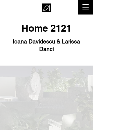
Home 2121
Ioana Davidescu & Larissa
Danci