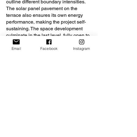
outline different boundary intensities.
The solar panel pavement on the
terrace also ensures its own energy
performance, making the project self-
sustaining. The space development
culminate in the last level, fully open to
context and integrating nature into it.
Email
Facebook
Instagram
Home 2121
Home 2121
© Ioana Davidescu & Larissa Danci
© Ioana Davidescu & L