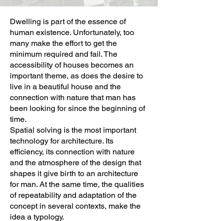
Dwelling is part of the essence of
human existence. Unfortunately, too
many make the effort to get the
minimum required and fail. The
accessibility of houses becomes an
important theme, as does the desire to
live in a beautiful house and the
connection with nature that man has
been looking for since the beginning of
time.
Spatial solving is the most important
technology for architecture. Its
efficiency, its connection with nature
and the atmosphere of the design that
shapes it give birth to an architecture
for man. At the same time, the qualities
of repeatability and adaptation of the
concept in several contexts, make the
idea a typology.