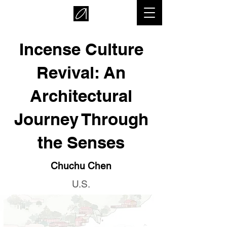
Incense Culture
Revival: An
Architectural
Journey Through
the Senses
Chuchu Chen
U.S.