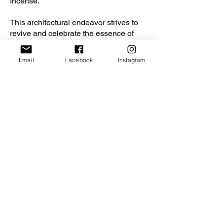
Incense.
This architectural endeavor strives to
revive and celebrate the essence of
Incense culture, bridging the gap
between tradition and contemporary
Email
Facebook
Instagram
urban life. Through the creation of an
immersive sensory experience, we aim
to spark curiosity, inspire a renewed
appreciation for our rich past, and
ensure the enduring legacy of Incense
for generations to come.