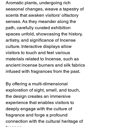
Aromatic plants, undergoing rich
seasonal changes, weave a tapestry of
scents that awaken visitors' olfactory
senses. As they meander along the
path, carefully curated exhibition
spaces unfold, showcasing the history,
artistry, and significance of Incense
culture. Interactive displays allow
visitors to touch and feel various
materials related to Incense, such as
ancient incense burners and silk fabrics
infused with fragrances from the past.
By offering a multi-dimensional
exploration of sight, smell, and touch,
the design creates an immersive
experience that enables visitors to
deeply engage with the culture of
fragrance and forge a profound
connection with the cultural heritage of