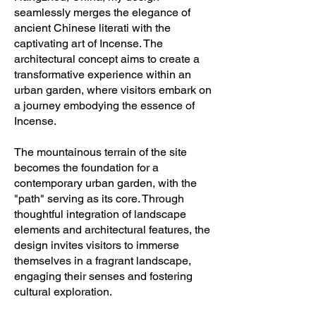
seamlessly merges the elegance of
ancient Chinese literati with the
captivating art of Incense. The
architectural concept aims to create a
transformative experience within an
urban garden, where visitors embark on
a journey embodying the essence of
Incense.
The mountainous terrain of the site
becomes the foundation for a
contemporary urban garden, with the
"path" serving as its core. Through
thoughtful integration of landscape
elements and architectural features, the
design invites visitors to immerse
themselves in a fragrant landscape,
engaging their senses and fostering
cultural exploration.