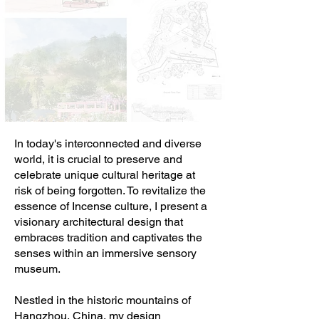
In today's interconnected and diverse
world, it is crucial to preserve and
celebrate unique cultural heritage at
risk of being forgotten. To revitalize the
essence of Incense culture, I present a
visionary architectural design that
embraces tradition and captivates the
senses within an immersive sensory
museum.
Nestled in the historic mountains of
Hangzhou, China, my design