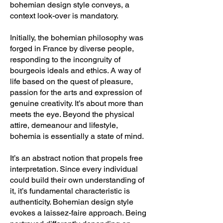
bohemian design style conveys, a
context look-over is mandatory.
Initially, the bohemian philosophy was
forged in France by diverse people,
responding to the incongruity of
bourgeois ideals and ethics. A way of
life based on the quest of pleasure,
passion for the arts and expression of
genuine creativity. It’s about more than
meets the eye. Beyond the physical
attire, demeanour and lifestyle,
bohemia is essentially a state of mind.
It’s an abstract notion that propels free
interpretation. Since every individual
could build their own understanding of
it, it’s fundamental characteristic is
authenticity. Bohemian design style
evokes a laissez-faire approach. Being