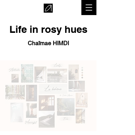
Life in rosy hues
Chaïmae HIMDI