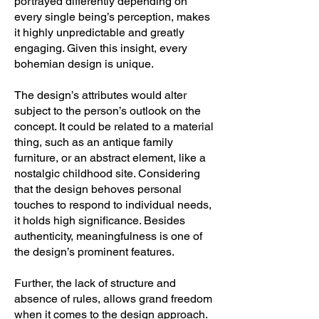
portrayed differently depending on
every single being’s perception, makes
it highly unpredictable and greatly
engaging. Given this insight, every
bohemian design is unique.
The design’s attributes would alter
subject to the person’s outlook on the
concept. It could be related to a material
thing, such as an antique family
furniture, or an abstract element, like a
nostalgic childhood site. Considering
that the design behoves personal
touches to respond to individual needs,
it holds high significance. Besides
authenticity, meaningfulness is one of
the design’s prominent features.
Further, the lack of structure and
absence of rules, allows grand freedom
when it comes to the design approach.