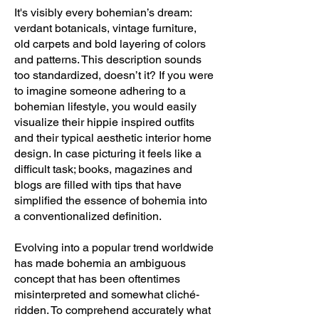
It's visibly every bohemian’s dream:
verdant botanicals, vintage furniture,
old carpets and bold layering of colors
and patterns. This description sounds
too standardized, doesn’t it? If you were
to imagine someone adhering to a
bohemian lifestyle, you would easily
visualize their hippie inspired outfits
and their typical aesthetic interior home
design. In case picturing it feels like a
difficult task; books, magazines and
blogs are filled with tips that have
simplified the essence of bohemia into
a conventionalized definition.
Evolving into a popular trend worldwide
has made bohemia an ambiguous
concept that has been oftentimes
misinterpreted and somewhat cliché-
ridden. To comprehend accurately what