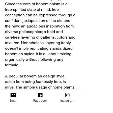
Since the core of bohemianism is a
free-spirited state of mind, free
conception can be expressed through a
confident juxtaposition of the old and
the new; an audacious inspiration from
diverse philosophies; a bold and
carefree layering of patterns, colors and
textures. Nonetheless, layering freely
doesn’t imply replicating standardized
bohemian styles. It is all about mixing
organically without following any
formula.
A peculiar bohemian design style,
aside from being fearlessly free, is
alive. The simple usage of home plants
wouldn’t be enough to bring warmth
and vitality to the space. The inhabitant
Email
Facebook
Instagram
lives the design. Every element
interacts with the body and the mind.