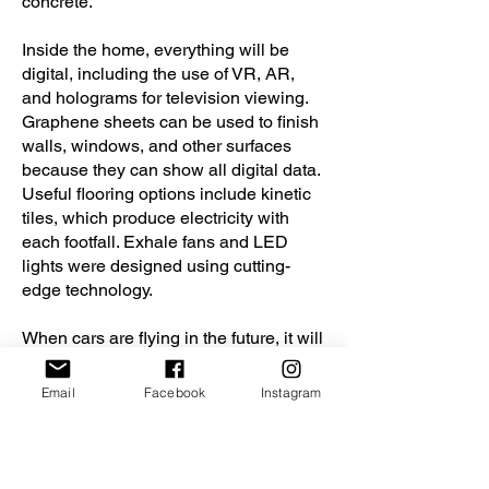
concrete.
Inside the home, everything will be
digital, including the use of VR, AR,
and holograms for television viewing.
Graphene sheets can be used to finish
walls, windows, and other surfaces
because they can show all digital data.
Useful flooring options include kinetic
tiles, which produce electricity with
each footfall. Exhale fans and LED
lights were designed using cutting-
edge technology.
When cars are flying in the future, it will
be even easier to access high rise
structures directly through vehicles
Email
Facebook
Instagram
thanks to macro level structures that
can accommodate micro level units in
vertical settlements.