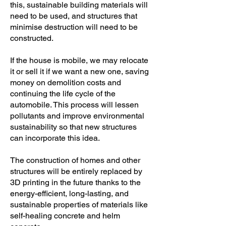
this, sustainable building materials will
need to be used, and structures that
minimise destruction will need to be
constructed.
If the house is mobile, we may relocate
it or sell it if we want a new one, saving
money on demolition costs and
continuing the life cycle of the
automobile. This process will lessen
pollutants and improve environmental
sustainability so that new structures
can incorporate this idea.
The construction of homes and other
structures will be entirely replaced by
3D printing in the future thanks to the
energy-efficient, long-lasting, and
sustainable properties of materials like
self-healing concrete and helm