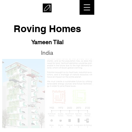
Roving Homes
Yameen Tilal
India