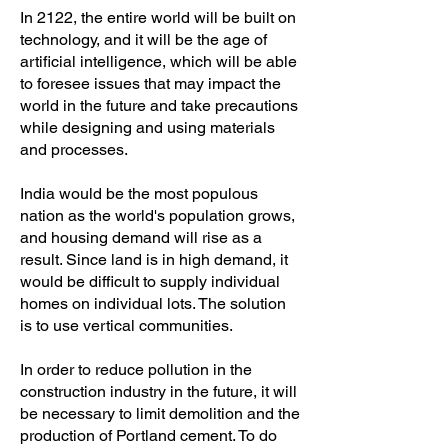
In 2122, the entire world will be built on
technology, and it will be the age of
artificial intelligence, which will be able
to foresee issues that may impact the
world in the future and take precautions
while designing and using materials
and processes.
India would be the most populous
nation as the world's population grows,
and housing demand will rise as a
result. Since land is in high demand, it
would be difficult to supply individual
homes on individual lots. The solution
is to use vertical communities.
In order to reduce pollution in the
construction industry in the future, it will
be necessary to limit demolition and the
production of Portland cement. To do