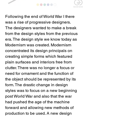
Following the end of World War I there
was a rise of progressive designers.
The designers wanted to make a break
from the design styles from the previous
era. The design style we know today as
Modernism was created. Modernism
concentrated its design principals on
creating simple forms which featured
plain surfaces and interiors free from
clutter. There was no longer a focus or
need for ornament and the function of
the object should be represented by its
form. The drastic change in design
styles was to focus on a new beginning
post World War and also that the war
had pushed the age of the machine
forward and allowing new methods of
production to be used. A new design