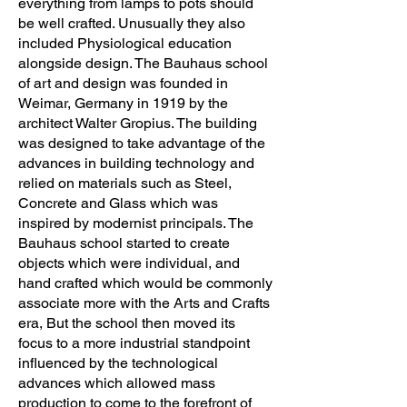
everything from lamps to pots should
be well crafted. Unusually they also
included Physiological education
alongside design. The Bauhaus school
of art and design was founded in
Weimar, Germany in 1919 by the
architect Walter Gropius. The building
was designed to take advantage of the
advances in building technology and
relied on materials such as Steel,
Concrete and Glass which was
inspired by modernist principals. The
Bauhaus school started to create
objects which were individual, and
hand crafted which would be commonly
associate more with the Arts and Crafts
era, But the school then moved its
focus to a more industrial standpoint
influenced by the technological
advances which allowed mass
production to come to the forefront of