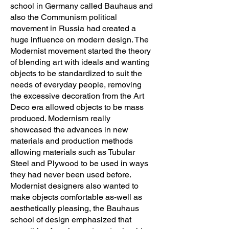
school in Germany called Bauhaus and
also the Communism political
movement in Russia had created a
huge influence on modern design. The
Modernist movement started the theory
of blending art with ideals and wanting
objects to be standardized to suit the
needs of everyday people, removing
the excessive decoration from the Art
Deco era allowed objects to be mass
produced. Modernism really
showcased the advances in new
materials and production methods
allowing materials such as Tubular
Steel and Plywood to be used in ways
they had never been used before.
Modernist designers also wanted to
make objects comfortable as-well as
aesthetically pleasing, the Bauhaus
school of design emphasized that