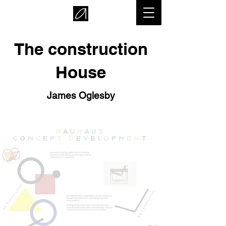
The construction
House
James Oglesby