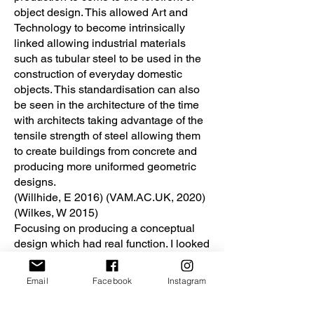
object design. This allowed Art and
Technology to become intrinsically
linked allowing industrial materials
such as tubular steel to be used in the
construction of everyday domestic
objects. This standardisation can also
be seen in the architecture of the time
with architects taking advantage of the
tensile strength of steel allowing them
to create buildings from concrete and
producing more uniformed geometric
designs.
(Willhide, E 2016) (VAM.AC.UK, 2020)
(Wilkes, W 2015)
Focusing on producing a conceptual
design which had real function. I looked
at the works produced by Peter Keler,
Specifically the baby cradle. My idea
Email
Facebook
Instagram
was to take this and move it forward
into a new design which could be used