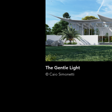
The Gentle Light
© Caio Simonetti