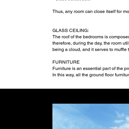
Thus, any room can close itself for mo
GLASS CEILING:
The roof of the bedrooms is composed o
therefore, during the day, the room util
being a cloud, and it serves to muffle
FURNITURE
Furniture is an essential part of the pro
In this way, all the ground floor furn