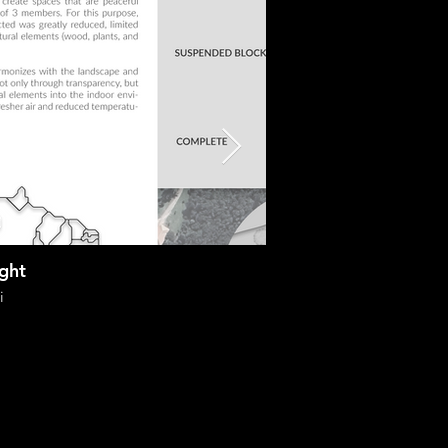
ight
i