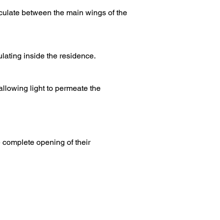
circulate between the main wings of the
lating inside the residence.
allowing light to permeate the
e complete opening of their