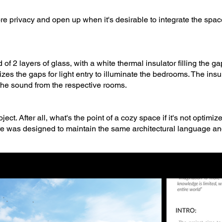
re privacy and open up when it's desirable to integrate the space
f 2 layers of glass, with a white thermal insulator filling the ga
izes the gaps for light entry to illuminate the bedrooms. The insula
 the sound from the respective rooms.
ject. After all, what's the point of a cozy space if it's not optimiz
iture was designed to maintain the same architectural language an