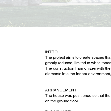
INTRO:
The project aims to create spaces that
greatly reduced, limited to white tone
The construction harmonizes with the 
elements into the indoor environment,
ARRANGEMENT:
The house was positioned so that the 
on the ground floor.