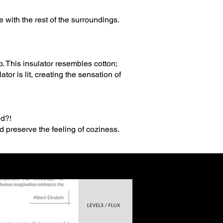
 with the rest of the surroundings.
p. This insulator resembles cotton;
tor is lit, creating the sensation of
ed?!
d preserve the feeling of coziness.