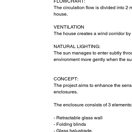
FLOWCHART:
The circulation flow is divided into 2 
house.
VENTILATION
The house creates a wind corridor by 
NATURAL LIGHTING:
The sun manages to enter subtly throug
environment more gently when the sun
CONCEPT:
The project aims to enhance the sense
enclosures.
The enclosure consists of 3 elements
- Retractable glass wall
- Folding blinds
- Glass balustrade.