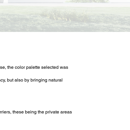
se, the color palette selected was
y, but also by bringing natural
riers, these being the private areas