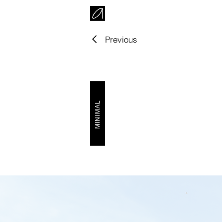
Previous
MINIMAL