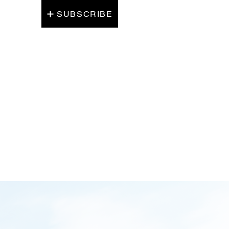
SUBSCRIBE