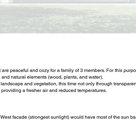
 are peaceful and cozy for a family of 3 members. For this purpo
s and natural elements (wood, plants, and water).
landscape and vegetation, this time not only through transparenc
 providing a fresher air and reduced temperatures.
West facade (strongest sunlight) would have most of the sun bar