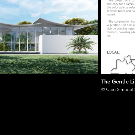
The Gentle L
© Caio Simonett