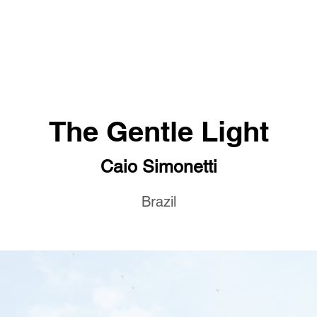
The Gentle Light
Caio Simonetti
Brazil