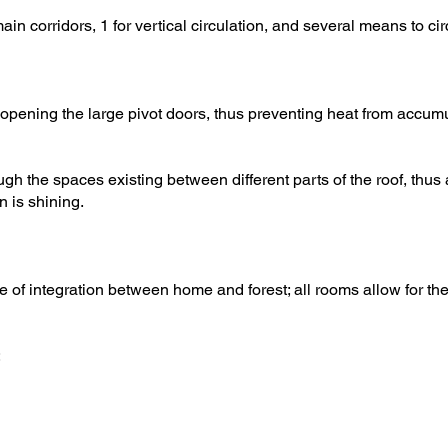
main corridors, 1 for vertical circulation, and several means to 
opening the large pivot doors, thus preventing heat from accumu
h the spaces existing between different parts of the roof, thus 
 is shining.
 of integration between home and forest; all rooms allow for th
: