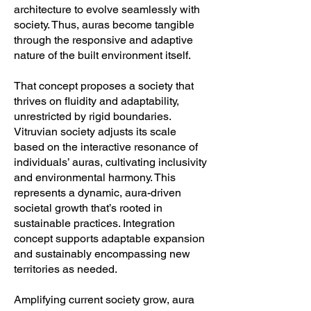
architecture to evolve seamlessly with
society. Thus, auras become tangible
through the responsive and adaptive
nature of the built environment itself.
That concept proposes a society that
thrives on fluidity and adaptability,
unrestricted by rigid boundaries.
Vitruvian society adjusts its scale
based on the interactive resonance of
individuals’ auras, cultivating inclusivity
and environmental harmony. This
represents a dynamic, aura-driven
societal growth that’s rooted in
sustainable practices. Integration
concept supports adaptable expansion
and sustainably encompassing new
territories as needed.
Amplifying current society grow, aura