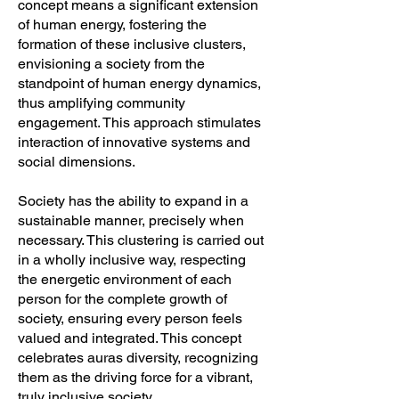
concept means a significant extension
of human energy, fostering the
formation of these inclusive clusters,
envisioning a society from the
standpoint of human energy dynamics,
thus amplifying community
engagement. This approach stimulates
interaction of innovative systems and
social dimensions.
Society has the ability to expand in a
sustainable manner, precisely when
necessary. This clustering is carried out
in a wholly inclusive way, respecting
the energetic environment of each
person for the complete growth of
society, ensuring every person feels
valued and integrated. This concept
celebrates auras diversity, recognizing
them as the driving force for a vibrant,
truly inclusive society.