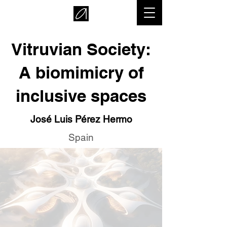
Vitruvian Society:
A biomimicry of
inclusive spaces
José Luis Pérez Hermo
Spain