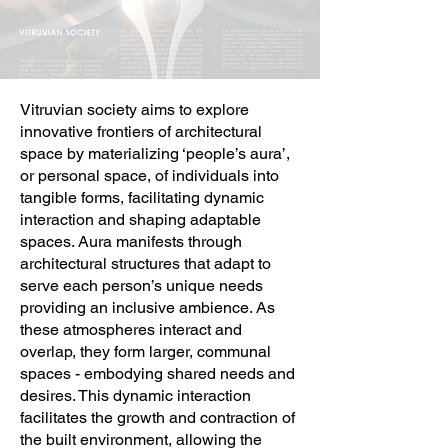
Vitruvian society aims to explore
innovative frontiers of architectural
space by materializing ‘people’s aura’,
or personal space, of individuals into
tangible forms, facilitating dynamic
interaction and shaping adaptable
spaces. Aura manifests through
architectural structures that adapt to
serve each person’s unique needs
providing an inclusive ambience. As
these atmospheres interact and
overlap, they form larger, communal
spaces - embodying shared needs and
desires. This dynamic interaction
facilitates the growth and contraction of
the built environment, allowing the