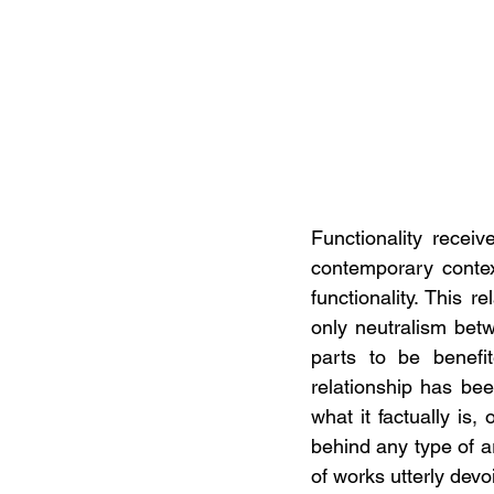
Functionality recei
contemporary context
functionality. This re
only neutralism bet
parts to be benefit
relationship has bee
what it factually is
behind any type of art
of works utterly devoi