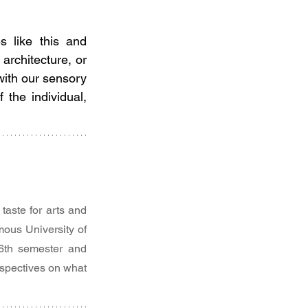
 like this and 
architecture, or 
with our sensory 
the individual, 
aste for arts and 
ous University of 
 6th semester and 
spectives on what 