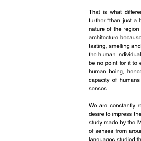
That is what differ
further “than just a 
nature of the region
architecture because 
tasting, smelling and
the human individual,
be no point for it to
human being, hence 
capacity of humans 
senses. 
We are constantly re
desire to impress the
study made by the Ma
of senses from aroun
languages studied the