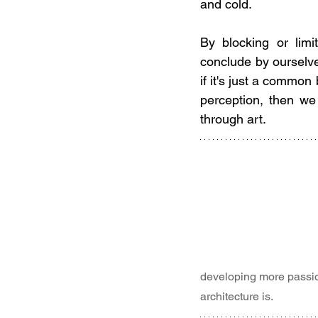
and cold.
By blocking or lim
conclude by ourselves
if it's just a common
perception, then we 
through art.
developing more passion
architecture is.