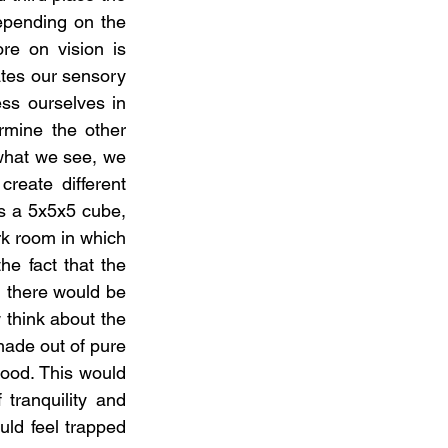
epending on the 
e on vision is 
tes our sensory 
ss ourselves in 
mine the other 
what we see, we 
eate different 
s a 5x5x5 cube, 
rk room in which 
e fact that the 
n there would be 
 think about the 
made out of pure 
ood. This would 
tranquility and 
ld feel trapped 