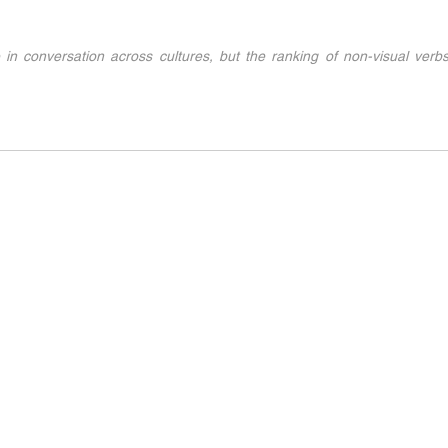
 in conversation across cultures, but the ranking of non-visual verbs