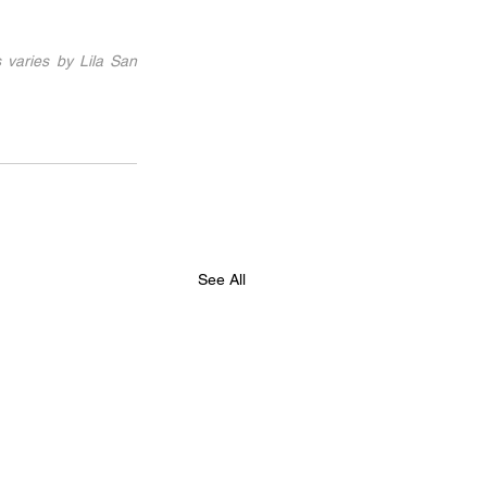
 varies by Lila San 
See All