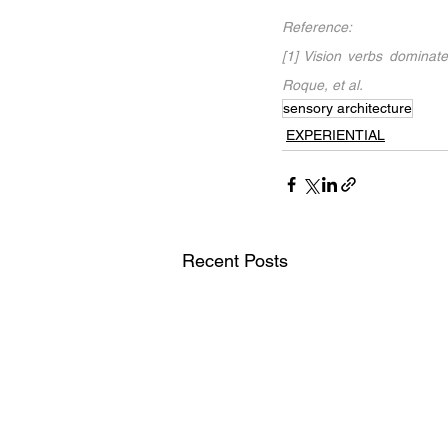
Reference:
[1] Vision verbs dominate
Roque, et al.
sensory architecture
EXPERIENTIAL
Recent Posts