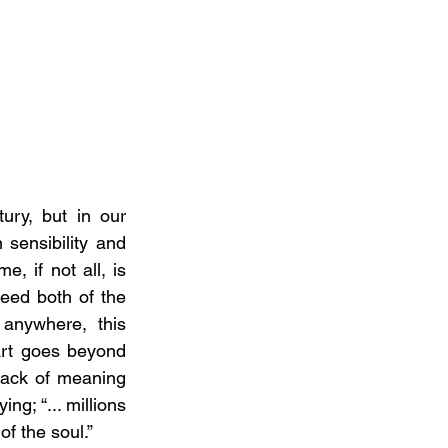
ry, but in our 
sensibility and 
e, if not all, is 
ed both of the 
anywhere, this 
art goes beyond 
lack of meaning 
g; “... millions 
of the soul.”