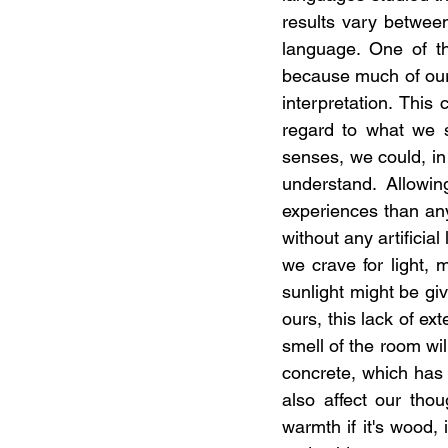
results vary between
language. One of t
because much of our 
interpretation. This
regard to what we s
senses, we could, in
understand. Allowin
experiences than any
without any artificia
we crave for light, 
sunlight might be giv
ours, this lack of ex
smell of the room wil
concrete, which has 
also affect our thou
warmth if it's wood,