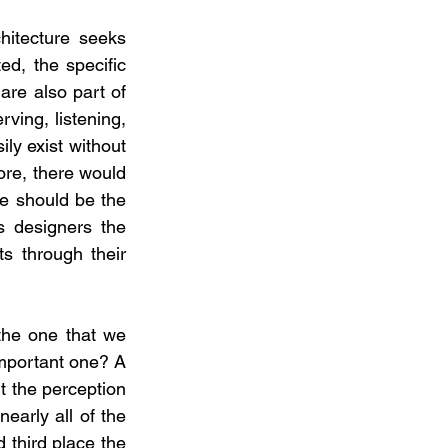
itecture seeks 
ed, the specific 
re also part of 
ving, listening, 
ly exist without 
ore, there would 
re should be the 
 designers the 
 through their 
the one that we 
important one? A 
 the perception 
arly all of the 
 third place the 