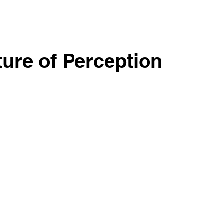
ture of Perception