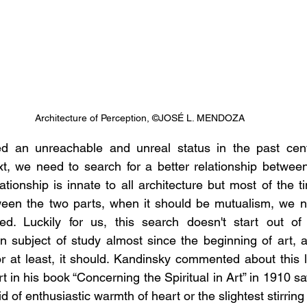
Architecture of Perception, ©JOSÉ L. MENDOZA
ved an unreachable and unreal status in the past centu
, we need to search for a better relationship between 
lationship is innate to all architecture but most of the tim
ween the two parts, when it should be mutualism, we ne
ed. Luckily for us, this search doesn't start out of 
n subject of study almost since the beginning of art, 
, or at least, it should. Kandinsky commented about this 
 in his book “Concerning the Spiritual in Art” in 1910 sayin
d of enthusiastic warmth of heart or the slightest stirring 