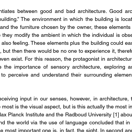
entiates between good and bad architecture. Good arch
building.” The environment in which the building is locat
 and the furniture chosen by the owner, these elements a
they modify the ambient in which the individual is obser
 also feeling. These elements plus the building could easi
 but then there would be no one to experience it, theref
 even exist. For this reason, the protagonist in architectu
the importance of sensory architecture, exploring as
to perceive and understand their surrounding elements
ceiving input in our senses, however, in architecture, 
 most is the visual aspect, but is this actually the most 
x Planck Institute and the Radboud University [1] about
d the world via the use of language concluded that in ne
 most important one is, in fact, the sight. In second and