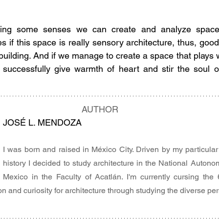
iting some senses we can create and analyze spaces
 if this space is really sensory architecture, thus, good 
 building. And if we manage to create a space that plays 
successfully give warmth of heart and stir the soul of 
AUTHOR
JOSÉ L. MENDOZA
I was born and raised in México City. Driven by my particular t
history I decided to study architecture in the National Autonom
Mexico in the Faculty of Acatlán. I'm currently cursing the
 and curiosity for architecture through studying the diverse per