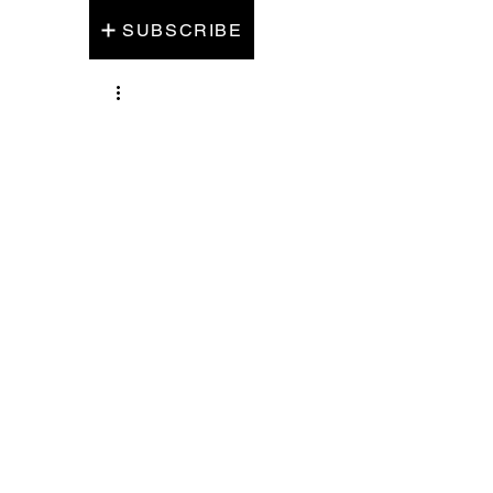
SUBSCRIBE