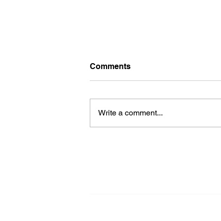
Comments
Write a comment...
Building Living Bridges
with Sensory Space:
Crafting timeless
connections through
Architecture