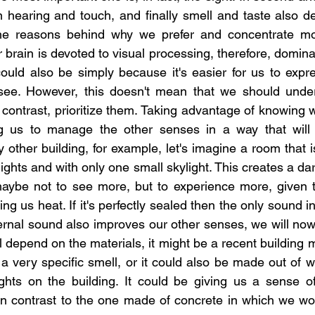
 hearing and touch, and finally smell and taste also d
he reasons behind why we prefer and concentrate mor
brain is devoted to visual processing, therefore, domina
 could also be simply because it's easier for us to expre
ee. However, this doesn't mean that we should under
 contrast, prioritize them. Taking advantage of knowing 
g us to manage the other senses in a way that will cr
 other building, for example, let's imagine a room that i
l lights and with only one small skylight. This creates a da
maybe not to see more, but to experience more, given th
ing us heat. If it's perfectly sealed then the only sound i
ternal sound also improves our other senses, we will now
l depend on the materials, it might be a recent building 
a very specific smell, or it could also be made out of w
ghts on the building. It could be giving us a sense of 
 in contrast to the one made of concrete in which we wou