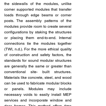
the sidewalls of the modules, unlike 
corner supported modules that transfer 
loads through edge beams or corner 
posts. The assembly patterns of the 
modules provide room to create several 
configurations by staking the structures 
or placing them end-to-end. Internal 
connections tie the modules together 
(TWI, n.d.). For the more ethical quality 
of construction and safety factors, the 
standards for sound modular structures 
are generally the same or greater than 
conventional site- built structures. 
Materials like concrete, steel, and wood 
can be used to fabricate modular blocks 
or panels. Modules may include 
necessary voids to easily install MEP 
services and incorporate window and 
door frames. This method offers time 