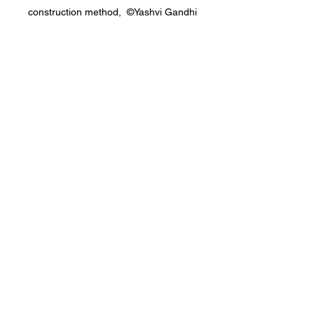
construction method,  ©Yashvi Gandhi