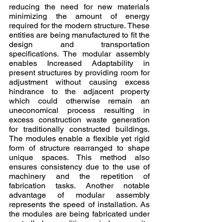
reducing the need for new materials 
minimizing the amount of energy 
required for the modern structure. These 
entities are being manufactured to fit the 
design and transportation 
specifications. The modular assembly 
enables Increased Adaptability in 
present structures by providing room for 
adjustment without causing excess 
hindrance to the adjacent property 
which could otherwise remain an 
uneconomical process resulting in 
excess construction waste generation 
for traditionally constructed buildings. 
The modules enable a flexible yet rigid 
form of structure rearranged to shape 
unique spaces. This method also 
ensures consistency due to the use of 
machinery and the repetition of 
fabrication tasks. Another notable 
advantage of modular assembly 
represents the speed of installation. As 
the modules are being fabricated under 