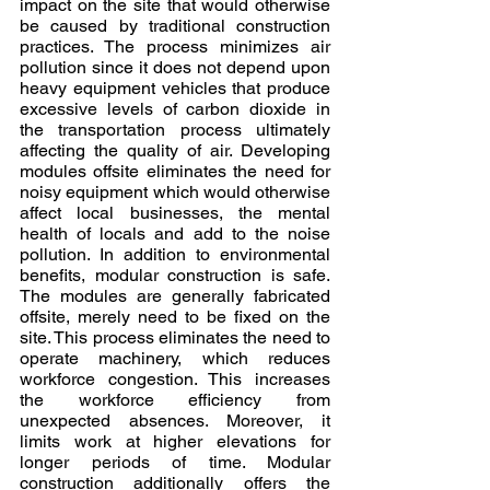
impact on the site that would otherwise 
be caused by traditional construction 
practices. The process minimizes air 
pollution since it does not depend upon 
heavy equipment vehicles that produce 
excessive levels of carbon dioxide in 
the transportation process ultimately 
affecting the quality of air. Developing 
modules offsite eliminates the need for 
noisy equipment which would otherwise 
affect local businesses, the mental 
health of locals and add to the noise 
pollution. In addition to environmental 
benefits, modular construction is safe. 
The modules are generally fabricated 
offsite, merely need to be fixed on the 
site. This process eliminates the need to 
operate machinery, which reduces 
workforce congestion. This increases 
the workforce efficiency from 
unexpected absences. Moreover, it 
limits work at higher elevations for 
longer periods of time. Modular 
construction additionally offers the 