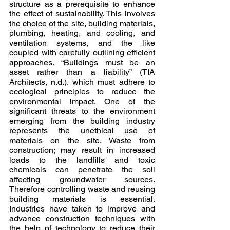
structure as a prerequisite to enhance 
the effect of sustainability. This involves 
the choice of the site, building materials, 
plumbing, heating, and cooling, and 
ventilation systems, and the like 
coupled with carefully outlining efficient 
approaches. “Buildings must be an 
asset rather than a liability” (TIA 
Architects, n.d.). which must adhere to 
ecological principles to reduce the 
environmental impact. One of the 
significant threats to the environment 
emerging from the building industry 
represents the unethical use of 
materials on the site. Waste from 
construction; may result in increased 
loads to the landfills and toxic 
chemicals can penetrate the soil 
affecting groundwater sources. 
Therefore controlling waste and reusing 
building materials is essential. 
Industries have taken to improve and 
advance construction techniques with 
the help of technology to reduce their 