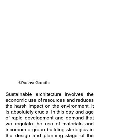
©Yashvi Gandhi
Sustainable architecture involves the 
economic use of resources and reduces 
the harsh impact on the environment. It 
is absolutely crucial in this day and age 
of rapid development and demand that 
we regulate the use of materials and 
incorporate green building strategies in 
the design and planning stage of the 