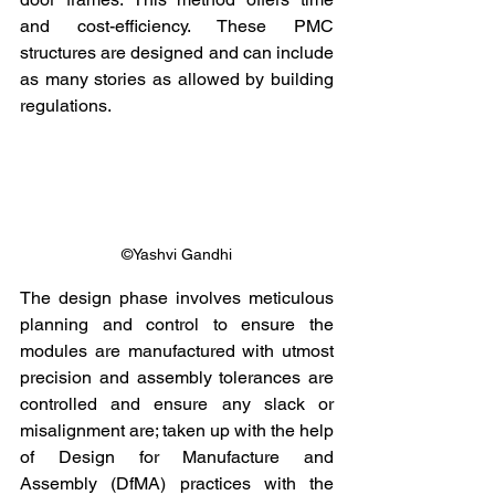
and cost-efficiency. These PMC 
structures are designed and can include 
as many stories as allowed by building 
regulations.
©Yashvi Gandhi
The design phase involves meticulous 
planning and control to ensure the 
modules are manufactured with utmost 
precision and assembly tolerances are 
controlled and ensure any slack or 
misalignment are; taken up with the help 
of Design for Manufacture and 
Assembly (DfMA) practices with the 