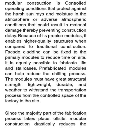
modular construction is Controlled 
operating conditions that protect against 
the harsh sun rays and moisture in the 
atmosphere or adverse atmospheric 
conditions that could result in material 
damage thereby preventing construction 
delay. Because of its precise modules, it 
enables higher-quality structures when 
compared to traditional construction. 
Facade cladding can be fixed to the 
primary modules to reduce time on site. 
It is equally possible to fabricate lifts 
and staircases. Prefabricated modules 
can help reduce the shifting process. 
The modules must have great structural 
strength, lightweight, durable, and 
weather to withstand the transportation 
process from the controlled space of the 
factory to the site.
Since the majority part of the fabrication 
process takes place, offsite, modular 
construction drastically reduces the 