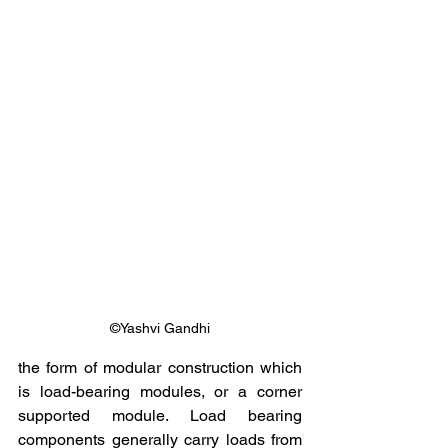
©Yashvi Gandhi
the form of modular construction which 
is load-bearing modules, or a corner 
supported module. Load bearing 
components generally carry loads from 