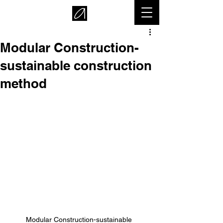
Modular Construction-
sustainable construction
method
Modular Construction-sustainable 