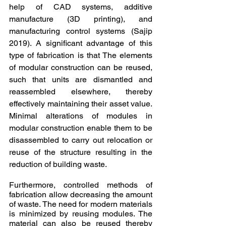
help of CAD systems, additive 
manufacture (3D printing), and 
manufacturing control systems (Sajip 
2019). A significant advantage of this 
type of fabrication is that The elements 
of modular construction can be reused, 
such that units are dismantled and 
reassembled elsewhere, thereby 
effectively maintaining their asset value. 
Minimal alterations of modules in 
modular construction enable them to be 
disassembled to carry out relocation or 
reuse of the structure resulting in the 
reduction of building waste.
Furthermore, controlled methods of 
fabrication allow decreasing the amount 
of waste. The need for modern materials 
is minimized by reusing modules. The 
material can also be reused thereby 