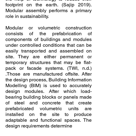
footprint on the earth. (Sajip 2019). 
Modular assembly performs a primary 
role in sustainability.
Modular or volumetric construction 
consists of the prefabrication of 
components of buildings and modules 
under controlled conditions that can be 
easily transported and assembled on 
site. They are either permanent or 
temporary structures that may be flat-
pack or facade systems. (TWI, n.d.) 
.Those are manufactured offsite. After 
the design process, Building Information 
Modelling (BIM) is used to accurately 
design modules. After which load-
bearing building blocks or panels made 
of steel and concrete that create 
prefabricated volumetric units are 
installed on the site to produce 
adaptable and functional spaces. The 
design requirements determine