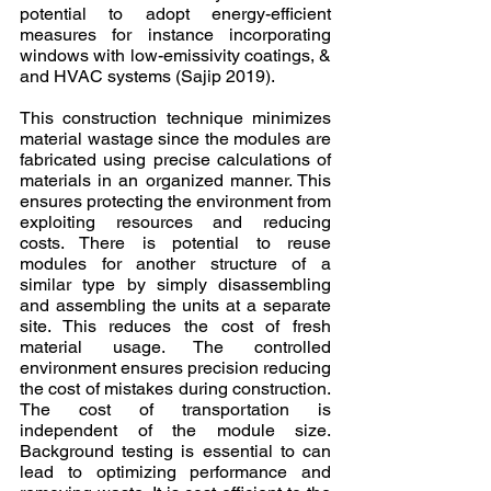
potential to adopt energy-efficient 
measures for instance incorporating 
windows with low-emissivity coatings, & 
and HVAC systems (Sajip 2019).
This construction technique minimizes 
material wastage since the modules are 
fabricated using precise calculations of 
materials in an organized manner. This 
ensures protecting the environment from 
exploiting resources and reducing 
costs. There is potential to reuse 
modules for another structure of a 
similar type by simply disassembling 
and assembling the units at a separate 
site. This reduces the cost of fresh 
material usage. The controlled 
environment ensures precision reducing 
the cost of mistakes during construction. 
The cost of transportation is 
independent of the module size. 
Background testing is essential to can 
lead to optimizing performance and 