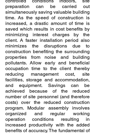
controlled conditions indoors, site 
preparation can be carried out 
simultaneously saving valuable building 
time. As the speed of construction is 
increased, a drastic amount of time is 
saved which results in cost benefits by 
minimizing interest charges by the 
client. A faster installation period also 
minimizes the disruptions due to 
construction benefiting the surrounding 
properties from noise and building 
pollutants. Allow early and beneficial 
occupation time to the client thereby 
reducing management cost, site 
facilities, storage and accommodation, 
and equipment. Savings can be 
achieved because of the reduced 
number of site personnel (and therefore 
costs) over the reduced construction 
program. Modular assembly involves 
organized and regular working 
operation conditions resulting in 
increased productivity with the added 
benefits of accuracy. The fundamental of 