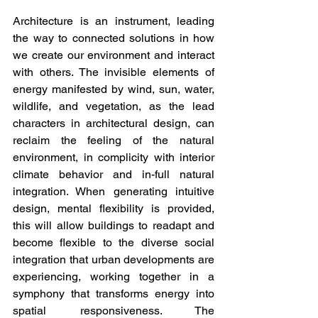
Architecture is an instrument, leading 
the way to connected solutions in how 
we create our environment and interact 
with others. The invisible elements of 
energy manifested by wind, sun, water, 
wildlife, and vegetation, as the lead 
characters in architectural design, can 
reclaim the feeling of the natural 
environment, in complicity with interior 
climate behavior and in-full natural 
integration. When generating intuitive 
design, mental flexibility is provided, 
this will allow buildings to readapt and 
become flexible to the diverse social 
integration that urban developments are 
experiencing, working together in a 
symphony that transforms energy into 
spatial responsiveness. The 