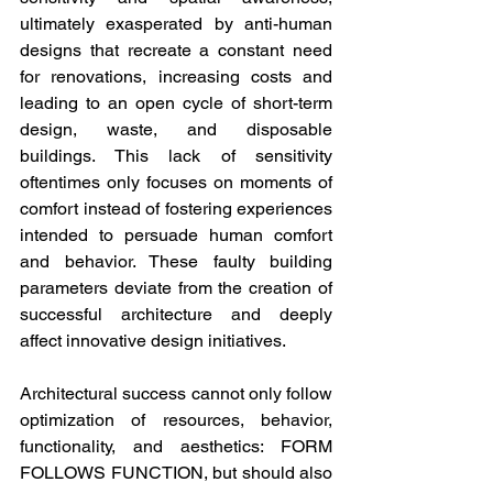
ultimately exasperated by anti-human 
designs that recreate a constant need 
for renovations, increasing costs and 
leading to an open cycle of short-term 
design, waste, and disposable 
buildings. This lack of sensitivity 
oftentimes only focuses on moments of 
comfort instead of fostering experiences 
intended to persuade human comfort 
and behavior. These faulty building 
parameters deviate from the creation of 
successful architecture and deeply 
affect innovative design initiatives.
Architectural success cannot only follow 
optimization of resources, behavior, 
functionality, and aesthetics: FORM 
FOLLOWS FUNCTION, but should also 