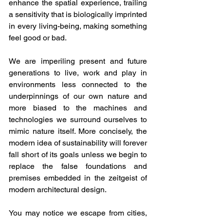
enhance the spatial experience, trailing 
a sensitivity that is biologically imprinted 
in every living-being, making something 
feel good or bad. 
We are imperiling present and future 
generations to live, work and play in 
environments less connected to the 
underpinnings of our own nature and 
more biased to the machines and 
technologies we surround ourselves to 
mimic nature itself. More concisely, the 
modern idea of sustainability will forever 
fall short of its goals unless we begin to 
replace the false foundations and 
premises embedded in the zeitgeist of 
modern architectural design.
You may notice we escape from cities, 