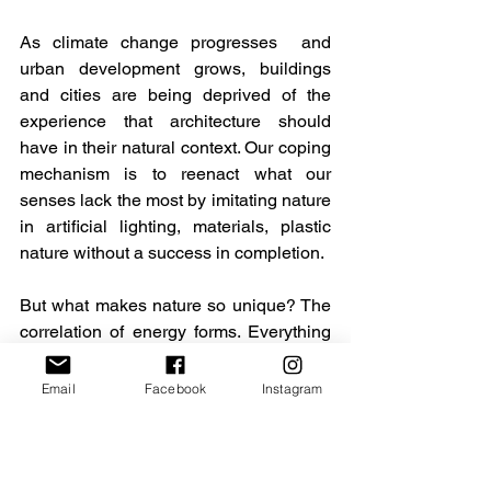
As climate change progresses  and 
urban development grows, buildings 
and cities are being deprived of the 
experience that architecture should 
have in their natural context. Our coping 
mechanism is to reenact what our 
senses lack the most by imitating nature 
in artificial lighting, materials, plastic 
nature without a success in completion. 
But what makes nature so unique? The 
correlation of energy forms. Everything 
is energy, and it’s constantly 
transforming into sensations and 
Email
Facebook
Instagram
arrangements, helping create spaces 
that work for all and deliver 
opportunities to foster and co-create 
buildings and public spaces that project 