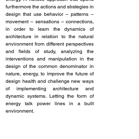
furthermore the actions and strategies in 
design that use behavior – patterns – 
movement – sensations – connections, 
in order to learn the dynamics of 
architecture in relation to the natural 
environment from different perspectives 
and fields of study, analyzing the 
interventions and manipulation in the 
design of the common denominator in 
nature, energy, to improve the future of 
design health and challenge new ways 
of implementing architecture and 
dynamic systems. Letting the form of 
energy talk power lines in a built 
environment.