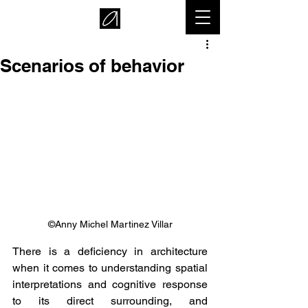
Scenarios of behavior
©Anny Michel Martinez Villar
There is a deficiency in architecture 
when it comes to understanding spatial 
interpretations and cognitive response 
to its direct surrounding, and 