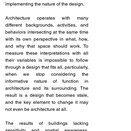
implementing the nature of the design.
Architecture operates with many 
different backgrounds, activities, and 
behaviors intersecting at the same time 
with its own perspective in what, how, 
and why that space should work. To 
measure these interpretations with all 
their variables is impossible to follow 
through a design that fits all, particularly, 
when we stop considering the 
informative nature of function in 
architecture and its surrounding. The 
result is a design that becomes stale, 
and the key element to change it may 
not even be architecture at all.
The results of buildings lacking 
sensitivity and spatial awareness, 