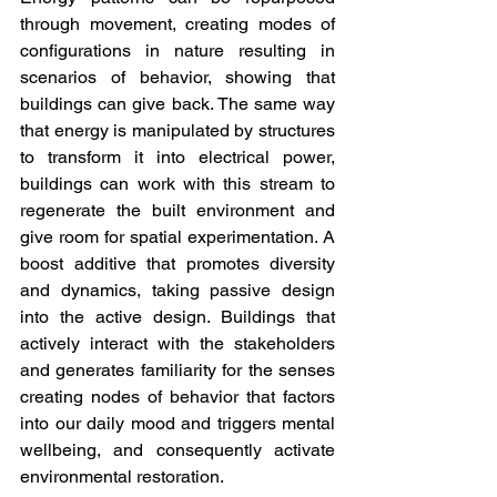
through movement, creating modes of 
configurations in nature resulting in 
scenarios of behavior, showing that 
buildings can give back. The same way 
that energy is manipulated by structures 
to transform it into electrical power, 
buildings can work with this stream to 
regenerate the built environment and 
give room for spatial experimentation. A 
boost additive that promotes diversity 
and dynamics, taking passive design 
into the active design. Buildings that 
actively interact with the stakeholders 
and generates familiarity for the senses 
creating nodes of behavior that factors 
into our daily mood and triggers mental 
wellbeing, and consequently activate 
environmental restoration.