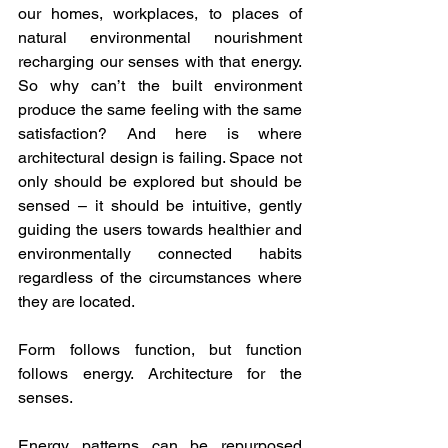
our homes, workplaces, to places of 
natural environmental nourishment 
recharging our senses with that energy. 
So why can’t the built environment 
produce the same feeling with the same 
satisfaction? And here is where 
architectural design is failing. Space not 
only should be explored but should be 
sensed – it should be intuitive, gently 
guiding the users towards healthier and 
environmentally connected habits 
regardless of the circumstances where 
they are located.
Form follows function, but function 
follows energy. Architecture for the 
senses.
Energy patterns can be repurposed 