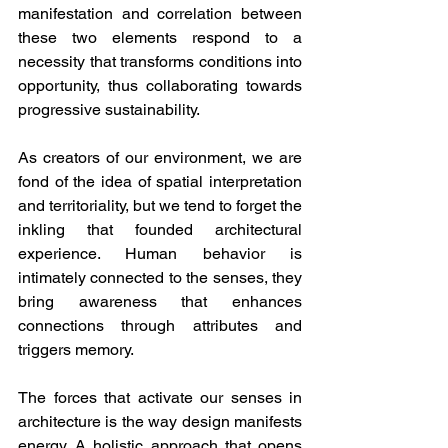
manifestation and correlation between 
these two elements respond to a 
necessity that transforms conditions into 
opportunity, thus collaborating towards 
progressive sustainability. 
As creators of our environment, we are 
fond of the idea of spatial interpretation 
and territoriality, but we tend to forget the 
inkling that founded architectural 
experience. Human behavior is 
intimately connected to the senses, they 
bring awareness that enhances 
connections through attributes and 
triggers memory.
The forces that activate our senses in 
architecture is the way design manifests 
energy. A holistic approach that opens 