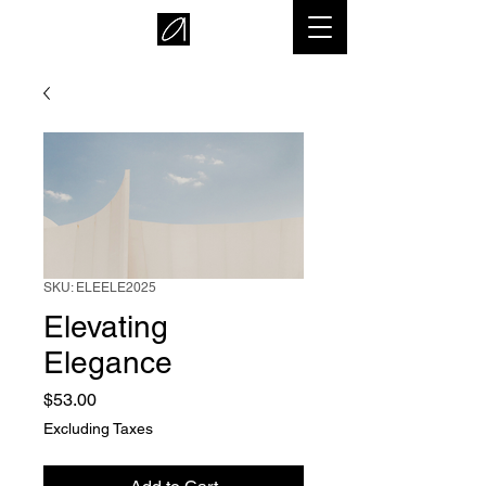
SKU: ELEELE2025
Elevating
Elegance
Price
$53.00
Excluding Taxes