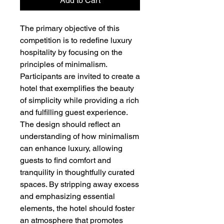
Add to Cart
The primary objective of this
competition is to redefine luxury
hospitality by focusing on the
principles of minimalism.
Participants are invited to create a
hotel that exemplifies the beauty
of simplicity while providing a rich
and fulfilling guest experience.
The design should reflect an
understanding of how minimalism
can enhance luxury, allowing
guests to find comfort and
tranquility in thoughtfully curated
spaces. By stripping away excess
and emphasizing essential
elements, the hotel should foster
an atmosphere that promotes