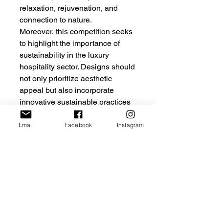
relaxation, rejuvenation, and
connection to nature.
Moreover, this competition seeks
to highlight the importance of
sustainability in the luxury
hospitality sector. Designs should
not only prioritize aesthetic
appeal but also incorporate
innovative sustainable practices
that minimize environmental
impact. Participants are
Email
Facebook
Instagram
encouraged to explore the use of
local materials, energy-efficient
systems, and water conservation
strategies. By merging luxurious
design with sustainability, the
resulting hotel should serve as a
model for future developments in