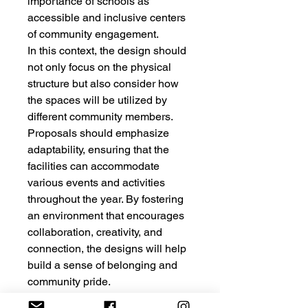
importance of schools as
accessible and inclusive centers
of community engagement.
In this context, the design should
not only focus on the physical
structure but also consider how
the spaces will be utilized by
different community members.
Proposals should emphasize
adaptability, ensuring that the
facilities can accommodate
various events and activities
throughout the year. By fostering
an environment that encourages
collaboration, creativity, and
connection, the designs will help
build a sense of belonging and
community pride.
Furthermore, the competition