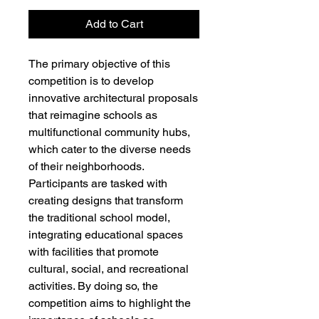
Add to Cart
The primary objective of this
competition is to develop
innovative architectural proposals
that reimagine schools as
multifunctional community hubs,
which cater to the diverse needs
of their neighborhoods.
Participants are tasked with
creating designs that transform
the traditional school model,
integrating educational spaces
with facilities that promote
cultural, social, and recreational
activities. By doing so, the
competition aims to highlight the