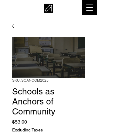
SKU: SCANCOM2025
Schools as
Anchors of
Community
Price
$53.00
Excluding Taxes