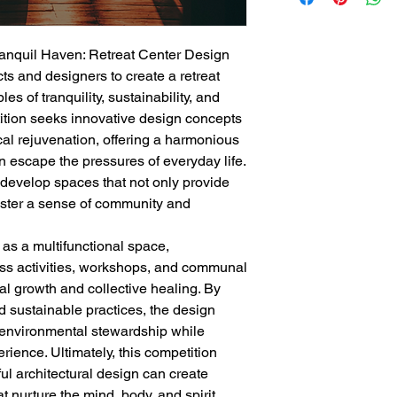
Tranquil Haven: Retreat Center Design
cts and designers to create a retreat
es of tranquility, sustainability, and
tition seeks innovative design concepts
ical rejuvenation, offering a harmonious
 escape the pressures of everyday life.
 develop spaces that not only provide
foster a sense of community and
 as a multifunctional space,
s activities, workshops, and communal
l growth and collective healing. By
d sustainable practices, the design
 environmental stewardship while
rience. Ultimately, this competition
l architectural design can create
 nurture the mind, body, and spirit.