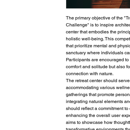
The primary objective of the "
Challenge" is to inspire archite
center that embodies the principl
holistic well-being. This compe
that prioritize mental and phys
sanctuary where individuals can
Participants are encouraged to
comfort and solitude but also 
connection with nature.
The retreat center should serve
accommodating various wellnes
gatherings that promote persona
integrating natural elements an
should reflect a commitment to
enhancing the overall user expe
aims to showcase how thoughtfu
transformative environments that