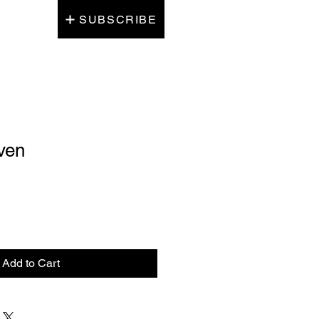
SUBSCRIBE
ven
Add to Cart