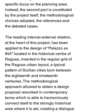
specific focus on the planning area;
instead, the second part is constituted
by the project itself, the methodological
choices adopted, the references and
the debated cases.
The leading internal-external relation,
at the heart of this project, has been
applied to the design of “Palazzo ex
INA” located in the historical centre of
Ragusa, inserted in the regular grid of
the Ragusa urban layout, a typical
pattern of Sicilian cities born between
the eighteenth and nineteenth
centuries. The methodological
approach allowed to obtain a design
proposal reworked in contemporary
terms which is able to harmoniously
connect itself to the strongly historical
area where it is set, creating a dialogue