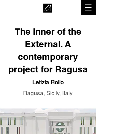
The Inner of the
External. A
contemporary
project for Ragusa
Letizia Rollo
Ragusa, Sicily, Italy