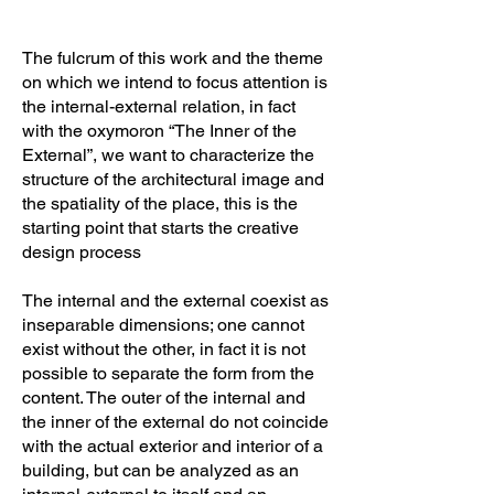
The fulcrum of this work and the theme
on which we intend to focus attention is
the internal-external relation, in fact
with the oxymoron “The Inner of the
External”, we want to characterize the
structure of the architectural image and
the spatiality of the place, this is the
starting point that starts the creative
design process
The internal and the external coexist as
inseparable dimensions; one cannot
exist without the other, in fact it is not
possible to separate the form from the
content. The outer of the internal and
the inner of the external do not coincide
with the actual exterior and interior of a
building, but can be analyzed as an