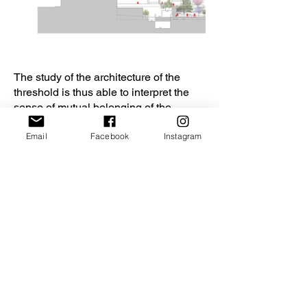
The study of the architecture of the
threshold is thus able to interpret the
sense of mutual belonging of the
internal and the external, of the private
Email
Facebook
Instagram
and the public, in fact with the term
"threshold" we mean a place of
passage, in the project the threshold
par excellence is the facade, which
relates to the city and belongs to it.
In the project, the new building conveys
its singularity by interacting with the
urban theater in which it is immersed,
so the open space between the
buildings takes on its centrality and
begins to relate to the architecture,