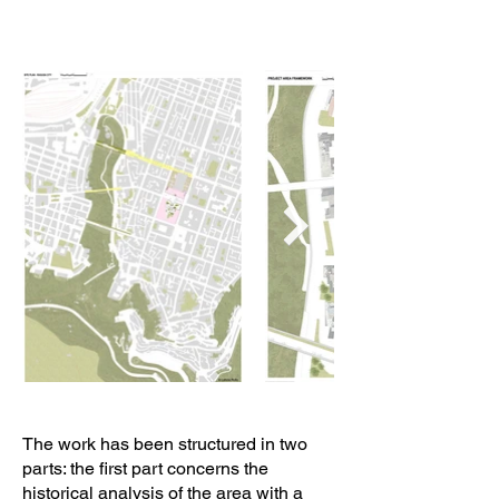
The work has been structured in two
parts: the first part concerns the
historical analysis of the area with a