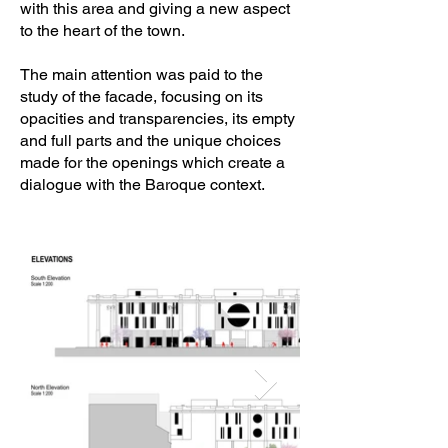
with this area and giving a new aspect
to the heart of the town.
The main attention was paid to the
study of the facade, focusing on its
opacities and transparencies, its empty
and full parts and the unique choices
made for the openings which create a
dialogue with the Baroque context.