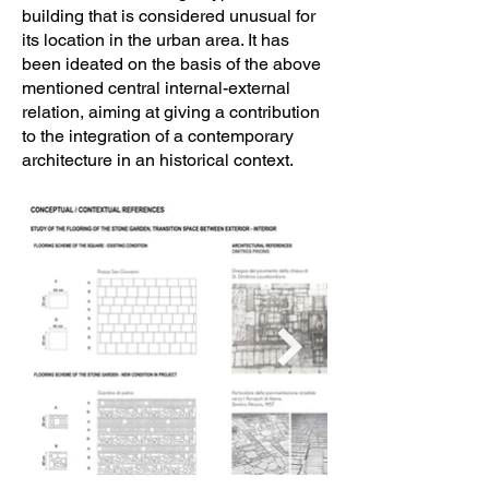
building that is considered unusual for
Contractor: Comune di Ragusa 

its location in the urban area. It has
been ideated on the basis of the above
Project completion date: 23/04/2020
mentioned central internal-external
relation, aiming at giving a contribution
to the integration of a contemporary
architecture in an historical context.