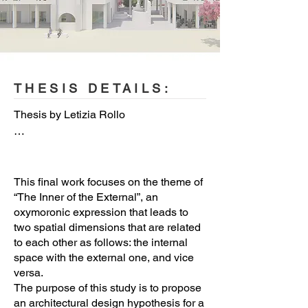
© Letizia Rollo
THESIS DETAILS:
Thesis by Letizia Rollo

Project Name: The Inner of the 
External. A contemporary project for 
Ragusa

This final work focuses on the theme of
“The Inner of the External”, an
oxymoronic expression that leads to
Type of Project: Architectural design

two spatial dimensions that are related
to each other as follows: the internal
Location: Ragusa, Sicily, Italy 

space with the external one, and vice
Architects: Letizia Rollo 

versa.
The purpose of this study is to propose
Engineer: Letizia Rollo 

an architectural design hypothesis for a