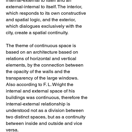
internal-external to itself and an
external-internal to itself. The interior,
which responds to its own constructive
and spatial logic, and the exterior,
which dialogues exclusively with the
city, create a spatial continuity.
The theme of continuous space is
based on an architecture based on
relations of horizontal and vertical
elements, by the connection between
the opacity of the walls and the
transparency of the large windows.
Also according to F. L. Wright the
internal and external space of his
buildings was continuous, therefore the
internal-external relationship is
understood not as a division between
two distinct spaces, but as a continuity
between inside and outside and vice
versa.