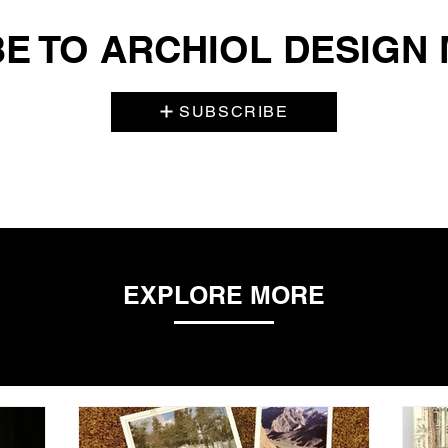
E TO ARCHIOL DESIGN
SUBSCRIBE
EXPLORE MORE