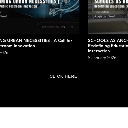
NG URBAN NECESSITIES - A Call for
SCHOOLS AS ANC
stroom Innovation
Redefining Educatio
Interaction
 2026
5 January 2026
CLICK HERE