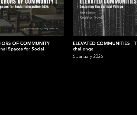
HORS OF COMMUNITY -
ELEVATED COMMUNITIES - The vertical village
nal Spaces for Social
challenge
6 January 2026