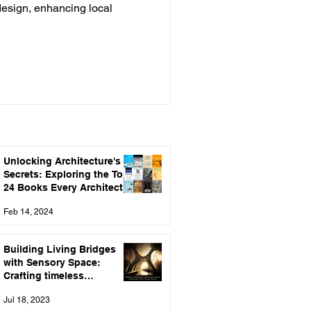
design, enhancing local
Unlocking Architecture's
Secrets: Exploring the Top
24 Books Every Architect
Should Read
Feb 14, 2024
Building Living Bridges
with Sensory Space:
Crafting timeless
connections through
Jul 18, 2023
Architecture