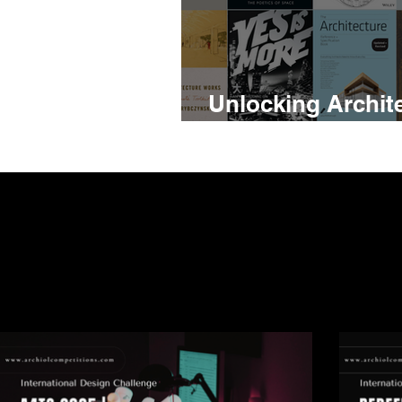
Unlocking Archite
24 Books Every A