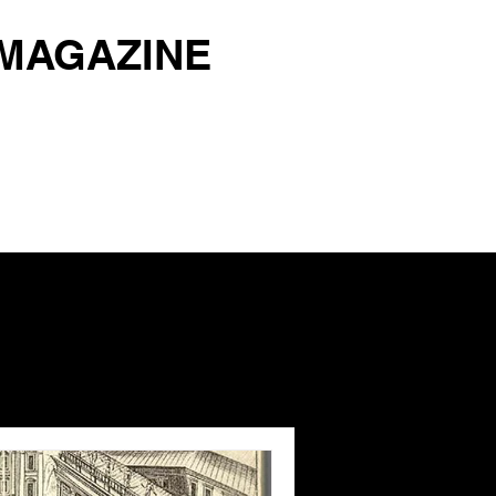
 MAGAZINE