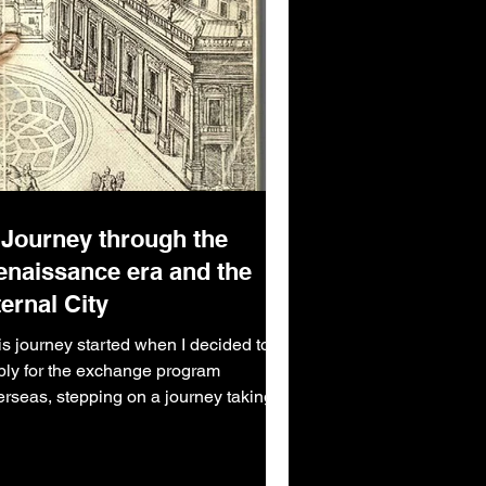
 Journey through the
enaissance era and the
ernal City
is journey started when I decided to
ply for the exchange program
erseas, stepping on a journey taking
 ten thousand miles from....