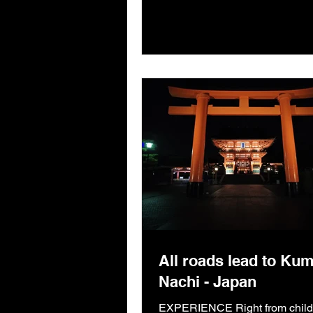
All roads lead to Ku
Nachi - Japan
EXPERIENCE Right from child