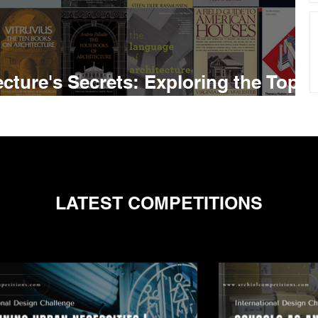
cture's Secrets: Exploring the Top
rchitect Should Read
LATEST COMPETITIONS