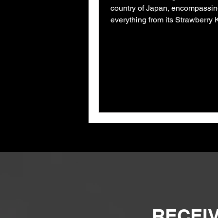
country of Japan, encompassi
everything from its Strawberry K
cat cafes, had always...
RECEIV