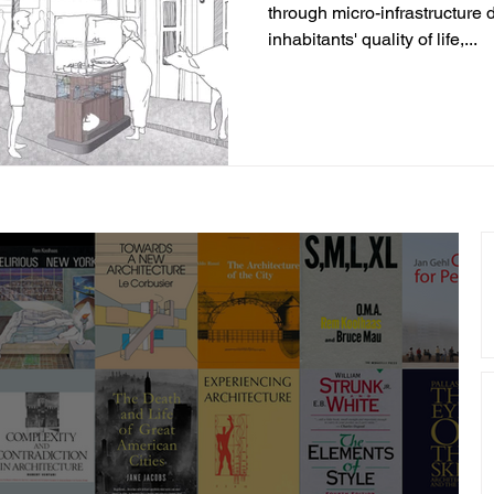
through micro-infrastructure 
inhabitants' quality of life,...