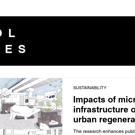
IOL
LES
SUSTAINABILITY
Impacts of mic
infrastructure 
urban regenera
The research enhances public