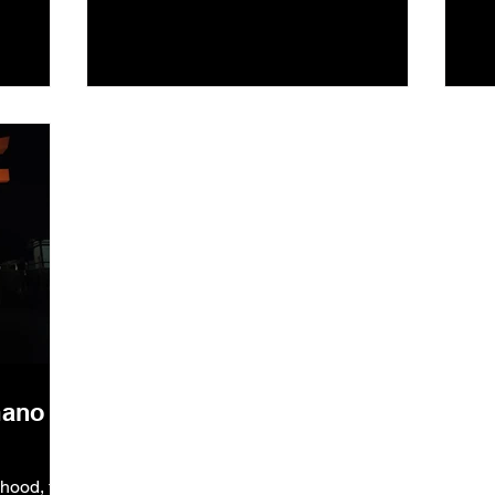
mano
hood, the