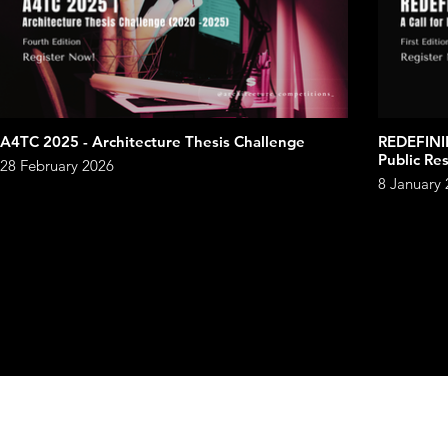
A4TC 2025 - Architecture Thesis Challenge
REDEFINI
Public Re
28 February 2026
8 January