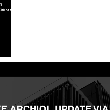
ng
itKat to
E ARCHIOL UPDATE VIA