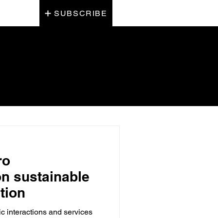
SUBSCRIBE
ro
on sustainable
tion
 interactions and services