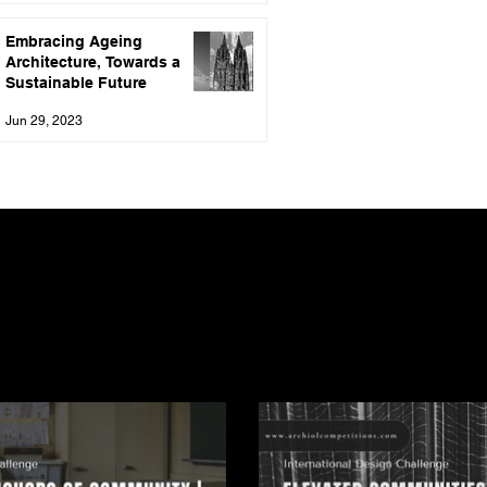
Embracing Ageing
Architecture, Towards a
Sustainable Future
Jun 29, 2023