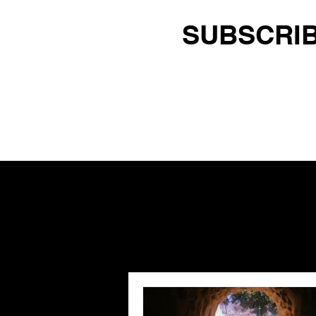
SUBSCRIB