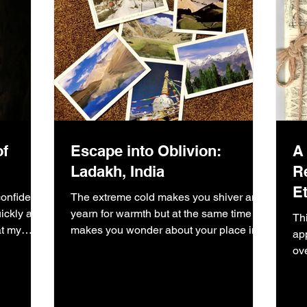
of
Escape into Oblivion:
A
Ladakh, India
R
Et
onfident I
The extreme cold makes you shiver and
ckly after
yearn for warmth but at the same time
Th
at my
makes you wonder about your place in
ap
this vast universe.
ov
me