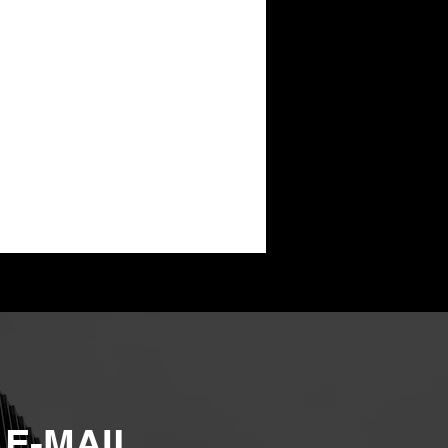
 E-MAIL