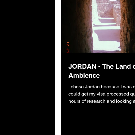
JORDAN - The Land 
Ambience
I chose Jordan because I was c
could get my visa processed qui
hours of research and looking 
budget.