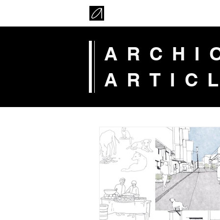
ARCH
ARTIC