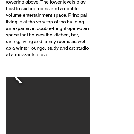
towering above. The lower levels play
host to six bedrooms and a double
volume entertainment space. Principal
living is at the very top of the building –
an expansive, double-height open-plan
space that houses the kitchen, bar,
dining, living and family rooms as well
as a winter lounge, study and art studio
at a mezzanine level.