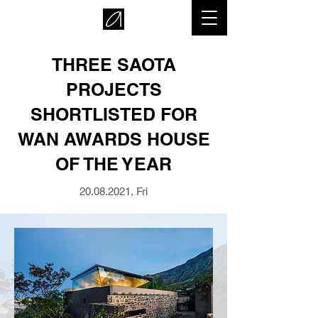
THREE SAOTA
PROJECTS
SHORTLISTED FOR
WAN AWARDS HOUSE
OF THE YEAR
20.08.2021
, Fri