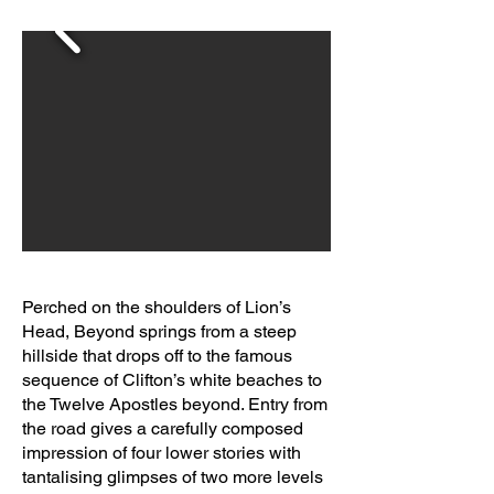
Perched on the shoulders of Lion’s
Head, Beyond springs from a steep
hillside that drops off to the famous
sequence of Clifton’s white beaches to
the Twelve Apostles beyond. Entry from
the road gives a carefully composed
impression of four lower stories with
tantalising glimpses of two more levels