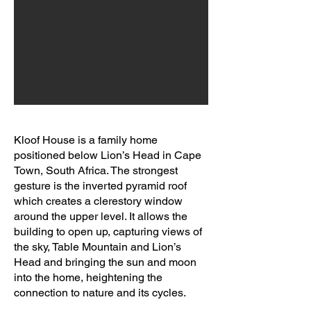
Kloof House is a family home
positioned below Lion’s Head in Cape
Town, South Africa. The strongest
gesture is the inverted pyramid roof
which creates a clerestory window
around the upper level. It allows the
building to open up, capturing views of
the sky, Table Mountain and Lion’s
Head and bringing the sun and moon
into the home, heightening the
connection to nature and its cycles.