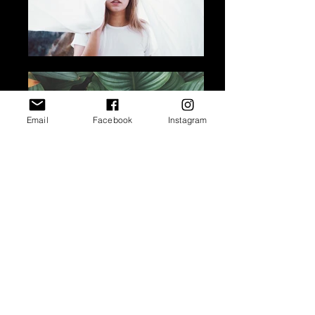
Email
Facebook
Instagram