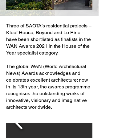
Three of SAOTA’s residential projects –
Kloof House, Beyond and Le Pine –
have been shortlisted as finalists in the
WAN Awards 2021 in the House of the
Year specialist category.
The global WAN (World Architectural
News) Awards acknowledges and
celebrates excellent architecture; now
in its 13th year, the awards programme
recognises the outstanding works of
innovative, visionary and imaginative
architects worldwide.