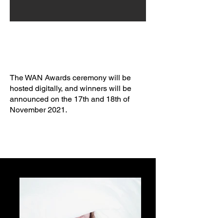
The WAN Awards ceremony will be
hosted digitally, and winners will be
announced on the 17th and 18th of
November 2021.