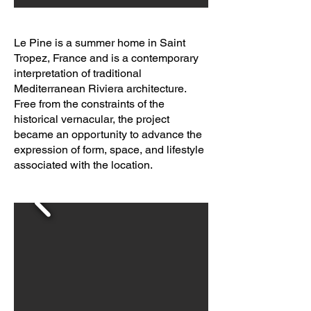
Le Pine is a summer home in Saint
Tropez, France and is a contemporary
interpretation of traditional
Mediterranean Riviera architecture.
Free from the constraints of the
historical vernacular, the project
became an opportunity to advance the
expression of form, space, and lifestyle
associated with the location.