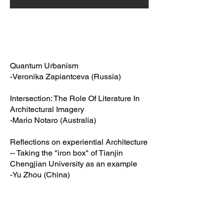
Quantum Urbanism
-Veronika Zapiantceva (Russia)
Intersection: The Role Of Literature In
Architectural Imagery
-Mario Notaro (Australia)
Reflections on experiential Architecture
-- Taking the "iron box" of Tianjin
Chengjian University as an example
-Yu Zhou (China)