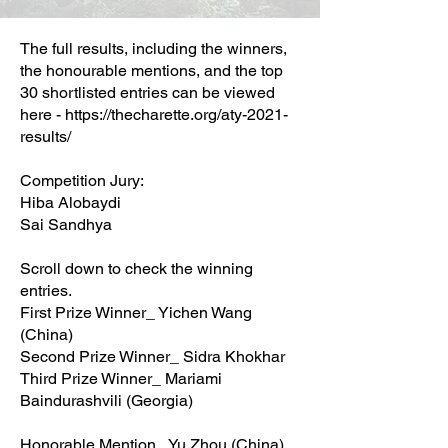
The full results, including the winners,
the honourable mentions, and the top
30 shortlisted entries can be viewed
here -
https://thecharette.org/aty-2021-
results/
Competition Jury:
Hiba Alobaydi
Sai Sandhya
Scroll down to check the winning
entries.
First Prize Winner_ Yichen Wang
(China)
Second Prize Winner_ Sidra Khokhar
Third Prize Winner_ Mariami
Baindurashvili (Georgia)
Honorable Mention_ Yu Zhou (China)