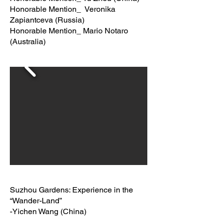
Honorable Mention_ Veronika
Zapiantceva (Russia)
Honorable Mention_ Mario Notaro
(Australia)
Suzhou Gardens: Experience in the
“Wander-Land”
-Yichen Wang (China)