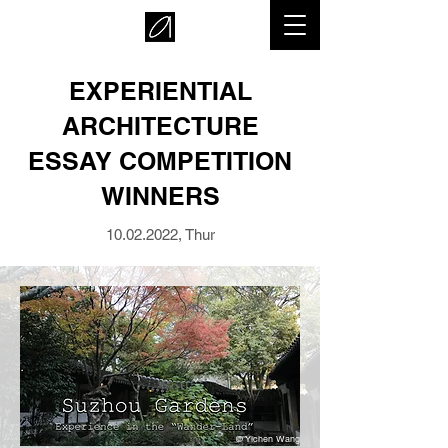
EXPERIENTIAL
ARCHITECTURE
ESSAY COMPETITION
WINNERS
10.02.2022
, Thur
© Yichen Wang