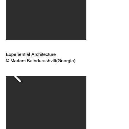
Experiential Architecture
© Mariam Baindurashvili(Georgia)