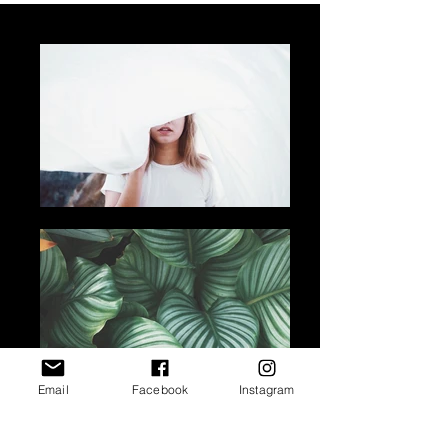
Email
Facebook
Instagram