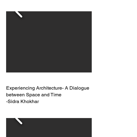
Experiencing Architecture- A Dialogue
between Space and Time
-Sidra Khokhar