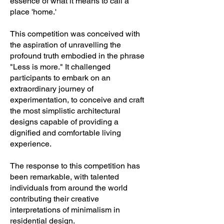
essence of what it means to call a
place 'home.'
This competition was conceived with
the aspiration of unravelling the
profound truth embodied in the phrase
"Less is more." It challenged
participants to embark on an
extraordinary journey of
experimentation, to conceive and craft
the most simplistic architectural
designs capable of providing a
dignified and comfortable living
experience.
The response to this competition has
been remarkable, with talented
individuals from around the world
contributing their creative
interpretations of minimalism in
residential design.