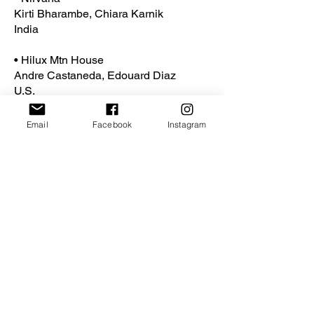
Kirti Bharambe, Chiara Karnik
India
• Hilux Mtn House
Andre Castaneda, Edouard Diaz
U.S.
• Akunohana
Email
Facebook
Instagram
Mohamed Hafaridzuan Harun
Bahrain
• The Cuarc House
Janhavi Kankale, Shrushti Omble,
Rima George
India
• The Room with a view
Xilin Shen, Zhaodang Duan, Hongjuan
Liao, Yunjie Xie
China