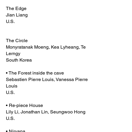
The Edge
Jian Liang
U.S.
The Circle
Monyratanak Moeng, Kea Lyheang, Te
Lerngy
South Korea
• The Forest inside the cave
Sebastien Pierre Louis, Vanessa Pierre
Louis
U.S.
• Re-piece House
Lily Li, Jonathan Lin, Seungwoo Hong
U.S.
• Nirvana