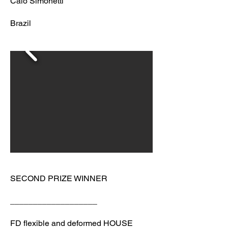
Caio Simonetti
Brazil
SECOND PRIZE WINNER
___________________
FD flexible and deformed HOUSE