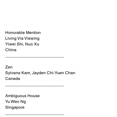
Honorable Mention
Living Via Viewing
Yiwei Shi, Nuo Xu
China
_________________________
Zen
Sylvana Kam, Jayden Chi-Yuen Chan
Canada
_________________________
Ambiguous House
Yu Wen Ng
Singapore
_________________________