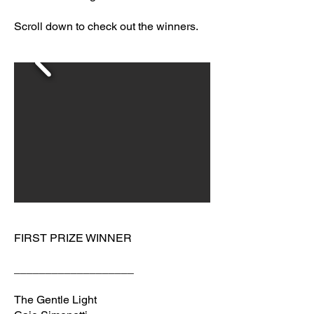
Scroll down to check out the winners.
FIRST PRIZE WINNER
___________________
The Gentle Light