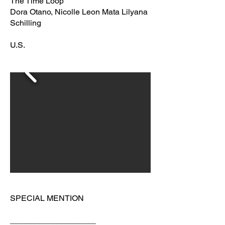
The Time Loop
Dora Otano, Nicolle Leon Mata Lilyana
Schilling
U.S.
SPECIAL MENTION
___________________