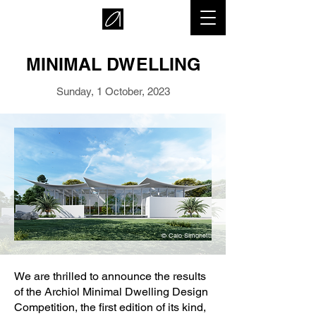
MINIMAL DWELLING
Sunday, 1 October, 2023
© Caio Simonetti
We are thrilled to announce the results
of the Archiol Minimal Dwelling Design
Competition, the first edition of its kind,