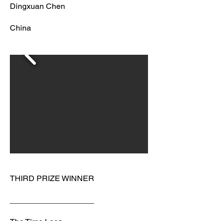
Dingxuan Chen
China
THIRD PRIZE WINNER
___________________