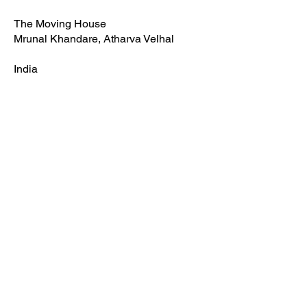
The Moving House
Mrunal Khandare, Atharva Velhal
India