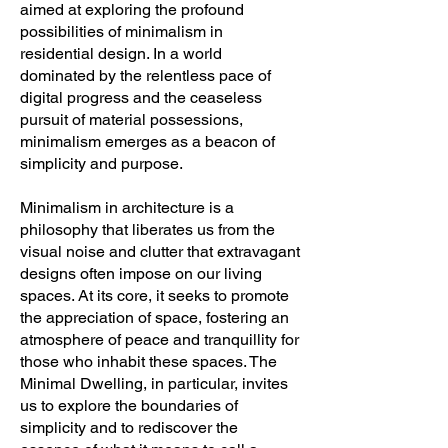
aimed at exploring the profound
possibilities of minimalism in
residential design. In a world
dominated by the relentless pace of
digital progress and the ceaseless
pursuit of material possessions,
minimalism emerges as a beacon of
simplicity and purpose.
Minimalism in architecture is a
philosophy that liberates us from the
visual noise and clutter that extravagant
designs often impose on our living
spaces. At its core, it seeks to promote
the appreciation of space, fostering an
atmosphere of peace and tranquillity for
those who inhabit these spaces. The
Minimal Dwelling, in particular, invites
us to explore the boundaries of
simplicity and to rediscover the