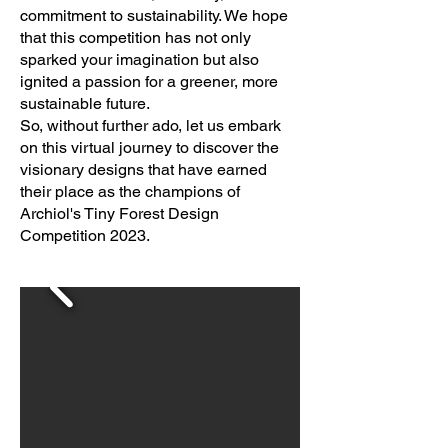
commitment to sustainability. We hope
that this competition has not only
sparked your imagination but also
ignited a passion for a greener, more
sustainable future.
So, without further ado, let us embark
on this virtual journey to discover the
visionary designs that have earned
their place as the champions of
Archiol's Tiny Forest Design
Competition 2023.