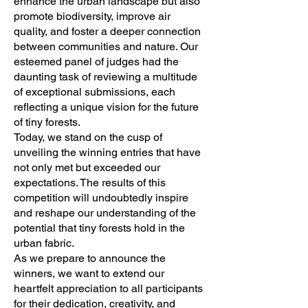
enhance the urban landscape but also
promote biodiversity, improve air
quality, and foster a deeper connection
between communities and nature. Our
esteemed panel of judges had the
daunting task of reviewing a multitude
of exceptional submissions, each
reflecting a unique vision for the future
of tiny forests.
Today, we stand on the cusp of
unveiling the winning entries that have
not only met but exceeded our
expectations. The results of this
competition will undoubtedly inspire
and reshape our understanding of the
potential that tiny forests hold in the
urban fabric.
As we prepare to announce the
winners, we want to extend our
heartfelt appreciation to all participants
for their dedication, creativity, and