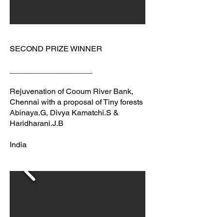
SECOND PRIZE WINNER
___________________
Rejuvenation of Cooum River Bank,
Chennai with a proposal of Tiny forests
Abinaya.G, Divya Kamatchi.S &
Haridharani.J.B
India