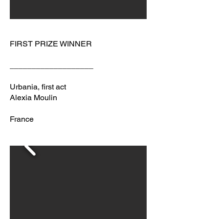
FIRST PRIZE WINNER
___________________
Urbania, first act
Alexia Moulin
France