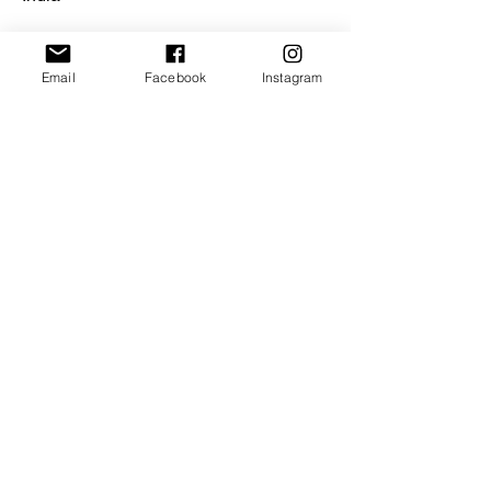
Email
Facebook
Instagram