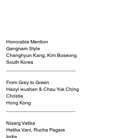
Honorable Mention
Gangnam Style
Changhyun Kang, Kim Boseong
South Korea
_________________________
From Grey to Green
Haoyi wushan & Chau Yuk Ching
Christie
Hong Kong
_________________________
Nisarg Vatika
Hetika Vani, Rucha Pagare
India