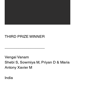
THIRD PRIZE WINNER
___________________
Vengai Vanam
Shebi S, Sowmiya M, Priyan D & Maria
Antony Xavier M
India