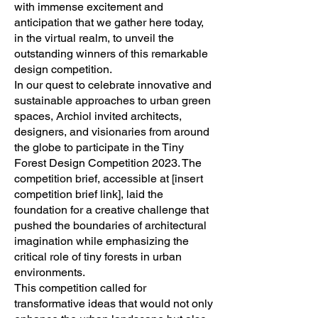
with immense excitement and
anticipation that we gather here today,
in the virtual realm, to unveil the
outstanding winners of this remarkable
design competition.
In our quest to celebrate innovative and
sustainable approaches to urban green
spaces, Archiol invited architects,
designers, and visionaries from around
the globe to participate in the Tiny
Forest Design Competition 2023. The
competition brief, accessible at [insert
competition brief link], laid the
foundation for a creative challenge that
pushed the boundaries of architectural
imagination while emphasizing the
critical role of tiny forests in urban
environments.
This competition called for
transformative ideas that would not only