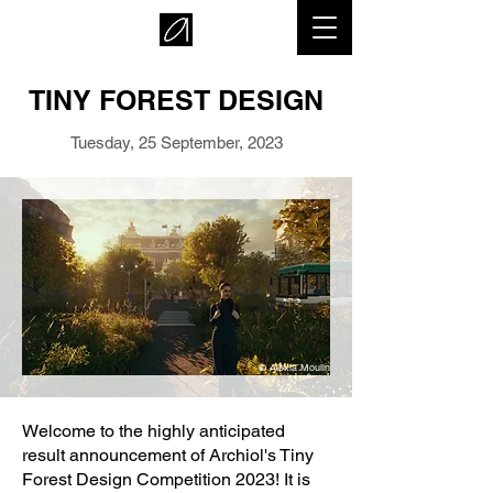
TINY FOREST DESIGN
Tuesday, 25 September, 2023
© Alexia Moulin
Welcome to the highly anticipated
result announcement of Archiol's Tiny
Forest Design Competition 2023! It is