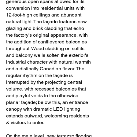
generous open spans allowed for its
conversion into residential units with
12-foot-high ceilings and abundant
natural light. The façade features new
glazing and brick cladding that echo
the factory’s original appearance, with
the addition of cantilevered balconies
throughout. Wood cladding on soffits
and balcony walls soften the exterior's
industrial character with natural warmth
and a distinctly Canadian flavor. The
regular rhythm on the façade is
interrupted by the projecting central
volume, with recessed balconies that
add playful voids to the otherwise
planar façade; below this, an entrance
canopy with dramatic LED lighting
extends outward, welcoming residents
& visitors to enter.
On the main level, new terrazzo flooring