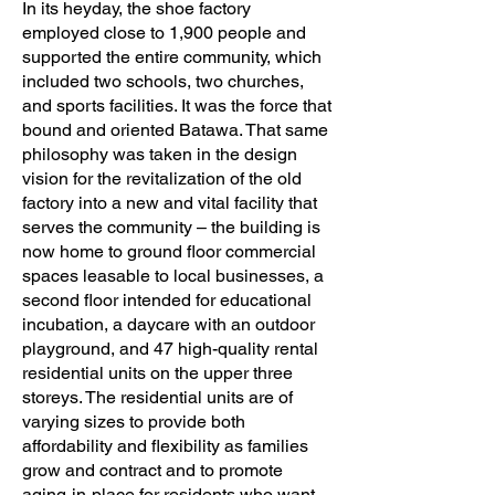
In its heyday, the shoe factory
employed close to 1,900 people and
supported the entire community, which
included two schools, two churches,
and sports facilities. It was the force that
bound and oriented Batawa. That same
philosophy was taken in the design
vision for the revitalization of the old
factory into a new and vital facility that
serves the community – the building is
now home to ground floor commercial
spaces leasable to local businesses, a
second floor intended for educational
incubation, a daycare with an outdoor
playground, and 47 high-quality rental
residential units on the upper three
storeys. The residential units are of
varying sizes to provide both
affordability and flexibility as families
grow and contract and to promote
aging-in-place for residents who want