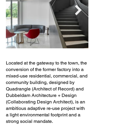
Located at the gateway to the town, the
conversion of the former factory into a
mixed-use residential, commercial, and
community building, designed by
Quadrangle (Architect of Record) and
Dubbeldam Architecture + Design
(Collaborating Design Architect), is an
ambitious adaptive re-use project with
a light environmental footprint and a
strong social mandate.