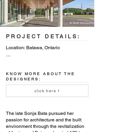
© Scott Norsworthy
PROJECT DETAILS:
Location: Batawa, Ontario

Size: 88,200 s.f. / 8,200 s.m.

KNOW MORE ABOUT THE
Architect of Record: Quadrangle 
DESIGNERS:
Architects - Team: Leslie Klein, Dev 
Mehta, Hannah Tabatabaie, Kathryn 
click here
Douthart

Collaborating Design Architect: 
The late Sonja Bata pursued her
Dubbeldam Architecture + Design - 

passion for architecture and the built
Team: Heather Dubbeldam, Joseph 
environment through the revitalization