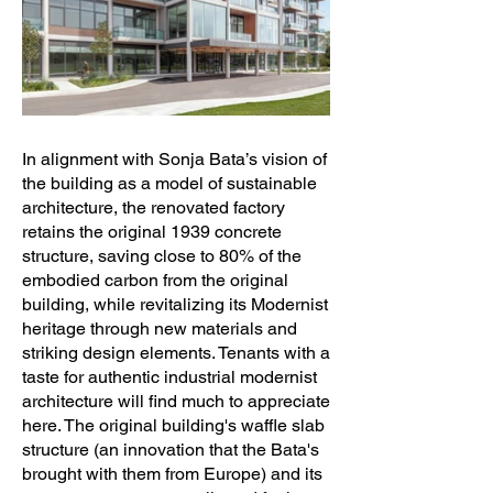
In alignment with Sonja Bata’s vision of
the building as a model of sustainable
architecture, the renovated factory
retains the original 1939 concrete
structure, saving close to 80% of the
embodied carbon from the original
building, while revitalizing its Modernist
heritage through new materials and
striking design elements. Tenants with a
taste for authentic industrial modernist
architecture will find much to appreciate
here. The original building's waffle slab
structure (an innovation that the Bata's
brought with them from Europe) and its