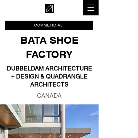
COMMERCIAL
BATA SHOE
FACTORY
DUBBELDAM ARCHITECTURE
+ DESIGN & QUADRANGLE
ARCHITECTS
CANADA