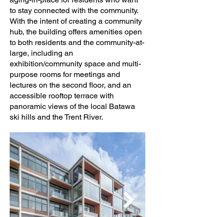
to stay connected with the community.
With the intent of creating a community
hub, the building offers amenities open
to both residents and the community-at-
large, including an
exhibition/community space and multi-
purpose rooms for meetings and
lectures on the second floor, and an
accessible rooftop terrace with
panoramic views of the local Batawa
ski hills and the Trent River.