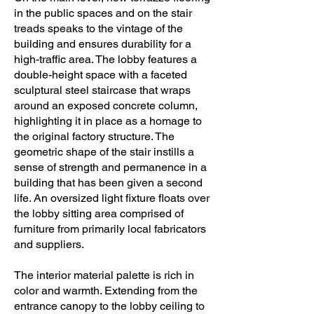
in the public spaces and on the stair
treads speaks to the vintage of the
building and ensures durability for a
high-traffic area. The lobby features a
double-height space with a faceted
sculptural steel staircase that wraps
around an exposed concrete column,
highlighting it in place as a homage to
the original factory structure. The
geometric shape of the stair instills a
sense of strength and permanence in a
building that has been given a second
life. An oversized light fixture floats over
the lobby sitting area comprised of
furniture from primarily local fabricators
and suppliers.
The interior material palette is rich in
color and warmth. Extending from the
entrance canopy to the lobby ceiling to