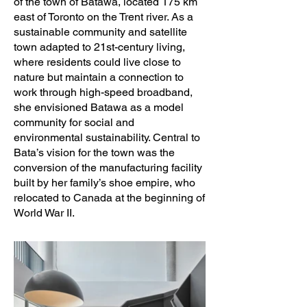
Villahermosa, Scott Sampson

of the town of Batawa, located 175 km
east of Toronto on the Trent river. As a
sustainable community and satellite
Photography: Scott Norsworthy; Nanne 
town adapted to 21st-century living,
Springer (suite interiors)
where residents could live close to
nature but maintain a connection to
work through high-speed broadband,
she envisioned Batawa as a model
community for social and
environmental sustainability. Central to
Bata’s vision for the town was the
conversion of the manufacturing facility
built by her family’s shoe empire, who
relocated to Canada at the beginning of
World War II.