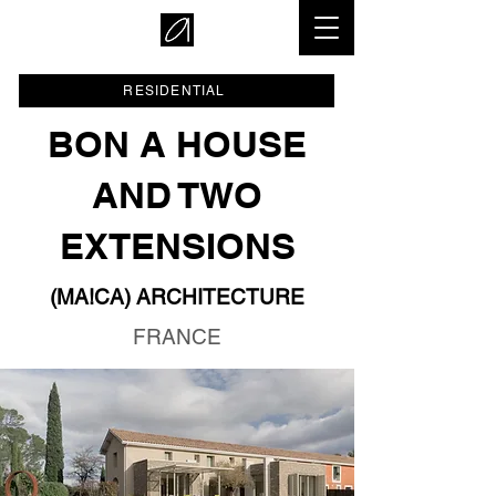
RESIDENTIAL
BON A HOUSE
AND TWO
EXTENSIONS
(MA!CA) ARCHITECTURE
FRANCE