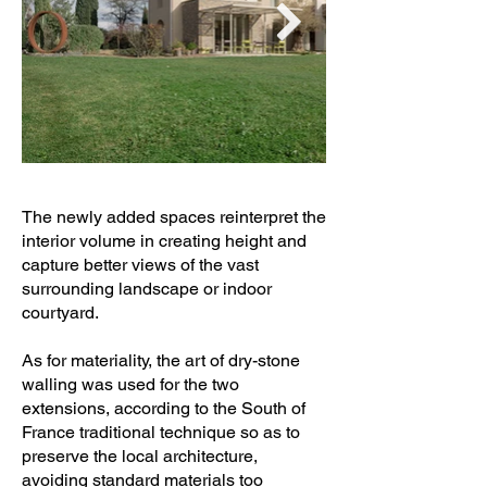
The newly added spaces reinterpret the
interior volume in creating height and
capture better views of the vast
surrounding landscape or indoor
courtyard.
As for materiality, the art of dry-stone
walling was used for the two
extensions, according to the South of
France traditional technique so as to
preserve the local architecture,
avoiding standard materials too