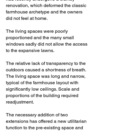
renovation, which deformed the classic
farmhouse archetype and the owners
did not feel at home.
The living spaces were poorly
proportioned and the many small
windows sadly did not allow the access
to the expansive lawns.
The relative lack of transparency to the
outdoors caused a shortness of breath.
The living space was long and narrow,
typical of the farmhouse layout with
significantly low ceilings. Scale and
proportions of the building required
readjustment.
The necessary addition of two
extensions has offered a new utilitarian
function to the pre-existing space and