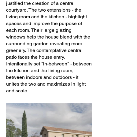
justified the creation of a central
courtyard. The two extensions - the
living room and the kitchen - highlight
spaces and improve the purpose of
each room. Their large glazing
windows help the house blend with the
surrounding garden revealing more
greenery. The contemplative central
patio faces the house entry.
Intentionally set "in-between" - between
the kitchen and the living room,
between indoors and outdoors - it
unites the two and maximizes in light
and scale.