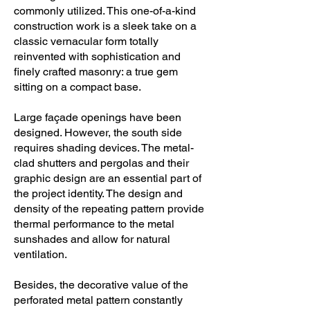
commonly utilized. This one-of-a-kind
construction work is a sleek take on a
classic vernacular form totally
reinvented with sophistication and
finely crafted masonry: a true gem
sitting on a compact base.
Large façade openings have been
designed. However, the south side
requires shading devices. The metal-
clad shutters and pergolas and their
graphic design are an essential part of
the project identity. The design and
density of the repeating pattern provide
thermal performance to the metal
sunshades and allow for natural
ventilation.
Besides, the decorative value of the
perforated metal pattern constantly