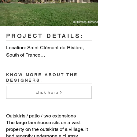
© Aurélien Aumond
PROJECT DETAILS:
Location: Saint-Clément-de-Rivière, 
South of France

Completion date: august 2018

KNOW MORE ABOUT THE
DESIGNERS:
Surface area: 970 sq.ft.

click here
Photo credit: Aurélien Aumond
Outskirts / patio / two extensions
The large farmhouse sits on a vast
property on the outskirts of a village. It
had recently undergone a clumsy