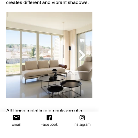
creates different and vibrant shadows.
All these metallic elements are of a
deliberately neutral shade for a tone on
tone effect with the dry stone of the
Email
Facebook
Instagram
facades. This neutral colour palette
unveils an extraordinary architecture,