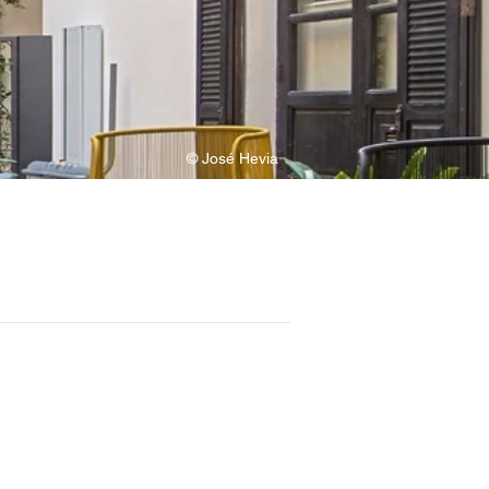
© José Hevia
maia Barazar, Manuela Sánchez, Lara 
v, Stela Dineva, Rosa Fuentes, 