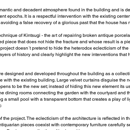
omantic and decadent atmosphere found in the building and is de
nt epochs. It is a respectful intervention with the existing cent
 avoiding a false recovery of a glorious past that the house has 
echnique of Kintsugi - the art of repairing broken antique porcel
red piece that does not hide the fracture and whose result is a 
project doesn´t pretend to hide the heterodox eclecticism of the 
 layers of history and clearly highlight the new interventions tha
ere designed and developed throughout the building as a collectio
e with the existing building. Large velvet curtains disguise the
s to be the new set; instead of hiding this new element its use
he dining rooms connecting the garden with the courtyard and the
g a small pool with a transparent bottom that creates a play of li
c
f the project. The eclecticism of the architecture is reflected in t
Antiquarian pieces coexist with contemporary furniture carefully 