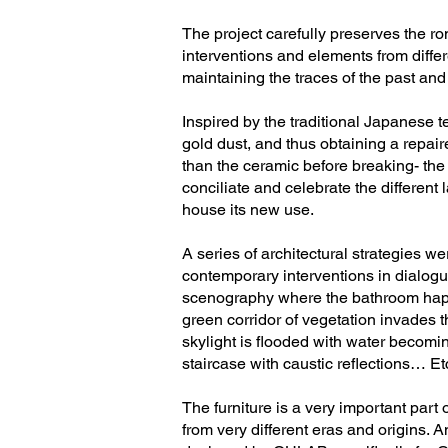
The project carefully preserves the r
interventions and elements from differe
maintaining the traces of the past and
Inspired by the traditional Japanese t
gold dust, and thus obtaining a repai
than the ceramic before breaking- the 
conciliate and celebrate the different
house its new use.
A series of architectural strategies w
contemporary interventions in dialogu
scenography where the bathroom happen
green corridor of vegetation invades t
skylight is flooded with water becomin
staircase with caustic reflections… Et
The furniture is a very important part o
from very different eras and origins. 