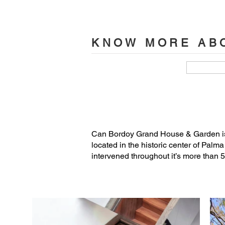
Joana Aguilera, Amalia Stavropoulou.
Project Management and Site Supervisi
KNOW MORE ABO
Assistant team: Isabel Sánchez, Jaume
Structure engineer: Hima Estructuras

MEP Engineering: Ingenio Consultore
Landscape: Salva Cañís (master gard
Can Bordoy Grand House & Garden is 
located in the historic center of Palm
Acoustical: Tafor Consulting

intervened throughout it’s more than 5
Lighting: OHLAB

Archaeologist: Elvira González
