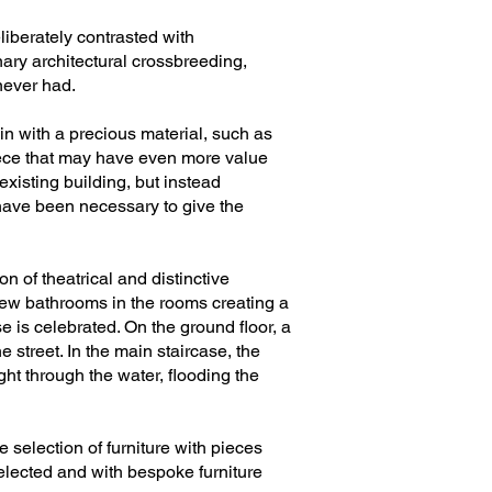
liberately contrasted with
enary architectural crossbreeding,
never had.
ain with a precious material, such as
piece that may have even more value
existing building, but instead
t have been necessary to give the
n of theatrical and distinctive
 new bathrooms in the rooms creating a
 is celebrated. On the ground floor, a
 street. In the main staircase, the
ght through the water, flooding the
he selection of furniture with pieces
selected and with bespoke furniture