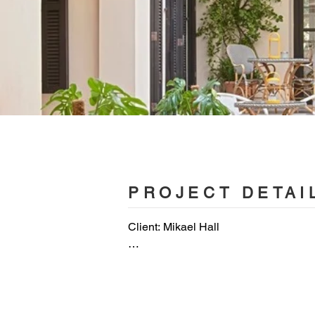
PROJECT DETAI
Client: Mikael Hall

Architecture and Interior Design: OH
OHLAB team: Paloma Hernaiz and Jaim
Ortega, Eusebiu Spac, Tomislav Konj