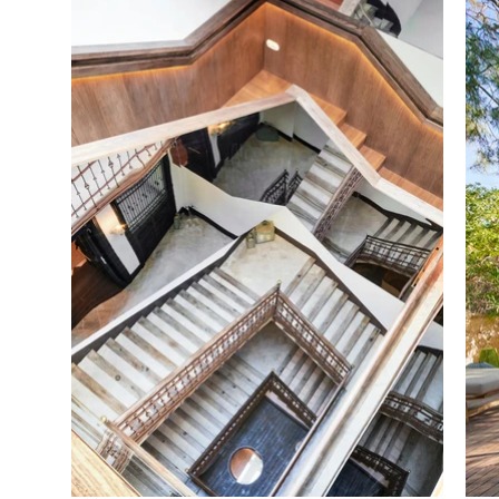
Commissioned Art work: Pedro Oliver

Graphic Design: Studio Roses Photos
Subcontractors MEP: Centro de Montaj
Carpenters: Alumader, BM mobiliario,
Decorative painting: Black & White

Blacksmith: Rosendo Ramón, Alferno
Glassworks: Cristalería Bellver

Stone: Marworld

Pools: Hidroingenia

Lifts: Malift
