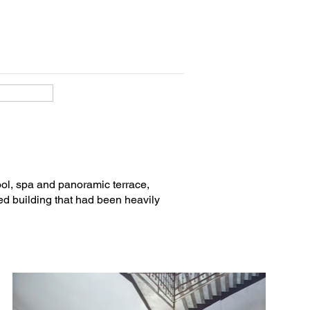
Rivas (quantity surveyor).

ol, spa and panoramic terrace,
ed building that had been heavily