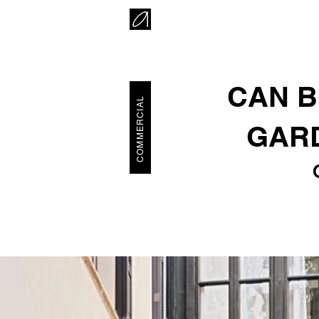
CAN B
COMMERCIAL
GARD