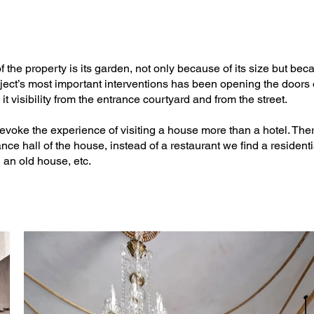
is

 the property is its garden, not only because of its size but bec
roject’s most important interventions has been opening the door
g it visibility from the entrance courtyard and from the street.


voke the experience of visiting a house more than a hotel. There
ance hall of the house, instead of a restaurant we find a resident
 an old house, etc.