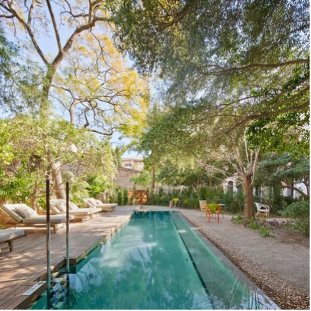
: José Hevia

es, Nord Arbona, Balinseg, Elipsys

 Fustería Galmes, Creacuina, Carpintería Borras

x
