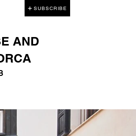
SUBSCRIBE
SE AND
LORCA
B