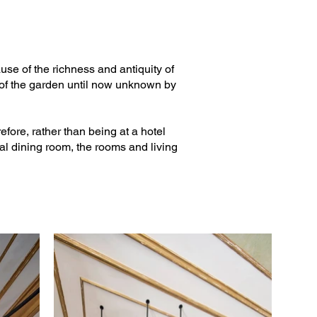
ause of the richness and antiquity of
s of the garden until now unknown by
fore, rather than being at a hotel
ial dining room, the rooms and living