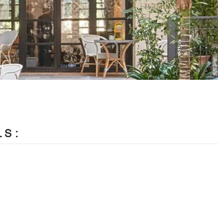
LS:
LAB / Paloma Hernaiz and Jaime Oliver

e Oliver with Rebeca Lavín, Silvia Morais, Laura Colomer, A
evod, Eleni Oikonomaki, Katerina Kotsampasi, Nikola Kozhuharo