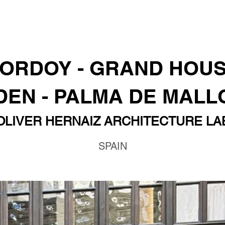
ORDOY - GRAND HOU
EN - PALMA DE MAL
OLIVER HERNAIZ ARCHITECTURE LA
SPAIN