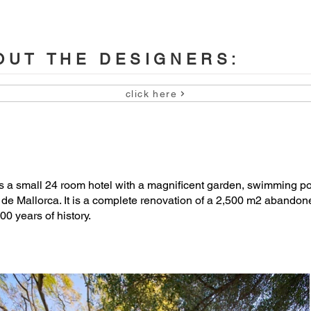


on: OHLAB (architects), Jorge Ramón (quantity surveyor), Luis 
UT THE DESIGNERS:
 Miralles.

click here
s

ener), OHLAB (landscape masterplan)

a small 24 room hotel with a magnificent garden, swimming po
a de Mallorca. It is a complete renovation of a 2,500 m2 abandon
00 years of history.