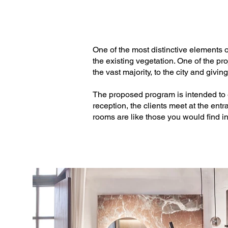
Textiles: Don Telas

Kitchen: Electrolux / Metalúrgica Estan
One of the most distinctive elements of
the existing vegetation. One of the p
Gardening: Jardins de Tramuntana

the vast majority, to the city and givin
Stretched ceiling: GS techos tensados
The proposed program is intended to e
reception, the clients meet at the entr
Photo Credits:  José Hevia
rooms are like those you would find in