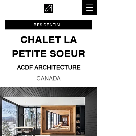
RESIDENTIAL
CHALET LA
PETITE SOEUR
ACDF ARCHITECTURE
CANADA