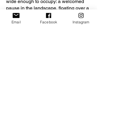
wide enough to occupy: a welcomed
pause in the landscape, floating over a
garden. The bridge’s axis aligns the
kitchen of the existing building and the
Email
Facebook
Instagram
new living room. Even when they are
seated apart, family members can keep
an eye on each other and share quality
time.
The transformation orchestrated by
ACDF marries the lovely patina of the
traditional house to the extension’s
clean lines. A variety of new spaces
inside the family home gives the
owners a place to enjoy each other and
the landscape.