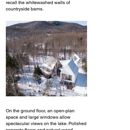
recall the whitewashed walls of
countryside barns.
On the ground floor, an open-plan
space and large windows allow
spectacular views on the lake. Polished
concrete floors and natural wood