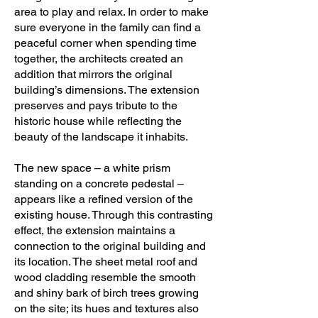
area to play and relax. In order to make
Patrick Morand, Yoanna Anastassova, 
sure everyone in the family can find a
Kassandra Bonneville, Mireille 
peaceful corner when spending time
Létourneau, Romilda Reda

together, the architects created an
addition that mirrors the original
Project manager: Patrick Morand

building’s dimensions. The extension
preserves and pays tribute to the
Collaborators: Étienne Hotte

historic house while reflecting the
Photographer: Adrien Williams
beauty of the landscape it inhabits.
The new space – a white prism
standing on a concrete pedestal –
appears like a refined version of the
existing house. Through this contrasting
effect, the extension maintains a
connection to the original building and
its location. The sheet metal roof and
wood cladding resemble the smooth
and shiny bark of birch trees growing
on the site; its hues and textures also