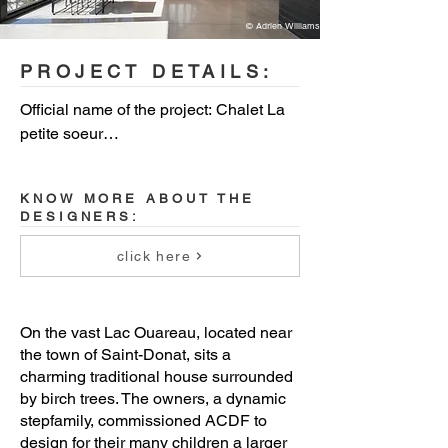
© Adrien Williams
PROJECT DETAILS:
Official name of the project: Chalet La 
petite soeur

Location: Saint-Donat, Quebec, 
KNOW MORE ABOUT THE
Canada

DESIGNERS:
Budget: withheld

click here
Project end date: 2018

On the vast Lac Ouareau, located near
Area: 1,400sq ft (130m2)

the town of Saint-Donat, sits a
charming traditional house surrounded
Client: withheld

by birch trees. The owners, a dynamic
stepfamily, commissioned ACDF to
design for their many children a larger
Architects: Maxime-Alexis Frappier, 