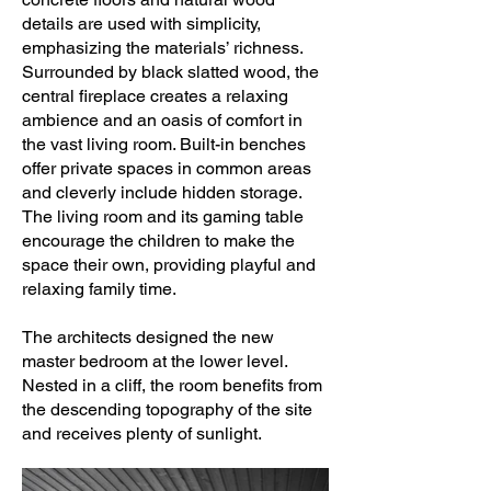
details are used with simplicity,
emphasizing the materials’ richness.
Surrounded by black slatted wood, the
central fireplace creates a relaxing
ambience and an oasis of comfort in
the vast living room. Built-in benches
offer private spaces in common areas
and cleverly include hidden storage.
The living room and its gaming table
encourage the children to make the
space their own, providing playful and
relaxing family time.
The architects designed the new
master bedroom at the lower level.
Nested in a cliff, the room benefits from
the descending topography of the site
and receives plenty of sunlight.