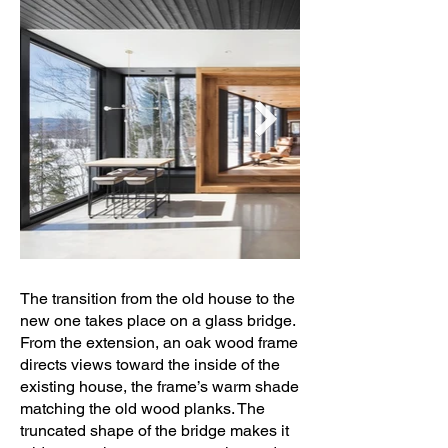
The transition from the old house to the
new one takes place on a glass bridge.
From the extension, an oak wood frame
directs views toward the inside of the
existing house, the frame’s warm shade
matching the old wood planks. The
truncated shape of the bridge makes it