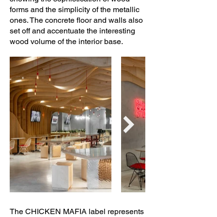
forms and the simplicity of the metallic
ones. The concrete floor and walls also
set off and accentuate the interesting
wood volume of the interior base.
The CHICKEN MAFIA label represents