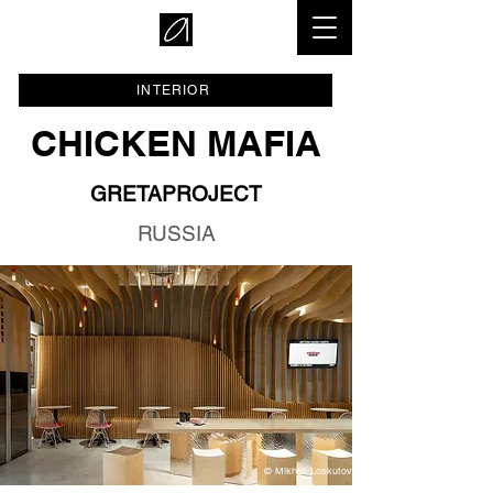
INTERIOR
CHICKEN MAFIA
GRETAPROJECT
RUSSIA
© Mikhail Loskutov