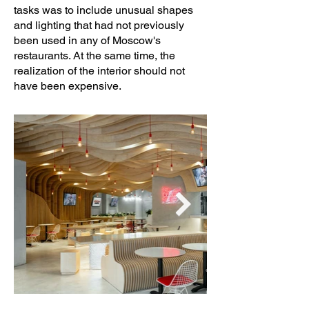
tasks was to include unusual shapes
and lighting that had not previously
been used in any of Moscow's
restaurants. At the same time, the
realization of the interior should not
have been expensive.