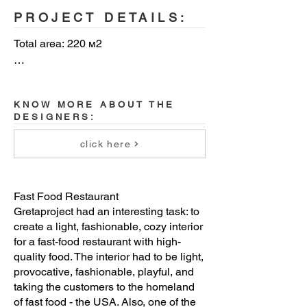
PROJECT DETAILS:
Total area: 220 м2

Year: 2020

KNOW MORE ABOUT THE
Client: CHICKEN MAFIA

DESIGNERS:
Architectural bureau: Gretaproject 
click here
architecture&design

Architects: Margarita Denisova, Maxim 
Fast Food Restaurant
Kashin, Natalia Karpova

Gretaproject had an interesting task: to
create a light, fashionable, cozy interior
Location: Moscow, Russia
for a fast-food restaurant with high-
quality food. The interior had to be light,
provocative, fashionable, playful, and
taking the customers to the homeland
of fast food - the USA. Also, one of the