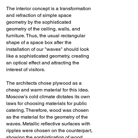
The interior concept is a transformation
and refraction of simple space
geometry by the sophisticated
geometry of the ceiling, walls, and
furniture. Thus, the usual rectangular
shape of a space box after the
installation of our "waves" should look
like a sophisticated geometry, creating
an optical effect and attracting the
interest of visitors.
The architects chose plywood as a
cheap and warm material for this idea.
Moscow's cold climate dictates its own
laws for choosing materials for public
catering. Therefore, wood was chosen
as the material for the geometry of the
waves. Metallic reflective surfaces with
ripples were chosen on the counterpart,
showing the sophistication of wood