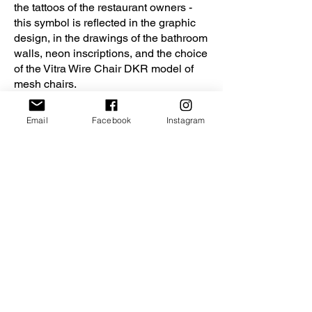
the tattoos of the restaurant owners -
this symbol is reflected in the graphic
design, in the drawings of the bathroom
walls, neon inscriptions, and the choice
of the Vitra Wire Chair DKR model of
mesh chairs.
In this project, the architects wanted to
Email
Facebook
Instagram
show how the usual forms of space can
be transformed due to the introduction
of large volumetric elements of irregular
shape, passing from the ceiling to walls
and furniture. And also how light affects
the perception of space and its warmth.