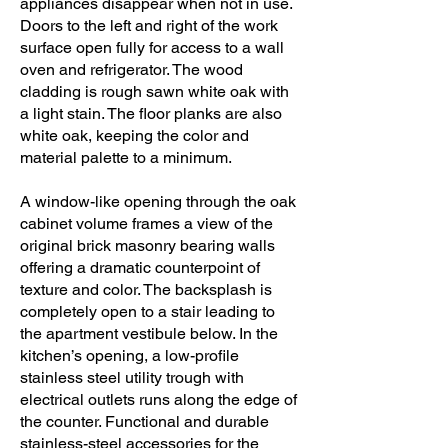
appliances disappear when not in use.
Doors to the left and right of the work
surface open fully for access to a wall
oven and refrigerator. The wood
cladding is rough sawn white oak with
a light stain. The floor planks are also
white oak, keeping the color and
material palette to a minimum.
A window-like opening through the oak
cabinet volume frames a view of the
original brick masonry bearing walls
offering a dramatic counterpoint of
texture and color. The backsplash is
completely open to a stair leading to
the apartment vestibule below. In the
kitchen’s opening, a low-profile
stainless steel utility trough with
electrical outlets runs along the edge of
the counter. Functional and durable
stainless-steel accessories for the