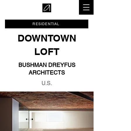
RESIDENTIAL
DOWNTOWN
LOFT
BUSHMAN DREYFUS
ARCHITECTS
U.S.