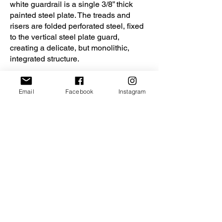
white guardrail is a single 3/8” thick
painted steel plate. The treads and
risers are folded perforated steel, fixed
to the vertical steel plate guard,
creating a delicate, but monolithic,
integrated structure.
Seven new skylights in the high ceiling
fill the space with natural light. New
Email
Facebook
Instagram
double pane aluminum-clad windows
maximize the daylight openings and
ensure better energy performance. New
insulation under the existing roof
provides thermal insulation far in
excess of the code required value.
The project received the following
awards:
2019 Virginia AIA Merit Award for
Excellence in Interior Design