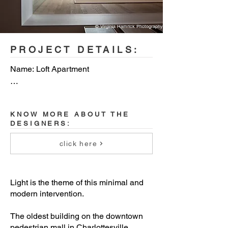
© Virginia Hamrick Photography
PROJECT DETAILS:
Name: Loft Apartment

Location: Charlottesville, Virginia, USA

KNOW MORE ABOUT THE
Year built: 2019

DESIGNERS:
Floor Area: 1350 sq ft (125 sqm)

click here
Architect: Bushman Dreyfus Architects

Light is the theme of this minimal and
Design team: Jeff Bushman, Aga 
modern intervention.
Saulle

The oldest building on the downtown
pedestrian mall in Charlottesville,
Structural engineer: Dunbar Milby 