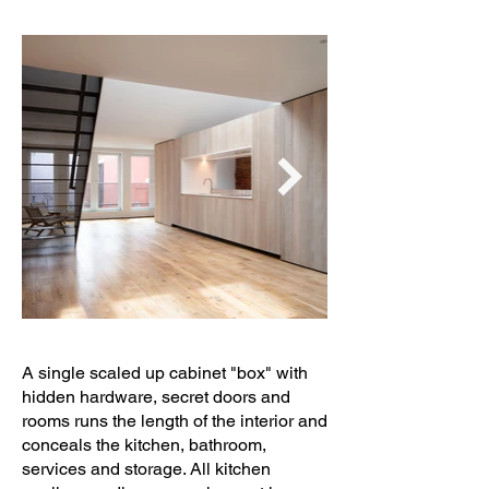
A single scaled up cabinet "box" with
hidden hardware, secret doors and
rooms runs the length of the interior and
conceals the kitchen, bathroom,
services and storage. All kitchen