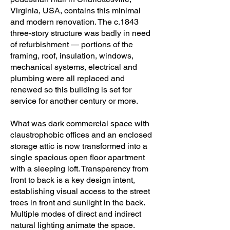
Virginia, USA, contains this minimal
Williams Pittman & Vaughan

and modern renovation. The c.1843
three-story structure was badly in need
General contractor: Longview 
of refurbishment — portions of the
Management & Construction Co.

framing, roof, insulation, windows,
mechanical systems, electrical and
Photography: Virginia Hamrick 
plumbing were all replaced and
Photography
renewed so this building is set for
service for another century or more.
What was dark commercial space with
claustrophobic offices and an enclosed
storage attic is now transformed into a
single spacious open floor apartment
with a sleeping loft. Transparency from
front to back is a key design intent,
establishing visual access to the street
trees in front and sunlight in the back.
Multiple modes of direct and indirect
natural lighting animate the space.