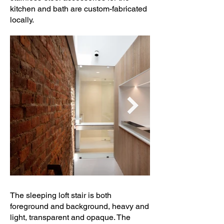
kitchen and bath are custom-fabricated
locally.
The sleeping loft stair is both
foreground and background, heavy and
light, transparent and opaque. The