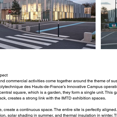
spect
 and commercial activities come together around the theme of su
 Polytechnique des Hauts-de-France’s Innovative Campus operatio
entral square, which is a garden, they form a single unit. This 
ck, creates a strong link with the IMTD exhibition spaces.
 create a continuous space. The entire site is perfectly aligned
ion, solar shading in summer, and thermal insulation in winter. 