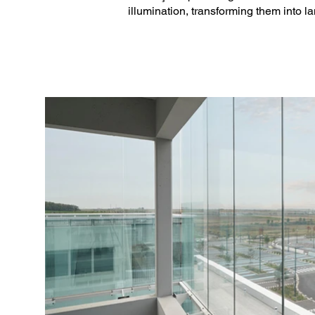
illumination, transforming them into la