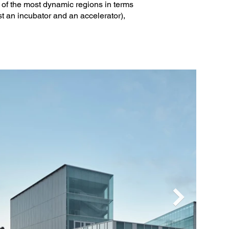
e of the most dynamic regions in terms
st an incubator and an accelerator),