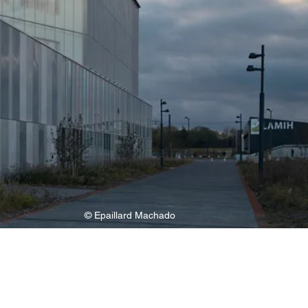
© Epaillard Machado