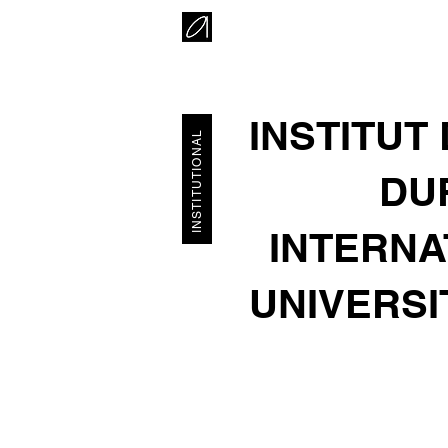
INSTITUT
INSTITUTIONAL
DUR
INTERNA
UNIVERSI