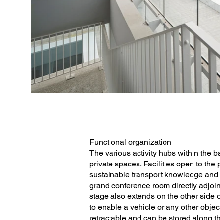
Functional organization
The various activity hubs within the b
private spaces. Facilities open to the
sustainable transport knowledge and 
grand conference room directly adjoi
stage also extends on the other side o
to enable a vehicle or any other objec
retractable and can be stored along th