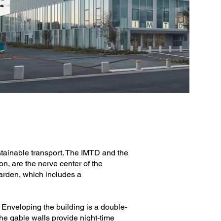
stainable transport. The IMTD and the
n, are the nerve center of the
garden, which includes a
. Enveloping the building is a double-
The gable walls provide night-time