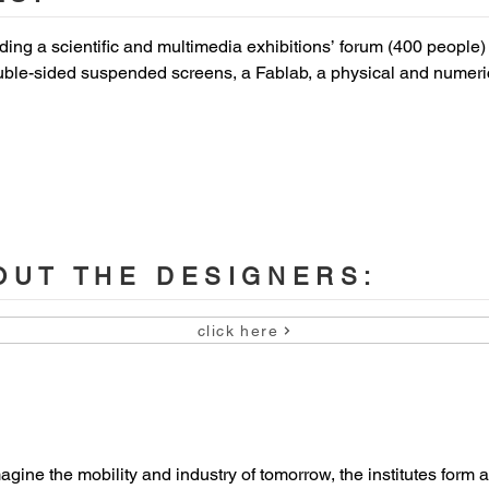
ding a scientific and multimedia exhibitions’ forum (400 people) w
ble-sided suspended screens, a Fablab, a physical and numeric
nslation booths, removable wall open on the forum, an agora (dini
eativity and lecture rooms split by a removable partition, an amph
enue Loubat, 59300 Famars / Valenciennes, France

UT THE DESIGNERS:


click here
ue Hauts-de-France)

magine the mobility and industry of tomorrow, the institutes for