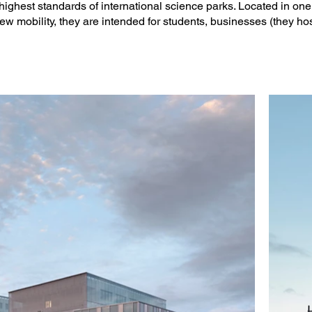
 highest standards of international science parks. Located in on
ject Manager: Katrin Bergmann)

new mobility, they are intended for students, businesses (they ho
e

des Plumes

mes

n: EGIS
