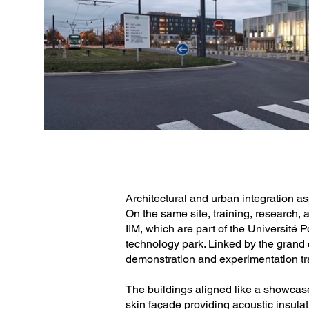
Photo credit: Epaillard Machado
Architectural and urban integration a
On the same site, training, research,
IIM, which are part of the Université
technology park. Linked by the grand c
demonstration and experimentation tra
The buildings aligned like a showcase,
skin façade providing acoustic insulat