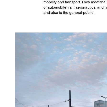
mobility and transport. They meet the
(Project Director: Simon Ducreu, Pro
of automobile, rail, aeronautics, and 
and also to the general public.
Associate Architect: Relief Architectur
Furniture: Coldefy and Les Murs ont 
Scenographers: Les Murs ont des Plu
Signage: Studio Briand & Berthereau

Engineering office: Projex Ingénierie

HQE engineers: Diagobat

Economist: Alteremo

Overseeing and Coordination Functio