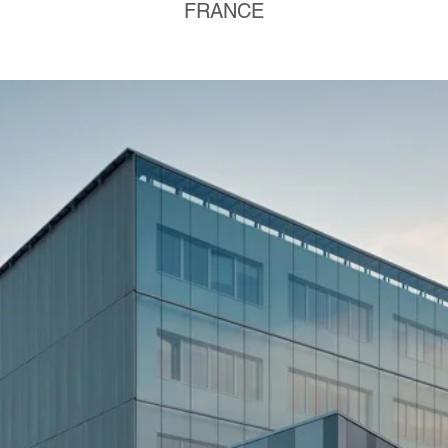
FRANCE