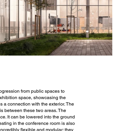
rogression from public spaces to
 exhibition space, showcasing the
a connection with the exterior. The
sis between these two areas. The
ace. It can be lowered into the ground
eating in the conference room is also
incredibly flexible and modular: they