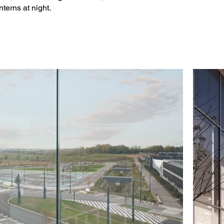
nterns at night.