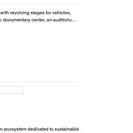
ith revolving stages for vehicles, 
 documentary center, an auditorium 
ng area, coffee-bar with outdoor 
itheater (300 people), 10 classrooms 
m an ecosystem dedicated to sustainable