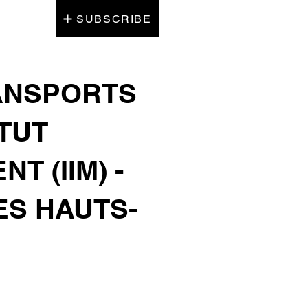
SUBSCRIBE
RANSPORTS
ITUT
 (IIM) -
ES HAUTS-