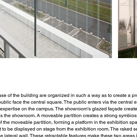
ase of the building are organized in such a way as to create a p
 public face the central square. The public enters via the central
expertise on the campus. The showroom’s glazed façade creates 
ns the showroom. A moveable partition creates a strong symbio
f the moveable partition, forming a platform in the exhibition sp
t to be displayed on stage from the exhibition room. The raked s
e lateral wall. These retractable features make these two areas 