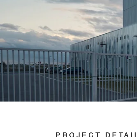
PROJECT DETAI