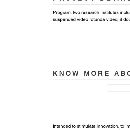
Program: two research institutes inclu
suspended video rotunda video, 8 dou
with 200-seat retractable seating, tra
terrace in the patio -100 people),  cr
and 5 multimedia rooms, offices.

Location: Technopôle Transalley - Av
Status: delivered end of 2020

KNOW MORE ABO
Cost: 15.5M€including 4M€ equipment
Floor area: 5,900 sqm

Client: UPHF (Université Polytechniq
Lead Architect: Coldefy 

Intended to stimulate innovation, to i