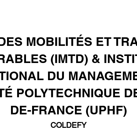
 DES MOBILITÉS ET T
ABLES (IMTD) & INST
TIONAL DU MANAGEMENT
TÉ POLYTECHNIQUE D
DE-FRANCE (UPHF)
COLDEFY