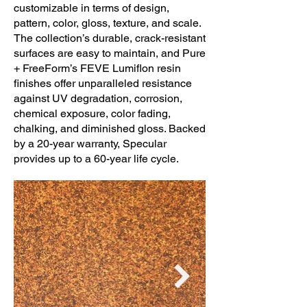
customizable in terms of design,
pattern, color, gloss, texture, and scale.
The collection’s durable, crack-resistant
surfaces are easy to maintain, and Pure
+ FreeForm’s FEVE Lumiflon resin
finishes offer unparalleled resistance
against UV degradation, corrosion,
chemical exposure, color fading,
chalking, and diminished gloss. Backed
by a 20-year warranty, Specular
provides up to a 60-year life cycle.