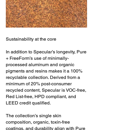
Sustainability at the core
In addition to Specular’s longevity, Pure
+ FreeForm’s use of minimally-
processed aluminum and organic
pigments and resins makes it a 100%
recyclable collection. Derived from a
minimum of 20% post-consumer
recycled content, Specular is VOC-free,
Red List-free, HPD compliant, and
LEED credit qualified.
The collection’s single skin
composition, organic, toxin-free
coatings, and durability align with Pure