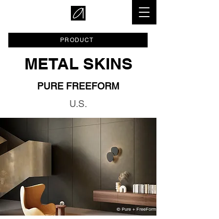
PRODUCT
METAL SKINS
PURE FREEFORM
U.S.
© Pure + FreeForm