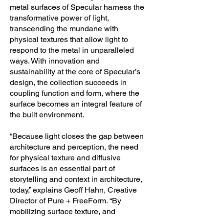
metal surfaces of Specular harness the
Free, LEED Credit Qualification, 
transformative power of light,
Participates in the mindful MATERIALS 
transcending the mundane with
Library, HPD Compliant, Made from at 
physical textures that allow light to
Least 20% Post-Consumer Recycled 
respond to the metal in unparalleled
Content, 100% Recyclable

ways. With innovation and
sustainability at the core of Specular’s
- Performance: Meets AAMA 2605 
design, the collection succeeds in
coupling function and form, where the
Specification for Superior Performance 
surface becomes an integral feature of
Coatings, Resists UV Degradation & 
the built environment.
Corrosion, Resists Chemical Exposure, 
Color Resists Fading, Chalking, or 
“Because light closes the gap between
Loss of Gloss, Meets ASTM E84 for 
architecture and perception, the need
Fire Resistance, Meets ASTM D4145 
for physical texture and diffusive
and D522 for Coating Strength, Class A 
surfaces is an essential part of
Fire Rating

storytelling and context in architecture,
today,” explains Geoff Hahn, Creative
Designers or design team: Pure + 
Director of Pure + FreeForm. “By
FreeForm Date of product launching: 
mobilizing surface texture, and