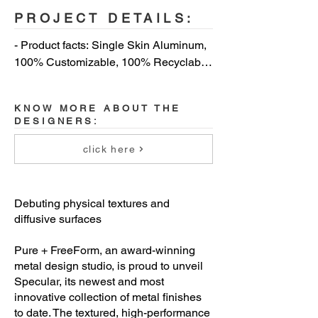
PROJECT DETAILS:
- Product facts: Single Skin Aluminum, 
100% Customizable, 100% Recyclable, 
Meets AAMA 2605 Specification 
Standards, Lower Life Cycle Costs, No 
KNOW MORE ABOUT THE
Oil Canning, Easy to Maintain, No 
DESIGNERS:
Cracking or Crazing (ASTM D4145 
Compliant)

click here
- Spec info: Interior or Exterior 
Applications, Panel Systems or Flat 
Debuting physical textures and
Sheets, Gauge: 0.6 mm to 3 mm, Flat 
diffusive surfaces
Sheet Max Size: 48`` x 177``, Ultra-
Matte to Ultra-Gloss, Up to a 60-year 
Pure + FreeForm, an award-winning
metal design studio, is proud to unveil
Life Cycle, 20-Year Warranty, FEVE 
Specular, its newest and most
Finishes

innovative collection of metal finishes
to date. The textured, high-performance
- Sustainability: VOC Free, Red List 