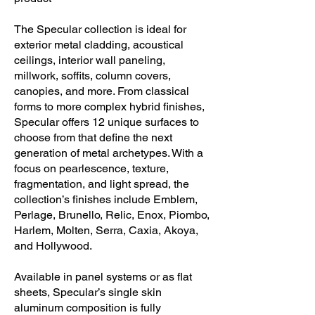
pricing available at 48” W by 120” H.
The Specular collection is ideal for
exterior metal cladding, acoustical
ceilings, interior wall paneling,
millwork, soffits, column covers,
canopies, and more. From classical
forms to more complex hybrid finishes,
Specular offers 12 unique surfaces to
choose from that define the next
generation of metal archetypes. With a
focus on pearlescence, texture,
fragmentation, and light spread, the
collection’s finishes include Emblem,
Perlage, Brunello, Relic, Enox, Piombo,
Harlem, Molten, Serra, Caxia, Akoya,
and Hollywood.
Available in panel systems or as flat
sheets, Specular’s single skin
aluminum composition is fully