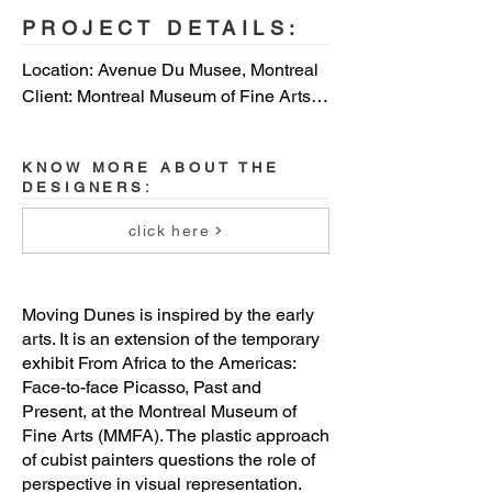
PROJECT DETAILS:
Location: Avenue Du Musee, Montreal

Client: Montreal Museum of Fine Arts

Designers: Charles Laurence Proulx, 
Gil Hardy, Negar Adibpour, Jean-Benoit 
KNOW MORE ABOUT THE
Trudelle

DESIGNERS:
Project manager: Charles Laurence 
click here
Proulx

Collaborators: MU
Moving Dunes is inspired by the early
arts. It is an extension of the temporary
exhibit From Africa to the Americas:
Face-to-face Picasso, Past and
Present, at the Montreal Museum of
Fine Arts (MMFA). The plastic approach
of cubist painters questions the role of
perspective in visual representation.