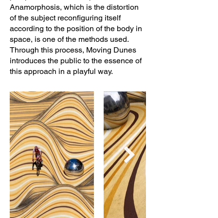
Anamorphosis, which is the distortion
of the subject reconfiguring itself
according to the position of the body in
space, is one of the methods used.
Through this process, Moving Dunes
introduces the public to the essence of
this approach in a playful way.