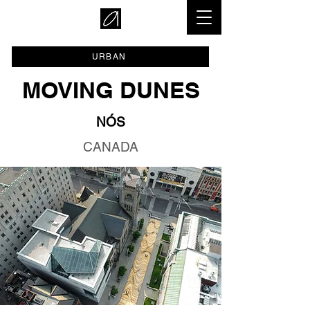
URBAN
MOVING DUNES
NÓS
CANADA
© Eloa Defly