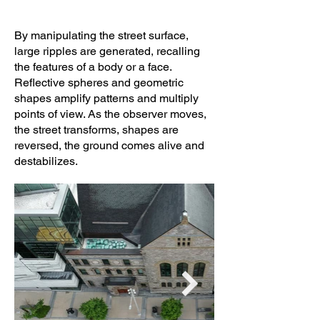
By manipulating the street surface,
large ripples are generated, recalling
the features of a body or a face.
Reflective spheres and geometric
shapes amplify patterns and multiply
points of view. As the observer moves,
the street transforms, shapes are
reversed, the ground comes alive and
destabilizes.