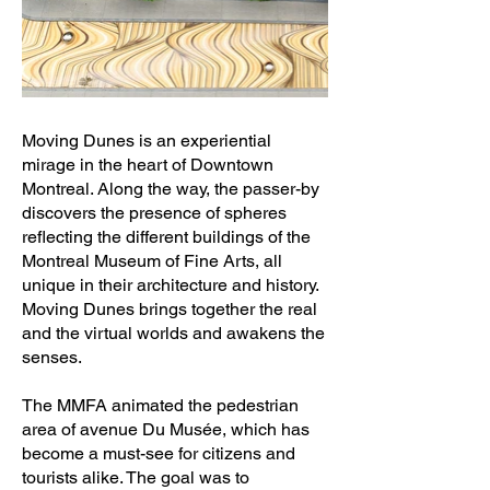
Moving Dunes is an experiential
mirage in the heart of Downtown
Montreal. Along the way, the passer-by
discovers the presence of spheres
reflecting the different buildings of the
Montreal Museum of Fine Arts, all
unique in their architecture and history.
Moving Dunes brings together the real
and the virtual worlds and awakens the
senses.
The MMFA animated the pedestrian
area of avenue Du Musée, which has
become a must-see for citizens and
tourists alike. The goal was to