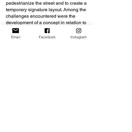
pedestrianize the street and to create a
temporary signature layout. Among the
challenges encountered were the
development of a concept in relation to
the theme of the exhibition, the
activation of a pedestrian public space
Email
Facebook
Instagram
while allowing the passage of
emergency vehicles, and the creation
of an experience with high media
impact on a limited budget.