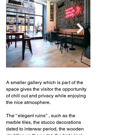
A smaller gallery which is part of the
space gives the visitor the opportunity
of chill out and privacy while enjoying
the nice atmosphere.
The ‘’elegant ruins’’ , such as the
marble tiles, the stucco decorations
dated to interwar period, the wooden