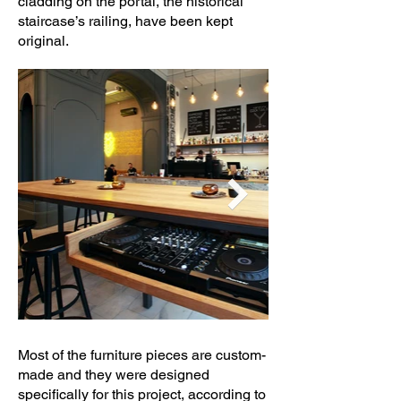
cladding on the portal, the historical
staircase’s railing, have been kept
original.
Most of the furniture pieces are custom-
made and they were designed
specifically for this project, according to