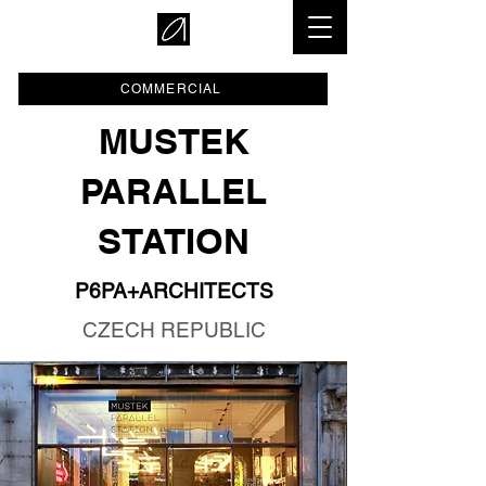
COMMERCIAL
MUSTEK
PARALLEL
STATION
P6PA+ARCHITECTS
CZECH REPUBLIC