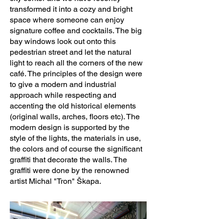
transformed it into a cozy and bright
Design Team: Iryna Bondar, Evgenia 
space where someone can enjoy
Kokhan

signature coffee and cocktails. The big
bay windows look out onto this
Clients:Eurostage s.r.o.

pedestrian street and let the natural
Engineering:Evgenia Kokhan

light to reach all the corners of the new
café. The principles of the design were
Collaborators:AB Clima, Michal Skapa 
to give a modern and industrial
(Tron)

approach while respecting and
accenting the old historical elements
Photo credits: Ája Kamasová

(original walls, arches, floors etc). The
modern design is supported by the
style of the lights, the materials in use,
Photographer’s website: 
the colors and of course the significant
http://www.fotoreporterky.cz
graffiti that decorate the walls. The
graffiti were done by the renowned
artist Michal "Tron" Škapa.