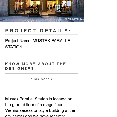
© Ája Kamasová
PROJECT DETAILS:
Project Name: MUSTEK PARALLEL 
STATION

Architecture Firm: P6PA+Architects

KNOW MORE ABOUT THE
DESIGNERS:
Completion Year: 2020

click here
Gross Built Area: 250m2

Project location: Prague

Mustek Parallel Station is located on
the ground floor of a magnificent
Lead Architects: Martin Klejna

Vienna secession style building at the
city center and we have recently