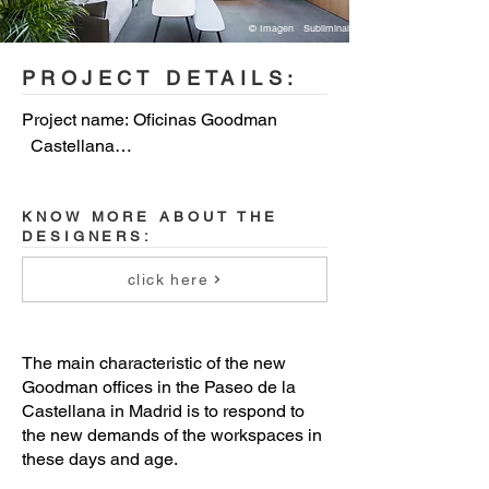
© Imagen Subliminal
PROJECT DETAILS:
Project name: Oficinas Goodman 
  Castellana

Year: 2020

KNOW MORE ABOUT THE
DESIGNERS:
Location: Madrid

click here
Team: Miguel   Crespo Picot, Javier 
Guzmán Benito, Sixto Martín Martínez 
ZOOCO ESTUDIO (www.zooco.es)

The main characteristic of the new
Goodman offices in the Paseo de la
Collabs: María   Larriba, Jorge Alonso

Castellana in Madrid is to respond to
the new demands of the workspaces in
these days and age.
Photographer: Imagen   Subliminal
