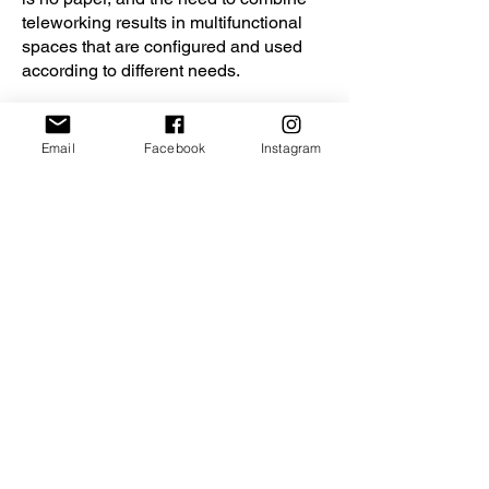
teleworking results in multifunctional
spaces that are configured and used
according to different needs.
Email
Facebook
Instagram
GALLERY: