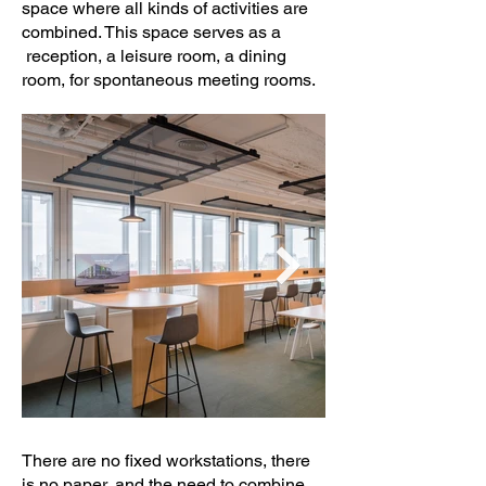
space where all kinds of activities are
combined. This space serves as a
reception, a leisure room, a dining
room, for spontaneous meeting rooms.
There are no fixed workstations, there
is no paper, and the need to combine