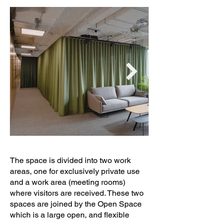
Construction: NIMBO   PROYECTOS 
SL

Lighting: ZOOCO   ESTUDIO 
(www.zooco.es)

Furniture: ZOOCO   ESTUDIO 
(www.zooco.es)
The space is divided into two work
areas, one for exclusively private use
and a work area (meeting rooms)
where visitors are received. These two
spaces are joined by the Open Space
which is a large open, and flexible