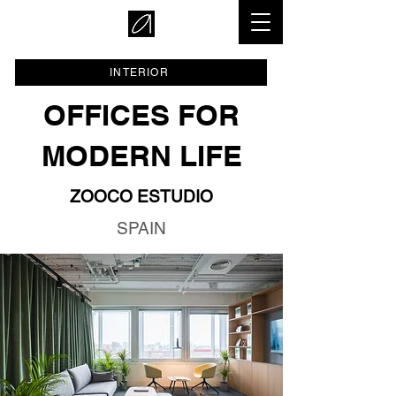
INTERIOR
OFFICES FOR
MODERN LIFE
ZOOCO ESTUDIO
SPAIN