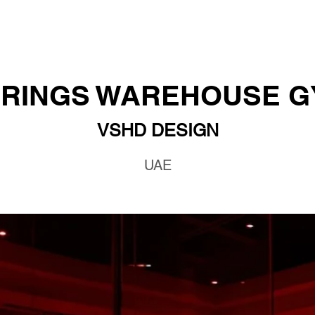
RINGS WAREHOUSE 
VSHD DESIGN
UAE