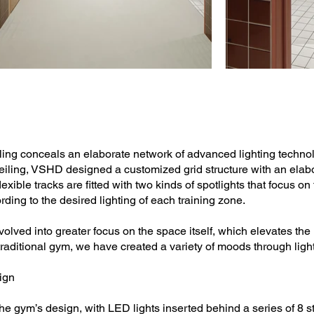
ng conceals an elaborate network of advanced lighting technolo
ling, VSHD designed a customized grid structure with an elabor
exible tracks are fitted with two kinds of spotlights that focus 
ding to the desired lighting of each training zone.
olved into greater focus on the space itself, which elevates the
a traditional gym, we have created a variety of moods through ligh
ign
n the gym’s design, with LED lights inserted behind a series of 8 st