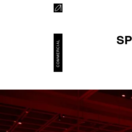
SP
COMMERCIAL