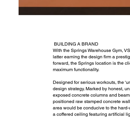
BUILDING A BRAND
With the Springs Warehouse Gym, VSHD
latter earning the design firm a prest
forward, the Springs location is the c
maximum functionality.
Designed for serious workouts, the ‘u
design strategy. Marked by honest, unp
exposed concrete columns and beams. 
positioned raw stamped concrete walls
area would be conducive to the hard-wo
a coffered ceiling featuring artificial