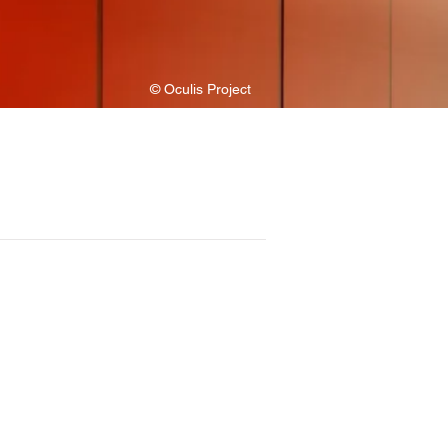
© Oculis Project