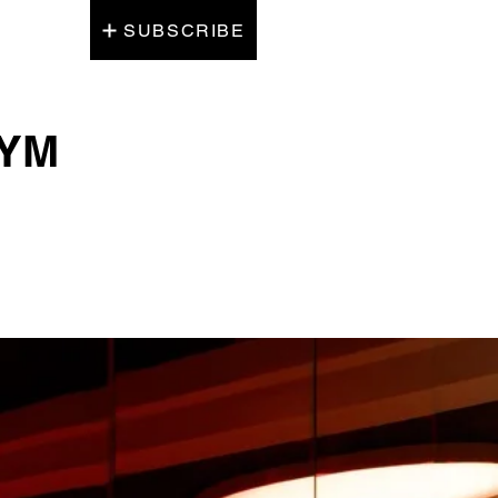
SUBSCRIBE
GYM