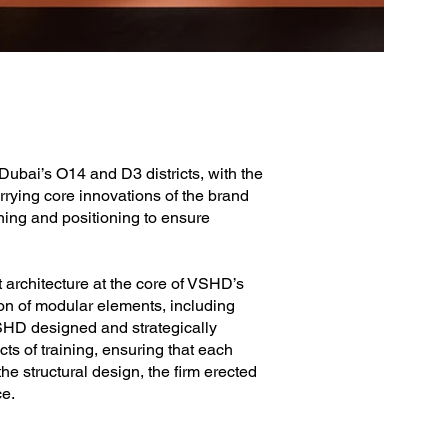
ubai’s O14 and D3 districts, with the
arrying core innovations of the brand
oning and positioning to ensure
 architecture at the core of VSHD’s
ion of modular elements, including
SHD designed and strategically
ts of training, ensuring that each
he structural design, the firm erected
ce.