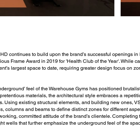
 continues to build upon the brand’s successful openings in D
igious Frame Award in 2019 for 'Health Club of the Year'. While c
lient’s largest space to date, requiring greater design focus on z
nderground’ feel of the Warehouse Gyms has positioned brutalist
retentious materials, the architectural style embraces a repetit
Using existing structural elements, and building new ones, V
, columns and beams to define distinct zones for different aspec
rking, committed attitude of the brand’s clientele. Completing t
 light wells that further emphasize the underground feel of the spa