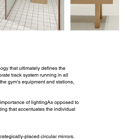
gy that ultimately defines the
ate track system running in all
on the gym’s equipment and stations,
 importance of lightingAs opposed to
ting that accentuates the individual
rategically-placed circular mirrors.