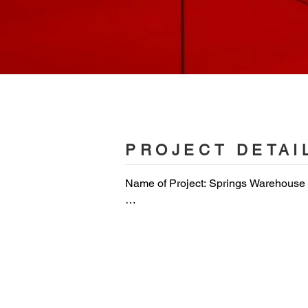
PROJECT DETAI
Name of Project: Springs Warehouse
Location: Dubai, United Arab Emirates
Area: 1200 m2 

Client: The Warehouse Gym
