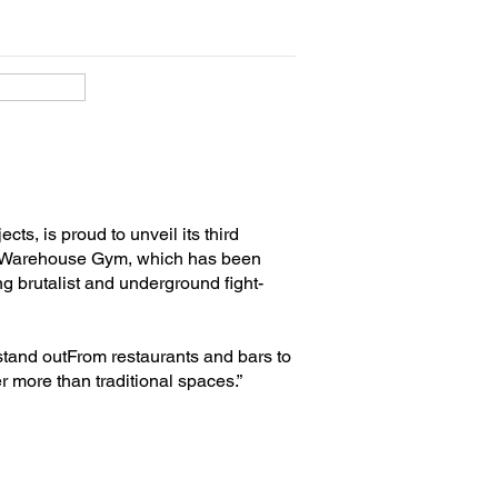
ts, is proud to unveil its third
s Warehouse Gym, which has been
g brutalist and underground fight-
 stand outFrom restaurants and bars to
 more than traditional spaces.”