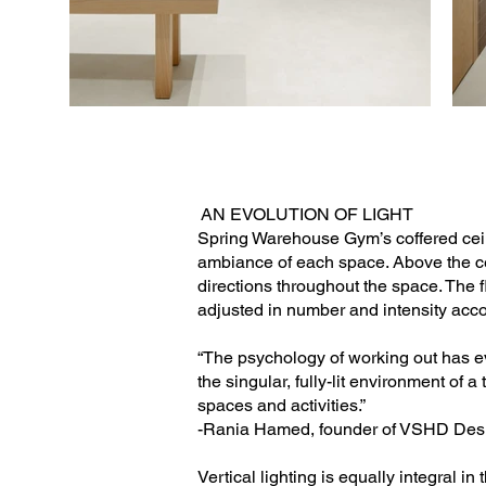
AN EVOLUTION OF LIGHT
Spring Warehouse Gym’s coffered ceili
ambiance of each space. Above the cei
directions throughout the space. The fl
adjusted in number and intensity accor
“The psychology of working out has ev
the singular, fully-lit environment of 
spaces and activities.”
-Rania Hamed, founder of VSHD Des
Vertical lighting is equally integral i