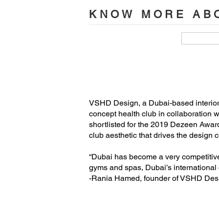
Lead Designer: Rania M Hamed

KNOW MORE ABO
Senior Designer: Arianna Cardin

Project Manager: Bryan Miranda

Photographer: Oculis Project
VSHD Design, a Dubai-based interior ar
concept health club in collaboratio
shortlisted for the 2019 Dezeen Award
club aesthetic that drives the design
“Dubai has become a very competitive 
gyms and spas, Dubai’s international 
-Rania Hamed, founder of VSHD Des