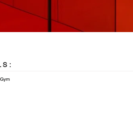
LS:
 Gym


