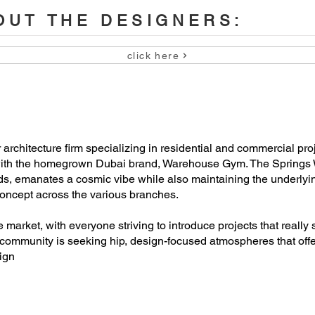
UT THE DESIGNERS:
click here
chitecture firm specializing in residential and commercial projec
n with the homegrown Dubai brand, Warehouse Gym. The Spring
s, emanates a cosmic vibe while also maintaining the underlyin
 concept across the various branches.
market, with everyone striving to introduce projects that really
community is seeking hip, design-focused atmospheres that offer
ign