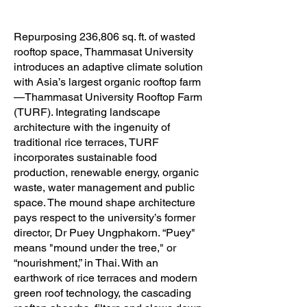
Repurposing 236,806 sq. ft. of wasted
rooftop space, Thammasat University
introduces an adaptive climate solution
with Asia’s largest organic rooftop farm
—Thammasat University Rooftop Farm
(TURF). Integrating landscape
architecture with the ingenuity of
traditional rice terraces, TURF
incorporates sustainable food
production, renewable energy, organic
waste, water management and public
space. The mound shape architecture
pays respect to the university’s former
director, Dr Puey Ungphakorn. “Puey"
means "mound under the tree," or
“nourishment,” in Thai. With an
earthwork of rice terraces and modern
green roof technology, the cascading