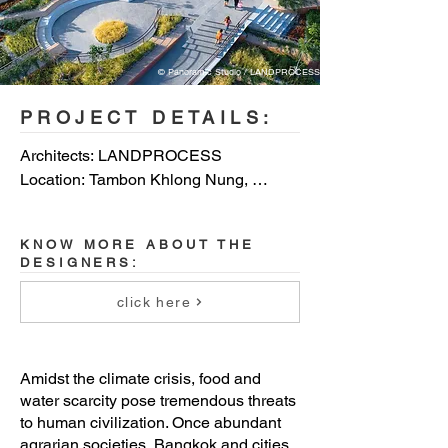
© Panoramic Studio / LANDPROCESS
PROJECT DETAILS:
Architects: LANDPROCESS

Location: Tambon Khlong Nung, 
Thailand

KNOW MORE ABOUT THE
Photo credits: Photo credit: 
DESIGNERS:
Dsignsomething / Jinnawat 
Borihankijanan / Panoramic Studio / 
click here
LANDPROCESS / Dsignsomething
Amidst the climate crisis, food and
water scarcity pose tremendous threats
to human civilization. Once abundant
agrarian societies, Bangkok and cities