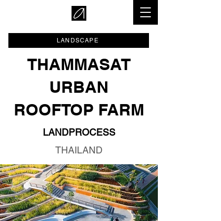
LANDSCAPE
THAMMASAT
URBAN
ROOFTOP FARM
LANDPROCESS
THAILAND