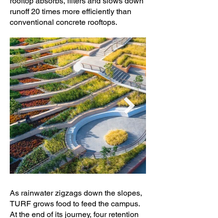
rooftop absorbs, filters and slows down
runoff 20 times more efficiently than
conventional concrete rooftops.
As rainwater zigzags down the slopes,
TURF grows food to feed the campus.
At the end of its journey, four retention