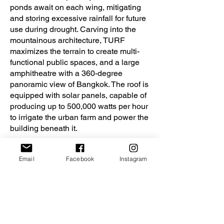
ponds await on each wing, mitigating
and storing excessive rainfall for future
use during drought. Carving into the
mountainous architecture, TURF
maximizes the terrain to create multi-
functional public spaces, and a large
amphitheatre with a 360-degree
panoramic view of Bangkok. The roof is
equipped with solar panels, capable of
producing up to 500,000 watts per hour
to irrigate the urban farm and power the
building beneath it.
As lush green turns to dry brown, TURF
Email
Facebook
Instagram
is a realistic, but hopeful solution,
putting urban dwellers back in tune with
agricultural practices. Lessons on Thai
agriculture, landscape and native soil
are embedded into TURF, educating
future leaders to adapt and embrace