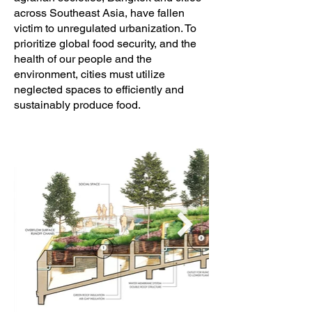
across Southeast Asia, have fallen
victim to unregulated urbanization. To
prioritize global food security, and the
health of our people and the
environment, cities must utilize
neglected spaces to efficiently and
sustainably produce food.