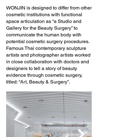
WONJIN is designed to differ from other
cosmetic institutions with functional
space articulation as “a Studio and
Gallery for the Beauty Surgery” to
communicate the human body with
potential cosmetic surgery procedures.
Famous Thai contemporary sculpture
artists and photographer artists worked
in close collaboration with doctors and
designers to tell a story of beauty
evidence through cosmetic surgery,
titled: “Art, Beauty & Surgery”.