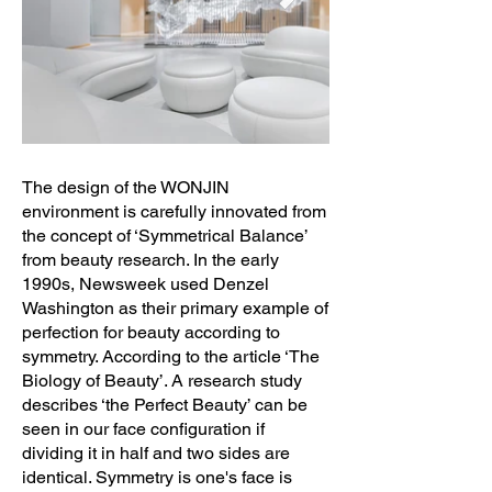
The design of the WONJIN
environment is carefully innovated from
the concept of ‘Symmetrical Balance’
from beauty research. In the early
1990s, Newsweek used Denzel
Washington as their primary example of
perfection for beauty according to
symmetry. According to the article ‘The
Biology of Beauty’. A research study
describes ‘the Perfect Beauty’ can be
seen in our face configuration if
dividing it in half and two sides are
identical. Symmetry is one's face is