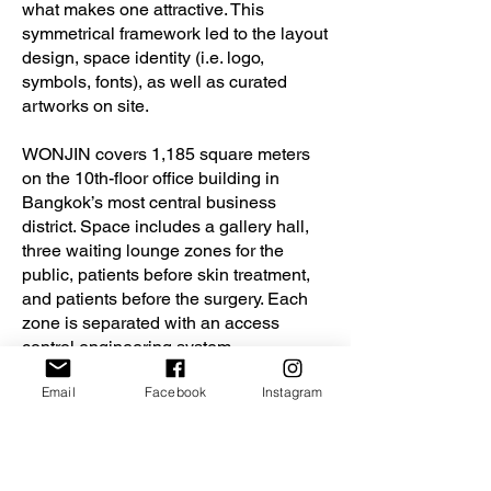
what makes one attractive. This
symmetrical framework led to the layout
design, space identity (i.e. logo,
symbols, fonts), as well as curated
artworks on site.
WONJIN covers 1,185 square meters
on the 10th-floor office building in
Bangkok’s most central business
district. Space includes a gallery hall,
three waiting lounge zones for the
public, patients before skin treatment,
and patients before the surgery. Each
zone is separated with an access
control engineering system,
consultation rooms, skin treatment
Email
Facebook
Instagram
rooms, preparation areas, recovery
room, and the high standard of Class
10000 operating rooms.