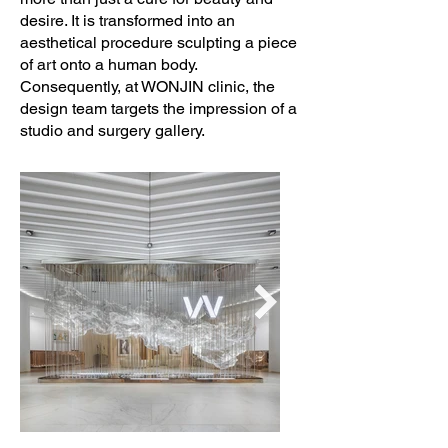
Creative Concept: A U N Design Studio

desire. It is transformed into an
aesthetical procedure sculpting a piece
of art onto a human body.
Interior Design: A U N Design Studio

Consequently, at WONJIN clinic, the
design team targets the impression of a
Lighting Design: Assoc.Phanchalath 
studio and surgery gallery.
Suriyothin & Verapong Eawpanich

Graphic Designer: After.Design Studio

Engineering: GEO Design & 
Consultant & Karjornpong Sutthisopha-
arporn

Collaborators: Sculpture Artist by Dong 
Sculpture, Photographer Artist by Mr. 
Tada Varich

Photo Credits: Wison Tungthunya & W 
Workspace