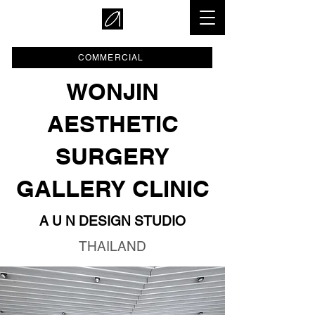
COMMERCIAL
WONJIN
AESTHETIC
SURGERY
GALLERY CLINIC
A U N DESIGN STUDIO
THAILAND