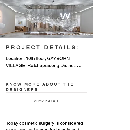
© Wison Tungthunya & W Workspace
PROJECT DETAILS:
Location: 10th floor, GAYSORN 
VILLAGE, Ratchaprasong District, 
Bangkok, Thailand

KNOW MORE ABOUT THE
Client: WONJIN Beauty Medical Group 
DESIGNERS:
(Thailand)

click here
Completion Year: 2018

Gross Built Area (m²): 1,185 sq.m

Today cosmetic surgery is considered
more than just a cure for beauty and