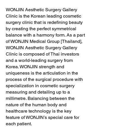
WONJIN Aesthetic Surgery Gallery
Clinic is the Korean leading cosmetic
surgery clinic that is redefining beauty
by creating the perfect symmetrical
balance with a harmony form. As a part
of WONJIN Medical Group [Thailand],
WONJIN Aesthetic Surgery Gallery
Clinic is composed of Thai investors
and a world-leading surgery from
Korea. WONJIN strength and
uniqueness is the articulation in the
process of the surgical procedure with
specialization in cosmetic surgery
measuring and detailing up to a
millimetre. Balancing between the
nature of the human body and
healthcare technology is the key
feature of WONJIN’s special care for
each patient.